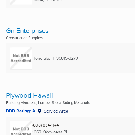
Gn Enterprises
Construction Supplies
Honolulu, HI
96819-3279
Plywood Hawaii
Building Materials, Lumber Store, Siding Materials ...
BBB Rating: A+
Service Area
(808) 834-1144
1062 Kikowaena Pl