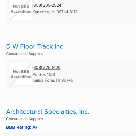
(808) 235-2524
Kaneohe, HI
96744-3112
D W Floor Track Inc
Construction Supplies
(808) 325-1426
Po Box 1138
Kailua Kona, HI
96745
Architectural Specialties, Inc.
Construction Supplies
BBB Rating: A+