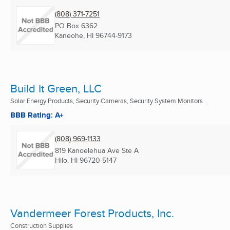
(808) 371-7251
PO Box 6362
Kaneohe, HI
96744-9173
Build It Green, LLC
Solar Energy Products, Security Cameras, Security System Monitors ...
BBB Rating: A+
(808) 969-1133
819 Kanoelehua Ave Ste A
Hilo, HI
96720-5147
Vandermeer Forest Products, Inc.
Construction Supplies