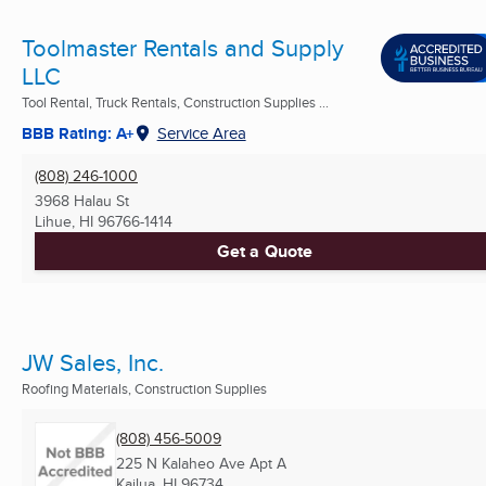
Toolmaster Rentals and Supply
LLC
Tool Rental, Truck Rentals, Construction Supplies ...
BBB Rating: A+
Service Area
(808) 246-1000
3968 Halau St
Lihue, HI
96766-1414
Get a Quote
JW Sales, Inc.
Roofing Materials, Construction Supplies
(808) 456-5009
225 N Kalaheo Ave Apt A
Kailua, HI
96734