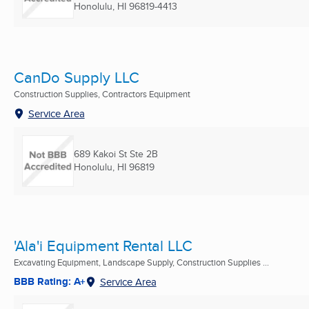
Honolulu, HI
96819-4413
CanDo Supply LLC
Construction Supplies, Contractors Equipment
Service Area
689 Kakoi St Ste 2B
Honolulu, HI
96819
'Ala'i Equipment Rental LLC
Excavating Equipment, Landscape Supply, Construction Supplies ...
BBB Rating: A+
Service Area