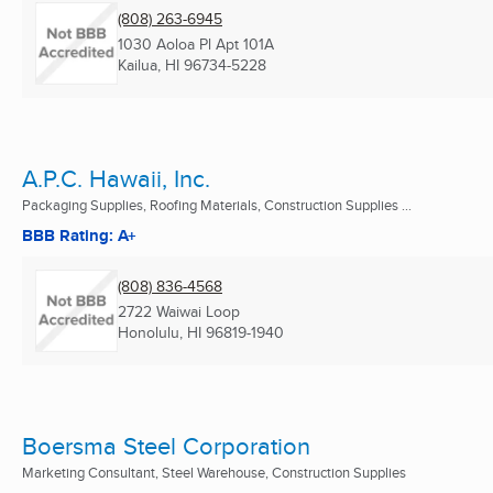
(808) 263-6945
1030 Aoloa Pl Apt 101A
Kailua, HI
96734-5228
A.P.C. Hawaii, Inc.
Packaging Supplies, Roofing Materials, Construction Supplies ...
BBB Rating: A+
(808) 836-4568
2722 Waiwai Loop
Honolulu, HI
96819-1940
Boersma Steel Corporation
Marketing Consultant, Steel Warehouse, Construction Supplies