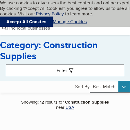
Cookies on BBB.org
We use cookies to give users the best content and online exper
My BBB
By clicking “Accept All Cookies”, you agree to allow us to use all
Skip to main content
Navigation menu
Menu
cookies. Visit our
Privacy Policy
to learn more.
Accept All Cookies
Manage Cookies
Find local businesses
Category: Construction
Supplies
Search results
Filter
Sort By
Best Match
Showing:
12
results for
Construction Supplies
near
USA