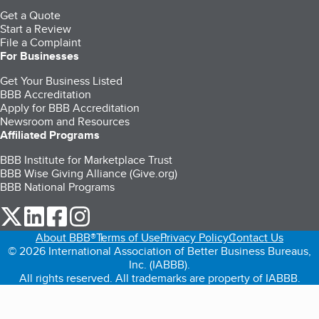
Get a Quote
Start a Review
File a Complaint
For Businesses
Get Your Business Listed
BBB Accreditation
Apply for BBB Accreditation
Newsroom and Resources
Affiliated Programs
BBB Institute for Marketplace Trust
BBB Wise Giving Alliance (Give.org)
BBB National Programs
our Twitter (opens in a new tab)
our LinkedIn (opens in a new tab)
our Facebook (opens in a new tab)
our Instagram (opens in a new tab)
About BBB®
Terms of Use
Privacy Policy
Contact Us
© 2026 International Association of Better Business Bureaus,
Inc. (IABBB).
All rights reserved. All trademarks are property of IABBB.