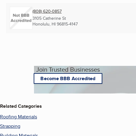
(808) 620-0857
3105 Catherine St
Honolulu, HI
96815-4147
Join Trusted Businesses
Become BBB Accredited
Related Categories
Roofing Materials
Strapping
Building Materials