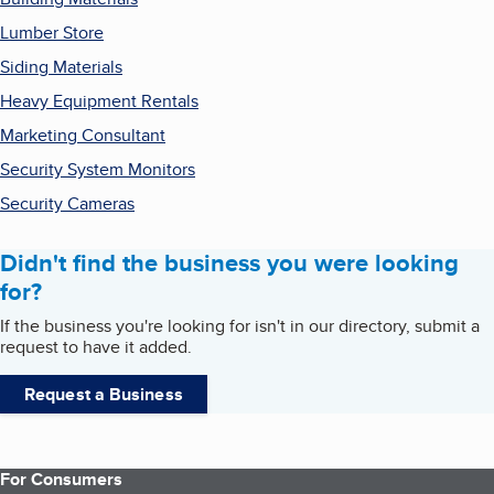
Lumber Store
Siding Materials
Heavy Equipment Rentals
Marketing Consultant
Security System Monitors
Security Cameras
Didn't find the business you were looking
for?
If the business you're looking for isn't in our directory, submit a
request to have it added.
Request a Business
For Consumers