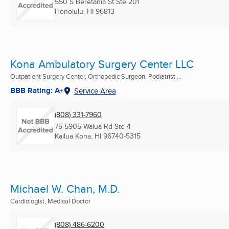
550 S Beretania St Ste 201
Honolulu, HI
96813
Kona Ambulatory Surgery Center LLC
Outpatient Surgery Center, Orthopedic Surgeon, Podiatrist ...
BBB Rating: A+
Service Area
(808) 331-7960
75-5905 Walua Rd Ste 4
Kailua Kona, HI
96740-5315
Michael W. Chan, M.D.
Cardiologist, Medical Doctor
(808) 486-6200