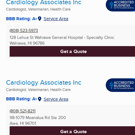
Cardiology Associates Inc
Cardiologist, Veterinarian, Health Care
BBB Rating: A+
Service Area
(808) 523-5973
128 Lehua St Wahiawa General Hospital - Specialty Clinic
Wahiawa, HI
96786
Get a Quote
Cardiology Associates Inc
Cardiologist, Veterinarian, Health Care
BBB Rating: A+
Service Area
(808) 521-8211
98-1079 Moanalua Rd Ste 200
Aiea, HI
96701
Get a Quote