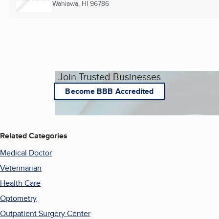
Wahiawa, HI
96786
Join Trusted Businesses
Become BBB Accredited
Related Categories
Medical Doctor
Veterinarian
Health Care
Optometry
Outpatient Surgery Center