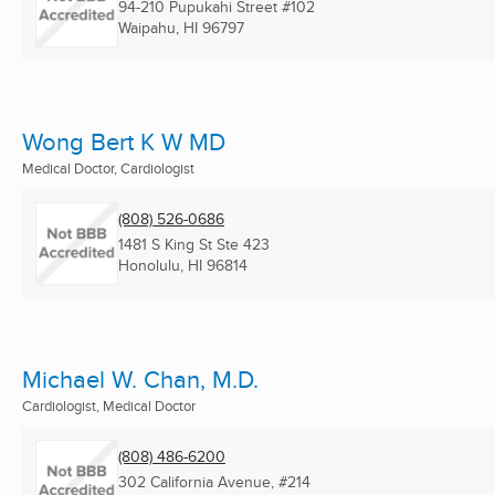
94-210 Pupukahi Street #102
Waipahu, HI
96797
Wong Bert K W MD
Medical Doctor, Cardiologist
(808) 526-0686
1481 S King St Ste 423
Honolulu, HI
96814
Michael W. Chan, M.D.
Cardiologist, Medical Doctor
(808) 486-6200
302 California Avenue, #214