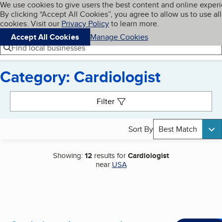
Cookies on BBB.org
We use cookies to give users the best content and online exper
My BBB
By clicking “Accept All Cookies”, you agree to allow us to use all
Skip to main content
Navigation menu
Menu
cookies. Visit our
Privacy Policy
to learn more.
Accept All Cookies
Manage Cookies
Find local businesses
Category: Cardiologist
Search results
Filter
Sort By
Best Match
Showing:
12
results for
Cardiologist
near
USA