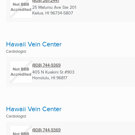
(808) 261-2441
25 Maluniu Ave Ste 201
Kailua, HI
96734-5807
Hawaii Vein Center
Cardiologist
(808) 744-9369
405 N Kuakini St #903
Honolulu, HI
96817
Hawaii Vein Center
Cardiologist
(808) 744-9369