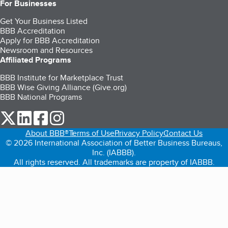
For Businesses
Get Your Business Listed
BBB Accreditation
Apply for BBB Accreditation
Newsroom and Resources
Affiliated Programs
BBB Institute for Marketplace Trust
BBB Wise Giving Alliance (Give.org)
BBB National Programs
our Twitter (opens in a new tab)
our LinkedIn (opens in a new tab)
our Facebook (opens in a new tab)
our Instagram (opens in a new tab)
About BBB®
Terms of Use
Privacy Policy
Contact Us
© 2026 International Association of Better Business Bureaus,
Inc. (IABBB).
All rights reserved. All trademarks are property of IABBB.