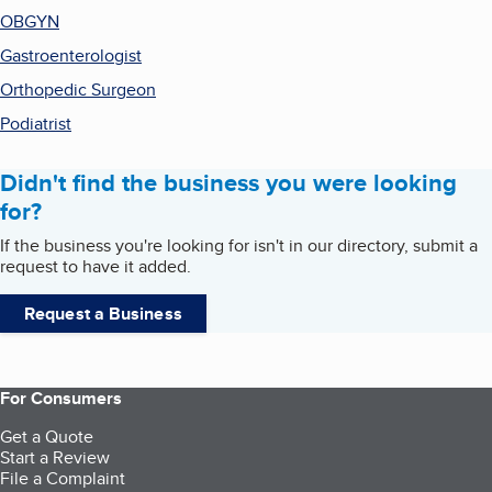
OBGYN
Gastroenterologist
Orthopedic Surgeon
Podiatrist
Didn't find the business you were looking
for?
If the business you're looking for isn't in our directory, submit a
request to have it added.
Request a Business
For Consumers
Get a Quote
Start a Review
File a Complaint