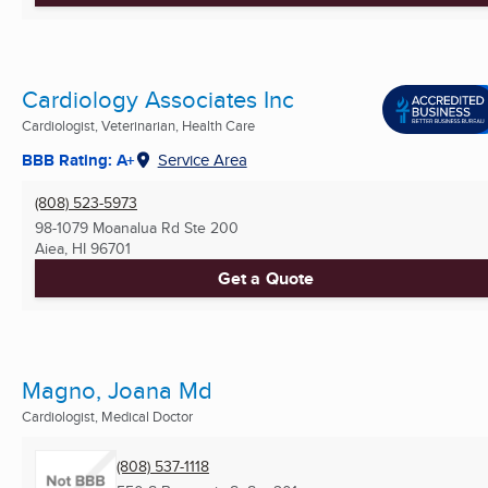
Cardiology Associates Inc
Cardiologist, Veterinarian, Health Care
BBB Rating: A+
Service Area
(808) 523-5973
98-1079 Moanalua Rd Ste 200
Aiea, HI
96701
Get a Quote
Magno, Joana Md
Cardiologist, Medical Doctor
(808) 537-1118