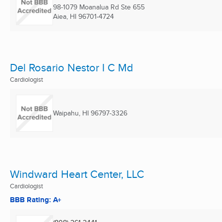
98-1079 Moanalua Rd Ste 655
Aiea, HI
96701-4724
Del Rosario Nestor I C Md
Cardiologist
Waipahu, HI
96797-3326
Windward Heart Center, LLC
Cardiologist
BBB Rating: A+