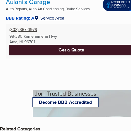
Aulani's Garage
Auto Repairs, Auto Air Conditioning, Brake Services ...
BBB Rating: A
Service Area
(808) 367-0976
98-380 Kamehameha Hwy
Aiea, HI
96701
Get a Quote
Join Trusted Businesses
Become BBB Accredited
Related Categories