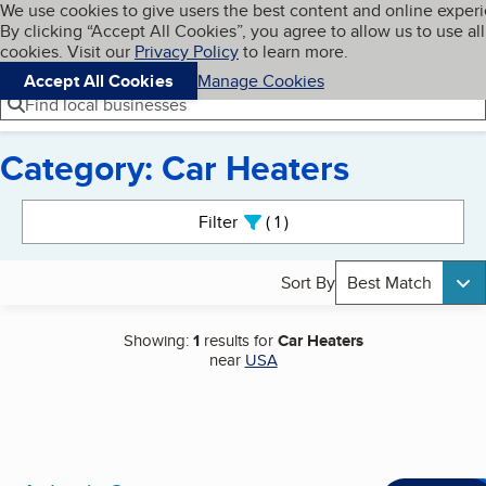
Cookies on BBB.org
We use cookies to give users the best content and online exper
My BBB
By clicking “Accept All Cookies”, you agree to allow us to use all
Skip to main content
Navigation menu
Menu
cookies. Visit our
Privacy Policy
to learn more.
Accept All Cookies
Manage Cookies
Find local businesses
Category: Car Heaters
Search results
Filter
1
active
Sort By
Best Match
Showing:
1
results for
Car Heaters
near
USA