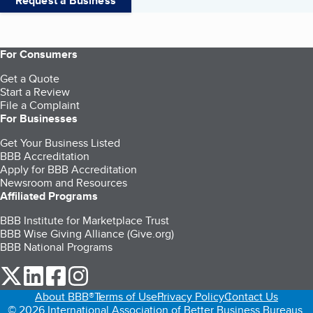
Request a Business
For Consumers
Get a Quote
Start a Review
File a Complaint
For Businesses
Get Your Business Listed
BBB Accreditation
Apply for BBB Accreditation
Newsroom and Resources
Affiliated Programs
BBB Institute for Marketplace Trust
BBB Wise Giving Alliance (Give.org)
BBB National Programs
our Twitter (opens in a new tab)
our LinkedIn (opens in a new tab)
our Facebook (opens in a new tab)
our Instagram (opens in a new tab)
About BBB®
Terms of Use
Privacy Policy
Contact Us
© 2026 International Association of Better Business Bureaus,