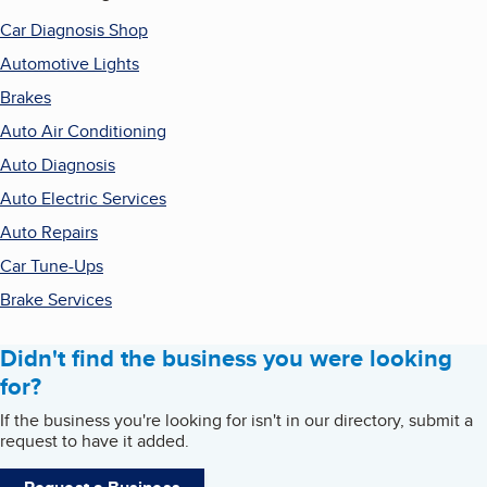
Car Diagnosis Shop
Automotive Lights
Brakes
Auto Air Conditioning
Auto Diagnosis
Auto Electric Services
Auto Repairs
Car Tune-Ups
Brake Services
Didn't find the business you were looking
for?
If the business you're looking for isn't in our directory, submit a
request to have it added.