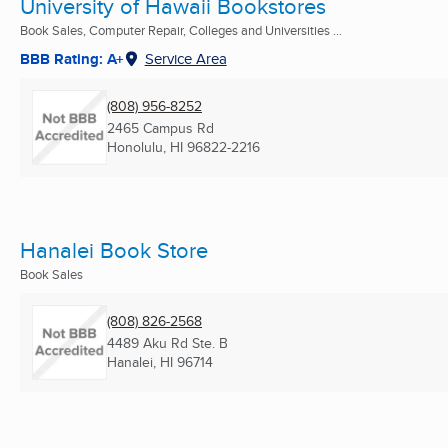
University of Hawaii Bookstores
Book Sales, Computer Repair, Colleges and Universities ...
BBB Rating: A+
Service Area
(808) 956-8252
2465 Campus Rd
Honolulu, HI
96822-2216
Hanalei Book Store
Book Sales
(808) 826-2568
4489 Aku Rd Ste. B
Hanalei, HI
96714