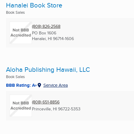
Hanalei Book Store
Book Sales
(808) 826-2568
PO Box 1606
Hanalei, HI
96714-1606
Aloha Publishing Hawaii, LLC
Book Sales
BBB Rating: A+
Service Area
(808) 651-8856
Princeville, HI
96722-5353