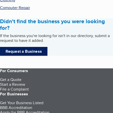
Computer Repair
Didn't find the business you were looking
for?
If the business you're looking for isn't in our directory, submit a
request to have it added.
Request a Business
For Consumers
Get a Quote
Start a Review
File a Complaint
For Businesses
Get Your Business Listed
BBB Accreditation
Apply for BBB Accreditation