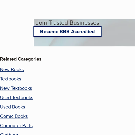
Join Trusted Businesses
Become BBB Accredited
Related Categories
New Books
Textbooks
New Textbooks
Used Textbooks
Used Books
Comic Books
Computer Parts
Clothing