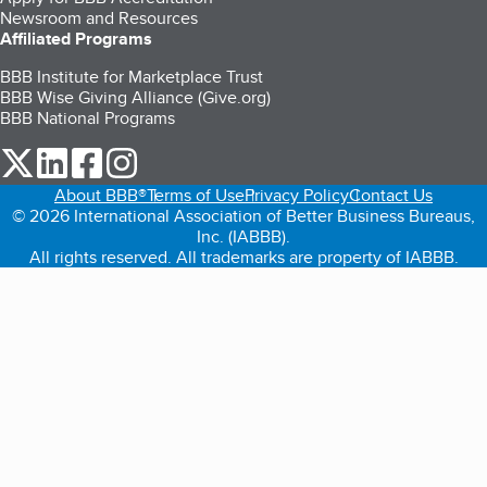
Newsroom and Resources
Affiliated Programs
BBB Institute for Marketplace Trust
BBB Wise Giving Alliance (Give.org)
BBB National Programs
our Twitter (opens in a new tab)
our LinkedIn (opens in a new tab)
our Facebook (opens in a new tab)
our Instagram (opens in a new tab)
About BBB®
Terms of Use
Privacy Policy
Contact Us
© 2026 International Association of Better Business Bureaus,
Inc. (IABBB).
All rights reserved. All trademarks are property of IABBB.