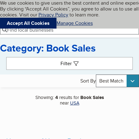
Cookies on BBB.org
We use cookies to give users the best content and online exper
My BBB
By clicking “Accept All Cookies”, you agree to allow us to use all
Skip to main content
Navigation menu
Menu
cookies. Visit our
Privacy Policy
to learn more.
Accept All Cookies
Manage Cookies
Find local businesses
Category: Book Sales
Search results
Filter
Sort By
Best Match
Showing:
4
results for
Book Sales
near
USA