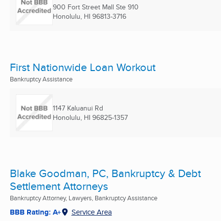
900 Fort Street Mall Ste 910
Honolulu, HI
96813-3716
First Nationwide Loan Workout
Bankruptcy Assistance
1147 Kaluanui Rd
Honolulu, HI
96825-1357
Blake Goodman, PC, Bankruptcy & Debt
Settlement Attorneys
Bankruptcy Attorney, Lawyers, Bankruptcy Assistance
BBB Rating: A+
Service Area