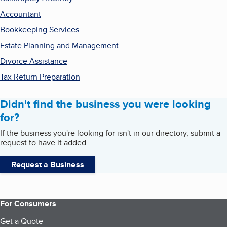
Accountant
Bookkeeping Services
Estate Planning and Management
Divorce Assistance
Tax Return Preparation
Didn't find the business you were looking
for?
If the business you're looking for isn't in our directory, submit a
request to have it added.
Request a Business
For Consumers
Get a Quote