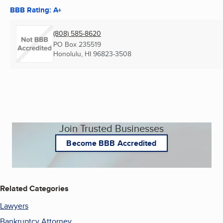
BBB Rating: A+
(808) 585-8620
PO Box 235519
Honolulu, HI
96823-3508
Join Trusted Businesses
Become BBB Accredited
Related Categories
Lawyers
Bankruptcy Attorney