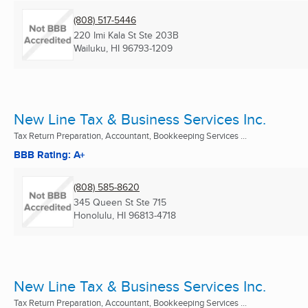
(808) 517-5446
220 Imi Kala St Ste 203B
Wailuku, HI
96793-1209
New Line Tax & Business Services Inc.
Tax Return Preparation, Accountant, Bookkeeping Services ...
BBB Rating: A+
(808) 585-8620
345 Queen St Ste 715
Honolulu, HI
96813-4718
New Line Tax & Business Services Inc.
Tax Return Preparation, Accountant, Bookkeeping Services ...