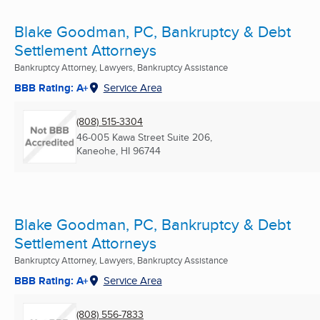
Blake Goodman, PC, Bankruptcy & Debt
Settlement Attorneys
Bankruptcy Attorney, Lawyers, Bankruptcy Assistance
BBB Rating: A+
Service Area
(808) 515-3304
46-005 Kawa Street Suite 206,
Kaneohe, HI
96744
Blake Goodman, PC, Bankruptcy & Debt
Settlement Attorneys
Bankruptcy Attorney, Lawyers, Bankruptcy Assistance
BBB Rating: A+
Service Area
(808) 556-7833