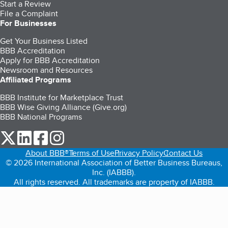
Start a Review
File a Complaint
For Businesses
Get Your Business Listed
BBB Accreditation
Apply for BBB Accreditation
Newsroom and Resources
Affiliated Programs
BBB Institute for Marketplace Trust
BBB Wise Giving Alliance (Give.org)
BBB National Programs
our Twitter (opens in a new tab)
our LinkedIn (opens in a new tab)
our Facebook (opens in a new tab)
our Instagram (opens in a new tab)
About BBB®
Terms of Use
Privacy Policy
Contact Us
© 2026 International Association of Better Business Bureaus,
Inc. (IABBB).
All rights reserved. All trademarks are property of IABBB.