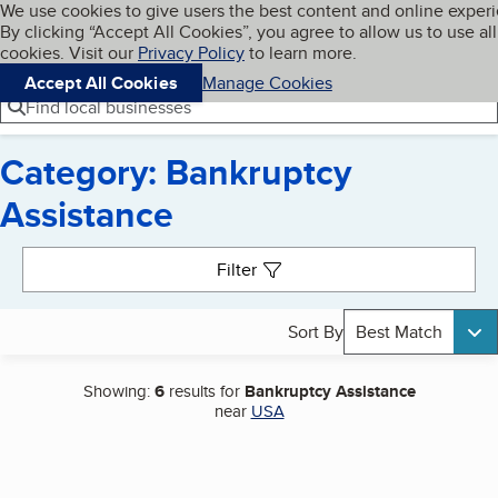
Cookies on BBB.org
We use cookies to give users the best content and online exper
My BBB
By clicking “Accept All Cookies”, you agree to allow us to use all
Skip to main content
Navigation menu
Menu
cookies. Visit our
Privacy Policy
to learn more.
Accept All Cookies
Manage Cookies
Find local businesses
Category: Bankruptcy
Assistance
Search results
Filter
Sort By
Best Match
Showing:
6
results for
Bankruptcy Assistance
near
USA