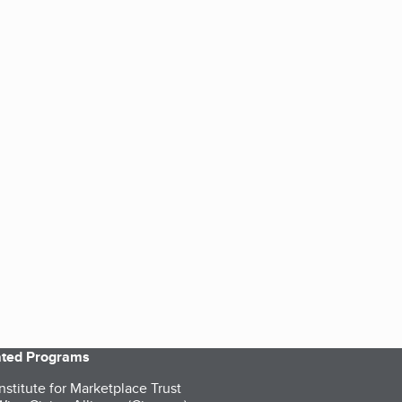
iated Programs
nstitute for Marketplace Trust