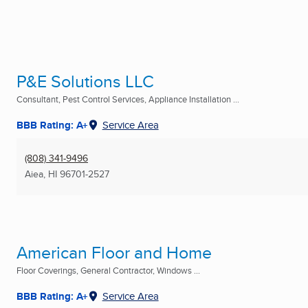
P&E Solutions LLC
Consultant, Pest Control Services, Appliance Installation ...
BBB Rating: A+
Service Area
(808) 341-9496
Aiea, HI
96701-2527
American Floor and Home
Floor Coverings, General Contractor, Windows ...
BBB Rating: A+
Service Area