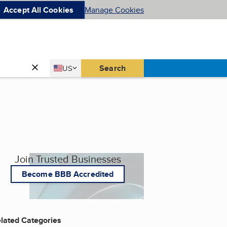
Accept All Cookies
Manage Cookies
Country
Search
US
United States
Join Trusted Businesses
Become BBB Accredited
lated Categories