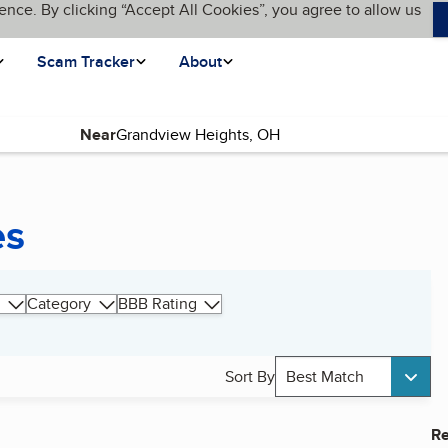
ence. By clicking “Accept All Cookies”, you agree to allow us
Scam Tracker
About
Near
es
Category
BBB Rating
Sort By
Best Match
Re