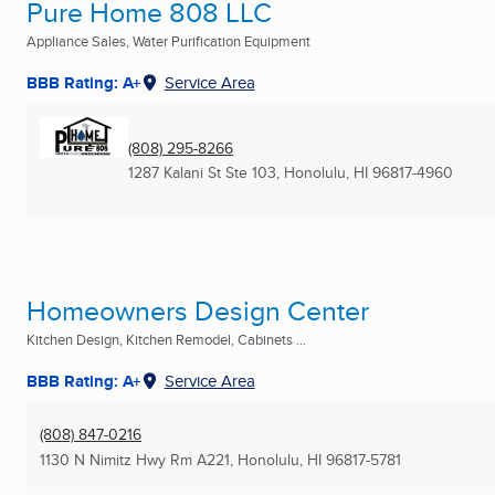
Pure Home 808 LLC
Appliance Sales, Water Purification Equipment
BBB Rating: A+
Service Area
(808) 295-8266
1287 Kalani St Ste 103
,
Honolulu, HI
96817-4960
Homeowners Design Center
Kitchen Design, Kitchen Remodel, Cabinets ...
BBB Rating: A+
Service Area
(808) 847-0216
1130 N Nimitz Hwy Rm A221
,
Honolulu, HI
96817-5781