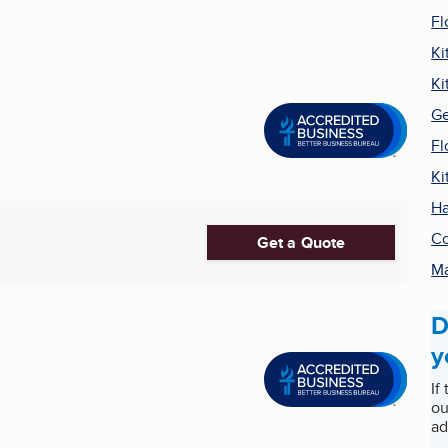
Fl
Ki
Ki
Ge
Fl
Ki
Ha
Co
Get a Quote
Ma
D
y
If
ou
ad