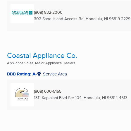
(808) 832-2000
302 Sand Island Access Rd
,
Honolulu, HI
96819-2229
Coastal Appliance Co.
Appliance Sales, Major Appliance Dealers
BBB Rating: A-
Service Area
(808) 600-5155
1311 Kapiolani Blvd Ste 104
,
Honolulu, HI
96814-4513