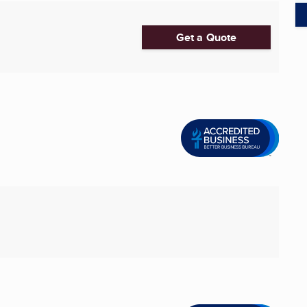
Get a Quote