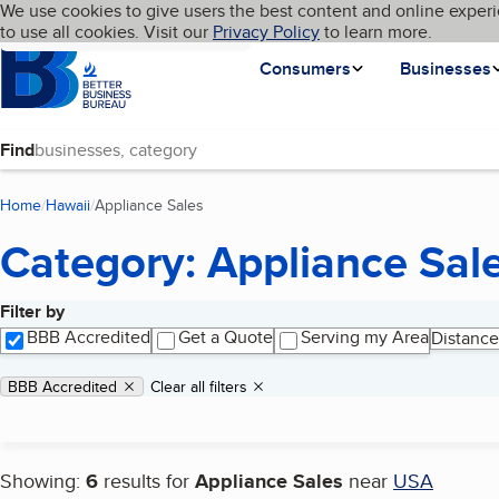
Cookies on BBB.org
We use cookies to give users the best content and online experi
My BBB
Language
to use all cookies. Visit our
Skip to main content
Privacy Policy
to learn more.
Homepage
Consumers
Businesses
Find
Home
Hawaii
Appliance Sales
(current page)
Category: Appliance Sal
Filter by
Search results
BBB Accredited
Get a Quote
Serving my Area
Distance
Applied filters
Remove filter:
BBB Accredited
Clear all filters
Showing:
6
results for
Appliance Sales
near
USA