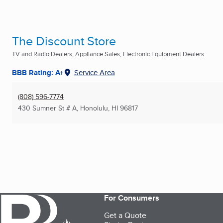
The Discount Store
TV and Radio Dealers, Appliance Sales, Electronic Equipment Dealers
BBB Rating: A+
Service Area
(808) 596-7774
430 Sumner St # A
,
Honolulu, HI
96817
For Consumers
Get a Quote