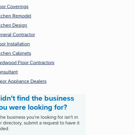
oor Coverings
tchen Remodel
tchen Design
neral Contractor
oor Installation
tchen Cabinets
rdwood Floor Contractors
nsultant
jor Appliance Dealers
idn't find the business
ou were looking for?
 the business you're looking for isn't in
r directory, submit a request to have it
ded.