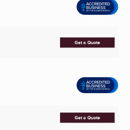
Get a Quote
Get a Quote