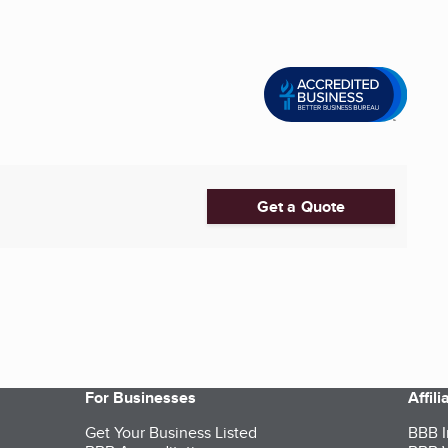
Get a Quote
For Businesses
Affil
Get Your Business Listed
BBB I