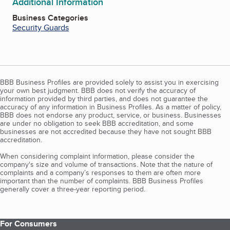
Additional Information
Business Categories
Security Guards
BBB Business Profiles are provided solely to assist you in exercising
your own best judgment. BBB does not verify the accuracy of
information provided by third parties, and does not guarantee the
accuracy of any information in Business Profiles. As a matter of policy,
BBB does not endorse any product, service, or business. Businesses
are under no obligation to seek BBB accreditation, and some
businesses are not accredited because they have not sought BBB
accreditation.
When considering complaint information, please consider the
company's size and volume of transactions. Note that the nature of
complaints and a company’s responses to them are often more
important than the number of complaints. BBB Business Profiles
generally cover a three-year reporting period.
For Consumers