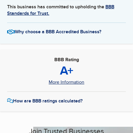
This business has committed to upholding the
BBB
Standards for Trust.
Why choose a BBB Accredited Business?
BBB Rating
A+
More Information
How are BBB ratings calculated?
Join Trusted Businesses