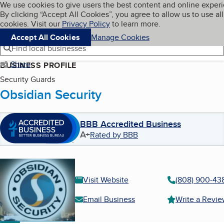
Cookies on BBB.org
We use cookies to give users the best content and online exper
My BBB
By clicking “Accept All Cookies”, you agree to allow us to use all
Skip to main content
Navigation menu
Menu
cookies. Visit our
Privacy Policy
to learn more.
Accept All Cookies
Manage Cookies
Find local businesses
Share
BUSINESS PROFILE
Security Guards
Obsidian Security
BBB Accredited Business
A+
Rated by BBB
Visit Website
(808) 900-43
Email Business
Write a Revi