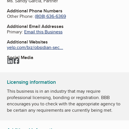
Ms. Sandy Garcia, Partner
Additional Phone Numbers
Other Phone:
(808) 636-6369
Additional Email Addresses
Primary:
Email this Business
Additional Websites
yelp.com/biz/obsidian-sec...
Social Media
LinkedIn
Facebook
Licensing information
This business is in an industry that may require
professional licensing, bonding or registration. BBB
encourages you to check with the appropriate agency to
be certain any requirements are currently being met.