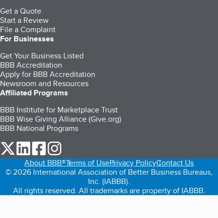
Get a Quote
Start a Review
File a Complaint
For Businesses
Get Your Business Listed
BBB Accreditation
Apply for BBB Accreditation
Newsroom and Resources
Affiliated Programs
BBB Institute for Marketplace Trust
BBB Wise Giving Alliance (Give.org)
BBB National Programs
our Twitter (opens in a new tab)
our LinkedIn (opens in a new tab)
our Facebook (opens in a new tab)
our Instagram (opens in a new tab)
About BBB®
Terms of Use
Privacy Policy
Contact Us
© 2026 International Association of Better Business Bureaus,
Inc. (IABBB).
All rights reserved. All trademarks are property of IABBB.