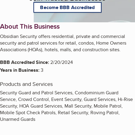
Become BBB Accredited
About This Business
Obsidian Security offers residential, private and commercial
security and patrol services for retail, condos, Home Owners
Associations (HOAs), hotels, malls, and construction sites.
BBB Accredited Since:
2/20/2024
Years in Business:
3
Products and Services
Security Guard and Patrol Services, Condominium Guard
Service, Crowd Control, Event Security, Guard Services, Hi-Rise
Security, HOA Guard Services, Mall Security, Mobile Patrol,
Mobile Spot Check Patrols, Retail Security, Roving Patrol,
Unarmed Guards