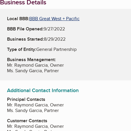
Business Details
Local BBB:
BBB Great West + Pacific
BBB File Opened:
9/27/2022
Business Started:
8/29/2022
Type of Entity:
General Partnership
Business Management:
Mr. Raymond Garcia, Owner
Ms. Sandy Garcia, Partner
Additional Contact Information
Principal Contacts
Mr. Raymond Garcia, Owner
Ms. Sandy Garcia, Partner
Customer Contacts
Mr. Raymond Garcia, Owner