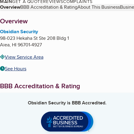
MAIN
GET A QUOTE
REVIEWS
COMPLAINTS
Table of Contents
Overview
BBB Accreditation & Rating
About This Business
Busine
About
Overview
Obsidian Security
98-023 Hekaha St Ste 208 Bldg 1
Aiea
,
HI
96701-4927
View Service Area
See Hours
BBB Accreditation & Rating
Obsidian Security
is BBB Accredited.