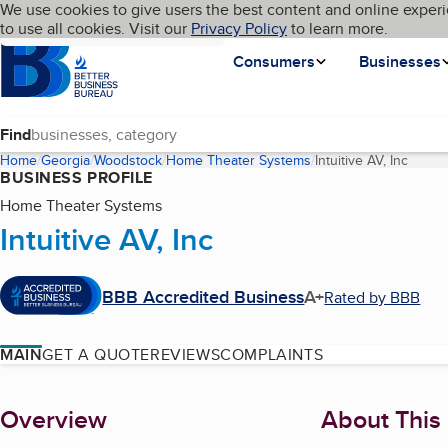
Cookies on BBB.org
We use cookies to give users the best content and online experi
My BBB
Language
to use all cookies. Visit our
Skip to main content
Privacy Policy
to learn more.
Homepage
Consumers
Businesses
Find
Home
Georgia
Woodstock
Home Theater Systems
Intuitive AV, Inc
(curre
BUSINESS PROFILE
Home Theater Systems
Intuitive AV, Inc
BBB Accredited Business
A+
Rated by BBB
MAIN
GET A QUOTE
REVIEWS
COMPLAINTS
About
Overview
About This