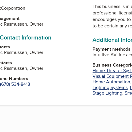
This business is in
:
Corporation
professional licens
nagement:
encourages you to 
ric Rasmussen, Owner
to be certain any r
 Contact Information
Additional Inf
tacts
Payment methods
ric Rasmussen, Owner
Intuitive AV, Inc a
ntacts
Business Categori
ric Rasmussen, Owner
Home Theater Sys
Visual Equipment 
hone Numbers
Home Automation
(678) 534-8418
Lighting Systems
,
Stage Lighting
,
Sma