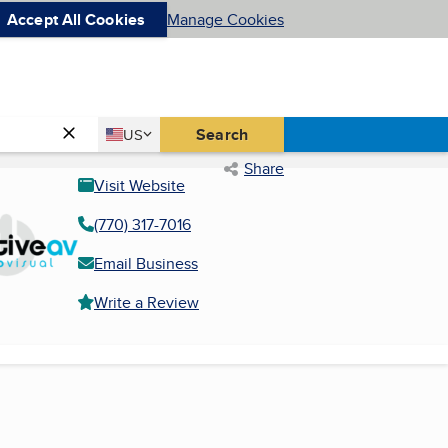
Accept All Cookies
Manage Cookies
Country
Search
US
United States
Share
Visit Website
(770) 317-7016
Email Business
Write a Review