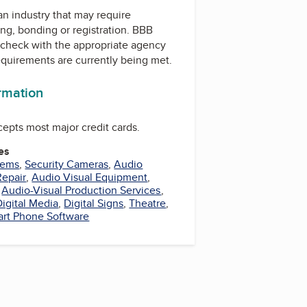
 an industry that may require
ing, bonding or registration. BBB
check with the appropriate agency
equirements are currently being met.
ormation
ccepts most major credit cards.
es
tems
,
Security Cameras
,
Audio
Repair
,
Audio Visual Equipment
,
,
Audio-Visual Production Services
,
Digital Media
,
Digital Signs
,
Theatre
,
rt Phone Software