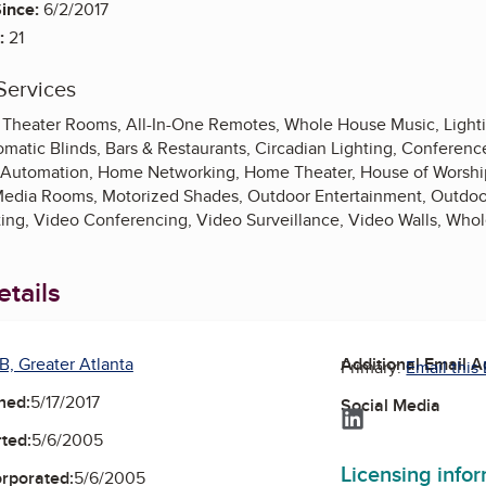
ince:
6/2/2017
:
21
Services
ls, Theater Rooms, All-In-One Remotes, Whole House Music, Light
matic Blinds, Bars & Restaurants, Circadian Lighting, Confere
Automation, Home Networking, Home Theater, House of Worship, I
Media Rooms, Motorized Shades, Outdoor Entertainment, Outdoor
ting, Video Conferencing, Video Surveillance, Video Walls, Wh
tails
B, Greater Atlanta
Additional Email 
Primary:
Email this
ned:
5/17/2017
Social Media
LinkedIn
ted:
5/6/2005
Licensing info
orporated:
5/6/2005