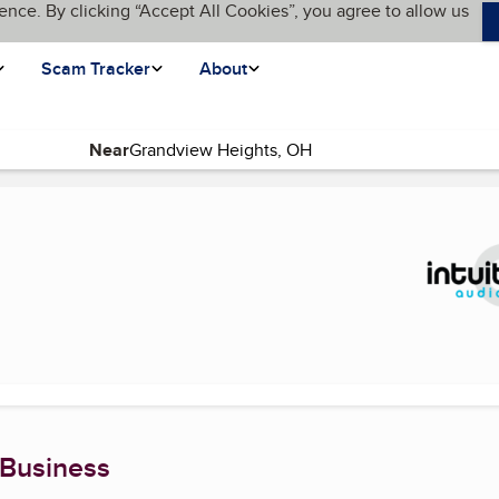
ence. By clicking “Accept All Cookies”, you agree to allow us
Scam Tracker
About
Near
nt page)
 Business