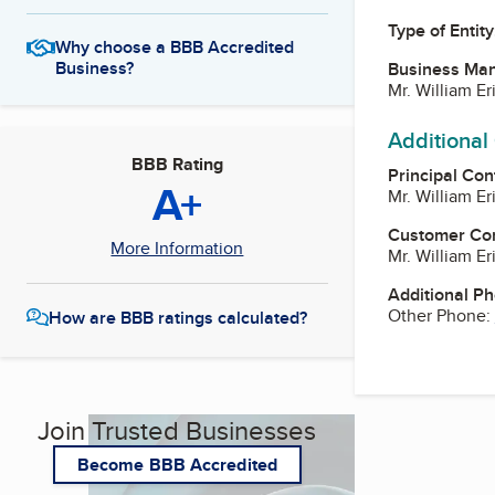
Type of Entity
Why choose a BBB Accredited
Business?
Business Ma
Mr. William E
Additional
BBB Rating
Principal Con
A+
Mr. William E
Customer Co
More Information
Mr. William E
Additional P
Other Phone:
How are BBB ratings calculated?
Join Trusted Businesses
Become BBB Accredited