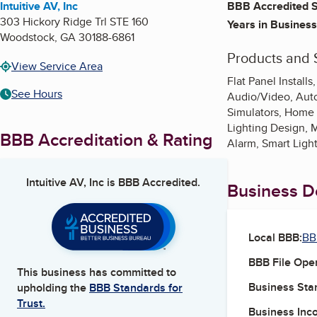
Intuitive AV, Inc
BBB Accredited S
303 Hickory Ridge Trl STE 160
Years in Business
Woodstock
,
GA
30188-6861
Products and 
View Service Area
Flat Panel Instal
See Hours
Audio/Video, Auto
Simulators, Home 
Lighting Design, 
BBB Accreditation & Rating
Alarm, Smart Ligh
Intuitive AV, Inc
is BBB Accredited.
Business De
Local BBB:
BB
BBB File Ope
This business has committed to
Business Star
upholding the
BBB Standards for
Trust.
Business Inc