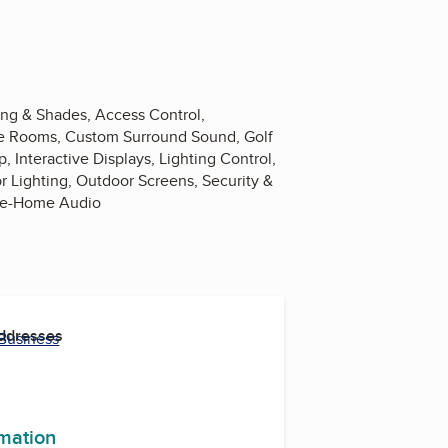
ing & Shades, Access Control,
nce Rooms, Custom Surround Sound, Golf
nteractive Displays, Lighting Control,
 Lighting, Outdoor Screens, Security &
ole-Home Audio
Addresses
 Business
rmation