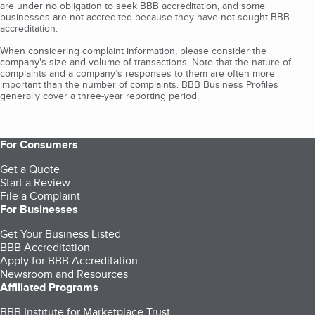
are under no obligation to seek BBB accreditation, and some
businesses are not accredited because they have not sought BBB
accreditation.
When considering complaint information, please consider the
company's size and volume of transactions. Note that the nature of
complaints and a company’s responses to them are often more
important than the number of complaints. BBB Business Profiles
generally cover a three-year reporting period.
For Consumers
Get a Quote
Start a Review
File a Complaint
For Businesses
Get Your Business Listed
BBB Accreditation
Apply for BBB Accreditation
Newsroom and Resources
Affiliated Programs
BBB Institute for Marketplace Trust