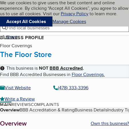
Cookies on BBB.org
We use cookies to give users the best content and online
My BBB
experience. By clicking “Accept All Cookies”, you agree to allow
Skip to main content
Navigation menu
Menu
us to use all cookies. Visit our
Privacy Policy
to learn more.
Accept All Cookies
Manage Cookies
Find local businesses
Share
BUSINESS PROFILE
Floor Coverings
The Floor Store
This business is
NOT
BBB Accredited
.
Find BBB Accredited Businesses in
Floor Coverings
.
Visit Website
(478) 333-3396
Write a Review
MAIN
REVIEWS
COMPLAINTS
Table of Contents
Overview
BBB Accreditation & Rating
Business Details
Industry T
About
Overview
Own this business?