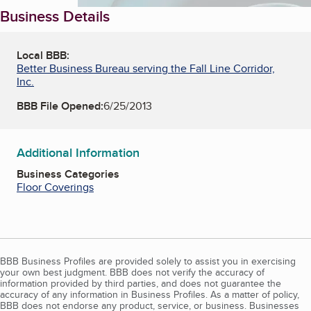
Business Details
Local BBB:
Better Business Bureau serving the Fall Line Corridor,
Inc.
BBB File Opened:
6/25/2013
Additional Information
Business Categories
Floor Coverings
BBB Business Profiles are provided solely to assist you in exercising
your own best judgment. BBB does not verify the accuracy of
information provided by third parties, and does not guarantee the
accuracy of any information in Business Profiles. As a matter of policy,
BBB does not endorse any product, service, or business. Businesses