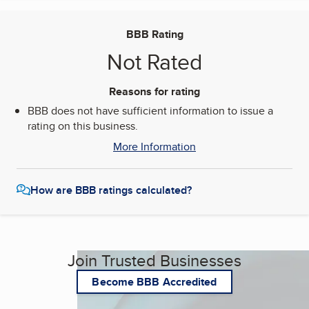
BBB Rating
Not Rated
Reasons for rating
BBB does not have sufficient information to issue a
rating on this business.
More Information
How are BBB ratings calculated?
Join Trusted Businesses
Become BBB Accredited