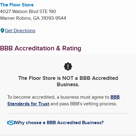
The Floor Store
4027 Watson Blvd STE 190
Warner Robins
,
GA
31093-9544
Get Directions
BBB Accreditation & Rating
The Floor Store
is NOT a BBB Accredited
Business.
To become accredited, a business must agree to
BBB
Standards for Trust
and pass BBB's vetting process.
Why choose a BBB Accredited Business?