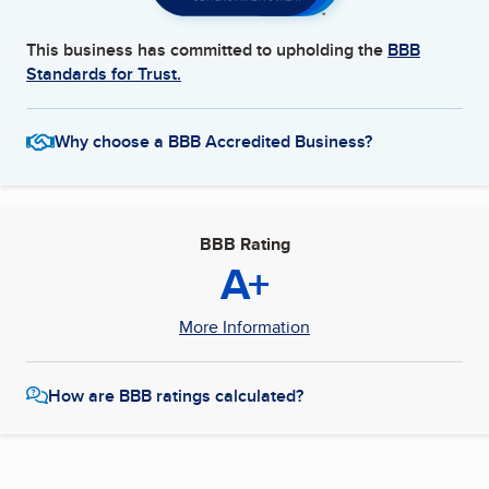
This business has committed to upholding the
BBB
Standards for Trust.
Why choose a BBB Accredited Business?
BBB Rating
A+
More Information
How are BBB ratings calculated?