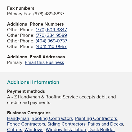
Fax numbers
Primary Fax:
(678) 489-8837
Additional Phone Numbers
Other Phone:
(770) 609-3847
Other Phone:
(770) 334-9589
Other Phone:
(404) 369-0737
Other Phone:
(404) 410-0957
Additional Email Addresses
Primary:
Email this Business
Additional Information
Payment methods
A - Z Handyman & Roofing Service accepts debit and
credit card payments.
Business Categories
Handyman
,
Roofing Contractors
,
Painting Contractors
,
Fence Contractors
,
Siding Contractors
,
Patios and Decks
,
Gutters
,
Windows
,
Window Installation
,
Deck Builder
,