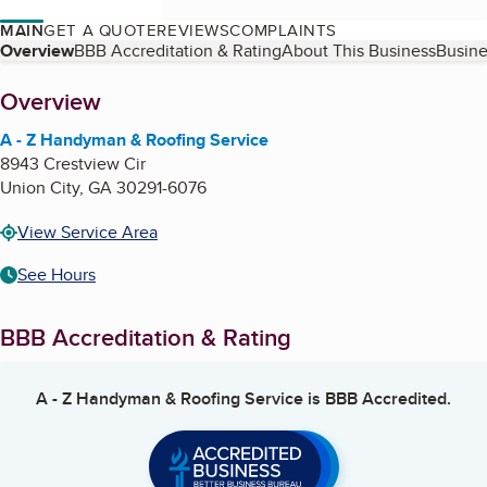
MAIN
GET A QUOTE
REVIEWS
COMPLAINTS
Table of Contents
Overview
BBB Accreditation & Rating
About This Business
Busine
About
Overview
A - Z Handyman & Roofing Service
8943 Crestview Cir
Union City
,
GA
30291-6076
View Service Area
See Hours
BBB Accreditation & Rating
A - Z Handyman & Roofing Service
is BBB Accredited.