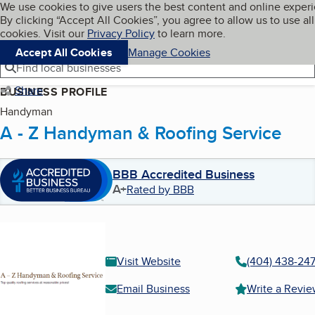
Cookies on BBB.org
We use cookies to give users the best content and online exper
My BBB
By clicking “Accept All Cookies”, you agree to allow us to use all
Skip to main content
Navigation menu
Menu
cookies. Visit our
Privacy Policy
to learn more.
Accept All Cookies
Manage Cookies
Find local businesses
Share
BUSINESS PROFILE
Handyman
A - Z Handyman & Roofing Service
BBB Accredited Business
A+
Rated by BBB
Visit Website
(404) 438-24
Email Business
Write a Revi