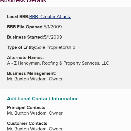
Business Details
Local BBB:
BBB, Greater Atlanta
BBB File Opened:
5/1/2009
Business Started:
5/1/2009
Type of Entity:
Sole Proprietorship
Alternate Names:
A - Z Handyman, Roofing & Property Services, LLC
Business Management:
Mr. Buxton Wisdom, Owner
Additional Contact Information
Principal Contacts
Mr. Buxton Wisdom, Owner
Customer Contacts
Mr. Buxton Wisdom, Owner