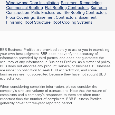
Window and Door Installation
,
Basement Remodeling
,
Commercial Roofing
,
Flat Roofing Contractors
,
Sunroom
Construction
,
Patio Enclosures
,
Tile Roofing Contractors
,
Floor Coverings
,
Basement Contractors
,
Basement
Finishing
,
Roof Structure
,
Roof Cooling Systems
BBB Business Profiles are provided solely to assist you in exercising
your own best judgment. BBB does not verify the accuracy of
information provided by third parties, and does not guarantee the
accuracy of any information in Business Profiles. As a matter of policy,
BBB does not endorse any product, service, or business. Businesses
are under no obligation to seek BBB accreditation, and some
businesses are not accredited because they have not sought BBB
accreditation.
When considering complaint information, please consider the
company's size and volume of transactions. Note that the nature of
complaints and a company’s responses to them are often more
important than the number of complaints. BBB Business Profiles
generally cover a three-year reporting period.