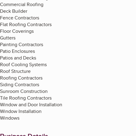
Commercial Roofing
Deck Builder
Fence Contractors
Flat Roofing Contractors
Floor Coverings
Gutters
Painting Contractors
Patio Enclosures
Patios and Decks
Roof Cooling Systems
Roof Structure
Roofing Contractors
Siding Contractors
Sunroom Construction
Tile Roofing Contractors
Window and Door Installation
Window Installation
Windows