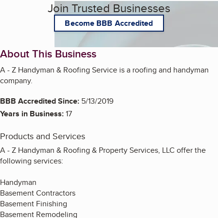
Join Trusted Businesses
Become BBB Accredited
About This Business
A - Z Handyman & Roofing Service is a roofing and handyman
company.
BBB Accredited Since:
5/13/2019
Years in Business:
17
Products and Services
A - Z Handyman & Roofing & Property Services, LLC offer the
following services:
Handyman
Basement Contractors
Basement Finishing
Basement Remodeling