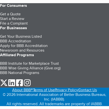
For Consumers
Get a Quote
Start a Review
File a Complaint
For Businesses
Get Your Business Listed
BBB Accreditation
Apply for BBB Accreditation
Newsroom and Resources
Affiliated Programs
BBB Institute for Marketplace Trust
BBB Wise Giving Alliance (Give.org)
BBB National Programs
our Twitter (opens in a new tab)
our LinkedIn (opens in a new tab)
our Facebook (opens in a new tab)
our Instagram (opens in a new tab)
About BBB®
Terms of Use
Privacy Policy
Contact Us
© 2026 International Association of Better Business Bureaus,
Inc. (IABBB).
All rights reserved. All trademarks are property of IABBB.