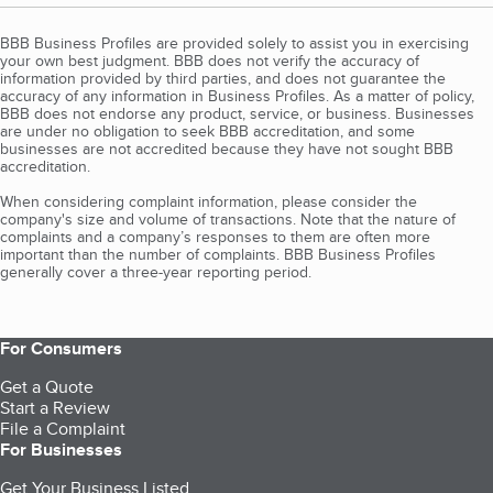
BBB Business Profiles are provided solely to assist you in exercising
your own best judgment. BBB does not verify the accuracy of
information provided by third parties, and does not guarantee the
accuracy of any information in Business Profiles. As a matter of policy,
BBB does not endorse any product, service, or business. Businesses
are under no obligation to seek BBB accreditation, and some
businesses are not accredited because they have not sought BBB
accreditation.
When considering complaint information, please consider the
company's size and volume of transactions. Note that the nature of
complaints and a company’s responses to them are often more
important than the number of complaints. BBB Business Profiles
generally cover a three-year reporting period.
For Consumers
Get a Quote
Start a Review
File a Complaint
For Businesses
Get Your Business Listed