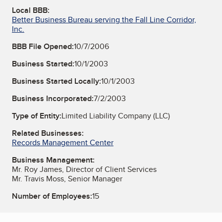
Local BBB:
Better Business Bureau serving the Fall Line Corridor,
Inc.
BBB File Opened:
10/7/2006
Business Started:
10/1/2003
Business Started Locally:
10/1/2003
Business Incorporated:
7/2/2003
Type of Entity:
Limited Liability Company (LLC)
Related Businesses:
Records Management Center
Business Management:
Mr. Roy James, Director of Client Services
Mr. Travis Moss, Senior Manager
Number of Employees:
15