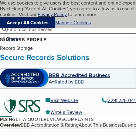
Cookies on BBB.org
We use cookies to give users the best content and online exper
My BBB
By clicking “Accept All Cookies”, you agree to allow us to use all
Skip to main content
Navigation menu
Menu
cookies. Visit our
Privacy Policy
to learn more.
Accept All Cookies
Manage Cookies
Find local businesses
Share
BUSINESS PROFILE
Record Storage
Secure Records Solutions
BBB Accredited Business
A+
Rated by BBB
Visit Website
(229) 226-041
Write a Review
MAIN
GET A QUOTE
REVIEWS
COMPLAINTS
Table of Contents
Overview
BBB Accreditation & Rating
About This Business
Busine