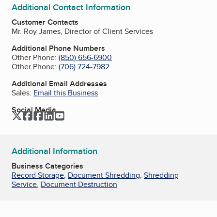
Additional Contact Information
Customer Contacts
Mr. Roy James, Director of Client Services
Additional Phone Numbers
Other Phone:
(850) 656-6900
Other Phone:
(706) 724-7982
Additional Email Addresses
Sales:
Email this Business
Social Media
Twitter
Facebook
Facebook
LinkedIn
YouTube
Additional Information
Business Categories
Record Storage
,
Document Shredding
,
Shredding
Service
,
Document Destruction