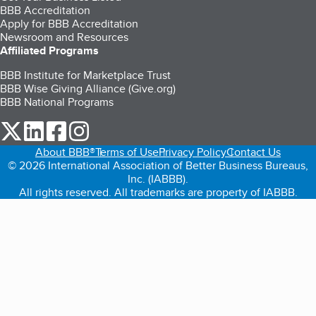
BBB Accreditation
Apply for BBB Accreditation
Newsroom and Resources
Affiliated Programs
BBB Institute for Marketplace Trust
BBB Wise Giving Alliance (Give.org)
BBB National Programs
our Twitter (opens in a new tab)
our LinkedIn (opens in a new tab)
our Facebook (opens in a new tab)
our Instagram (opens in a new tab)
About BBB®
Terms of Use
Privacy Policy
Contact Us
© 2026 International Association of Better Business Bureaus,
Inc. (IABBB).
All rights reserved. All trademarks are property of IABBB.