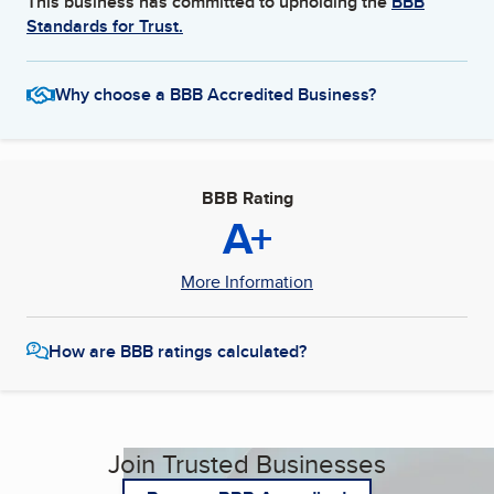
This business has committed to upholding the
BBB
Standards for Trust.
Why choose a BBB Accredited Business?
BBB Rating
A+
More Information
How are BBB ratings calculated?
Join Trusted Businesses