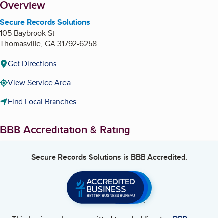
About
Overview
Secure Records Solutions
105 Baybrook St
Thomasville
,
GA
31792-6258
Get Directions
View Service Area
Find Local Branches
BBB Accreditation & Rating
Secure Records Solutions
is BBB Accredited.