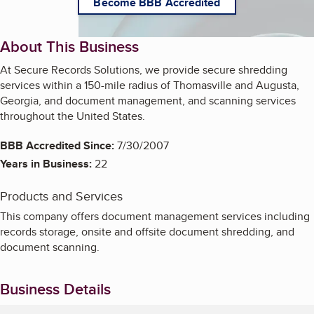
Become BBB Accredited
About This Business
At Secure Records Solutions, we provide secure shredding
services within a 150-mile radius of Thomasville and Augusta,
Georgia, and document management, and scanning services
throughout the United States.
BBB Accredited Since:
7/30/2007
Years in Business:
22
Products and Services
This company offers document management services including
records storage, onsite and offsite document shredding, and
document scanning.
Business Details