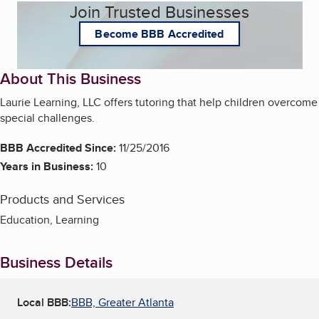
Join Trusted Businesses
Become BBB Accredited
About This Business
Laurie Learning, LLC offers tutoring that help children overcome
special challenges.
BBB Accredited Since:
11/25/2016
Years in Business:
10
Products and Services
Education, Learning
Business Details
Local BBB:
BBB, Greater Atlanta