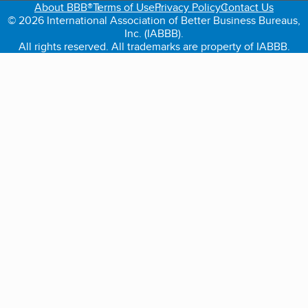
About BBB®
Terms of Use
Privacy Policy
Contact Us
© 2026 International Association of Better Business Bureaus,
Inc. (IABBB).
All rights reserved. All trademarks are property of IABBB.