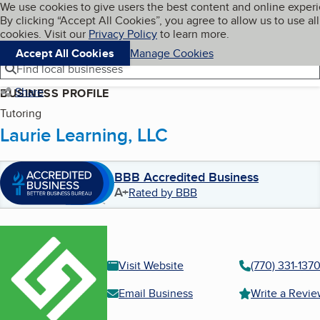
Cookies on BBB.org
We use cookies to give users the best content and online exper
My BBB
By clicking “Accept All Cookies”, you agree to allow us to use all
Skip to main content
Navigation menu
Menu
cookies. Visit our
Privacy Policy
to learn more.
Accept All Cookies
Manage Cookies
Find local businesses
Share
BUSINESS PROFILE
Tutoring
Laurie Learning, LLC
BBB Accredited Business
A+
Rated by BBB
Visit Website
(770) 331-137
Email Business
Write a Revi