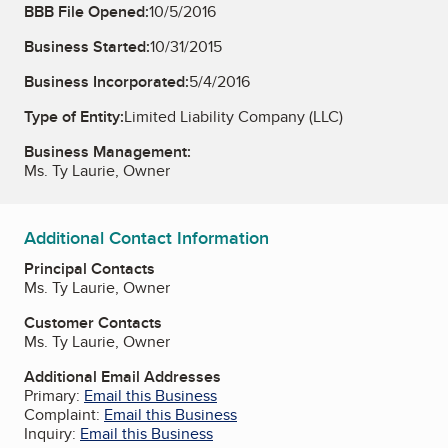
BBB File Opened:
10/5/2016
Business Started:
10/31/2015
Business Incorporated:
5/4/2016
Type of Entity:
Limited Liability Company (LLC)
Business Management:
Ms. Ty Laurie, Owner
Additional Contact Information
Principal Contacts
Ms. Ty Laurie, Owner
Customer Contacts
Ms. Ty Laurie, Owner
Additional Email Addresses
Primary:
Email this Business
Complaint:
Email this Business
Inquiry:
Email this Business