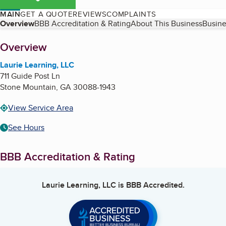
MAIN
GET A QUOTE
REVIEWS
COMPLAINTS
Table of Contents
Overview
BBB Accreditation & Rating
About This Business
Busine
About
Overview
Laurie Learning, LLC
711 Guide Post Ln
Stone Mountain
,
GA
30088-1943
View Service Area
See Hours
BBB Accreditation & Rating
Laurie Learning, LLC
is BBB Accredited.