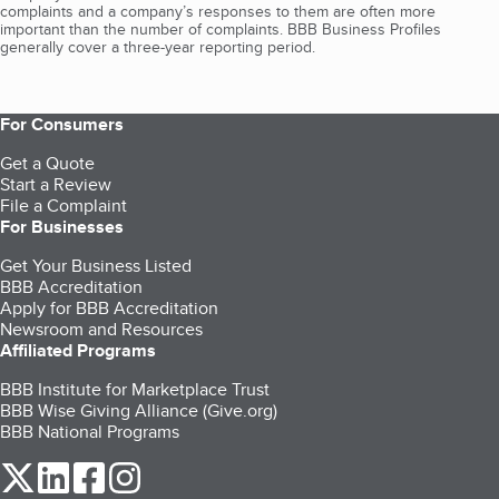
complaints and a company’s responses to them are often more
important than the number of complaints. BBB Business Profiles
generally cover a three-year reporting period.
For Consumers
Get a Quote
Start a Review
File a Complaint
For Businesses
Get Your Business Listed
BBB Accreditation
Apply for BBB Accreditation
Newsroom and Resources
Affiliated Programs
BBB Institute for Marketplace Trust
BBB Wise Giving Alliance (Give.org)
BBB National Programs
our Twitter (opens in a new tab)
our LinkedIn (opens in a new tab)
our Facebook (opens in a new tab)
our Instagram (opens in a new tab)