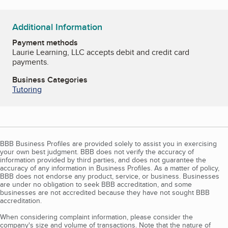
Additional Information
Payment methods
Laurie Learning, LLC accepts debit and credit card
payments.
Business Categories
Tutoring
BBB Business Profiles are provided solely to assist you in exercising
your own best judgment. BBB does not verify the accuracy of
information provided by third parties, and does not guarantee the
accuracy of any information in Business Profiles. As a matter of policy,
BBB does not endorse any product, service, or business. Businesses
are under no obligation to seek BBB accreditation, and some
businesses are not accredited because they have not sought BBB
accreditation.
When considering complaint information, please consider the
company's size and volume of transactions. Note that the nature of