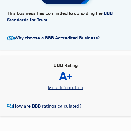
This business has committed to upholding the
BBB
Standards for Trust.
Why choose a BBB Accredited Business?
BBB Rating
A+
More Information
How are BBB ratings calculated?