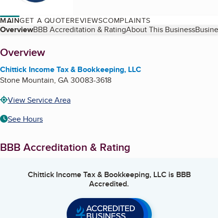
MAIN
GET A QUOTE
REVIEWS
COMPLAINTS
Table of Contents
Overview
BBB Accreditation & Rating
About This Business
Busine
About
Overview
Chittick Income Tax & Bookkeeping, LLC
Stone Mountain
,
GA
30083-3618
View Service Area
See Hours
BBB Accreditation & Rating
Chittick Income Tax & Bookkeeping, LLC
is BBB
Accredited.