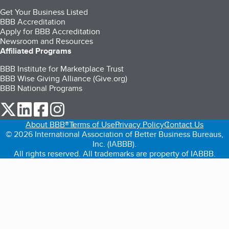
Get Your Business Listed
BBB Accreditation
Apply for BBB Accreditation
Newsroom and Resources
Affiliated Programs
BBB Institute for Marketplace Trust
BBB Wise Giving Alliance (Give.org)
BBB National Programs
our Twitter (opens in a new tab)
our LinkedIn (opens in a new tab)
our Facebook (opens in a new tab)
our Instagram (opens in a new tab)
About BBB®
Terms of Use
Privacy Policy
Contact Us
© 2026 International Association of Better Business Bureaus,
Inc. (IABBB).
All rights reserved. All trademarks are property of IABBB.