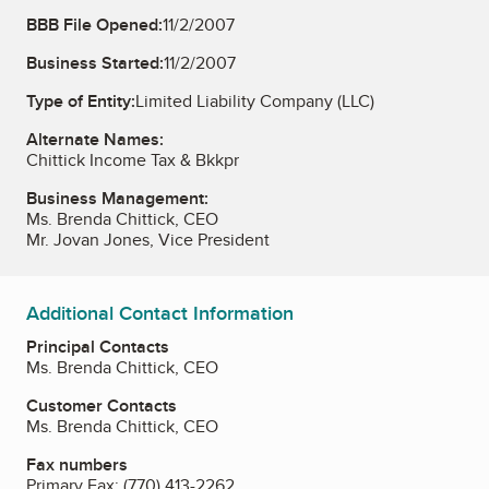
BBB File Opened:
11/2/2007
Business Started:
11/2/2007
Type of Entity:
Limited Liability Company (LLC)
Alternate Names:
Chittick Income Tax & Bkkpr
Business Management:
Ms. Brenda Chittick, CEO
Mr. Jovan Jones, Vice President
Additional Contact Information
Principal Contacts
Ms. Brenda Chittick, CEO
Customer Contacts
Ms. Brenda Chittick, CEO
Fax numbers
Primary Fax:
(770) 413-2262