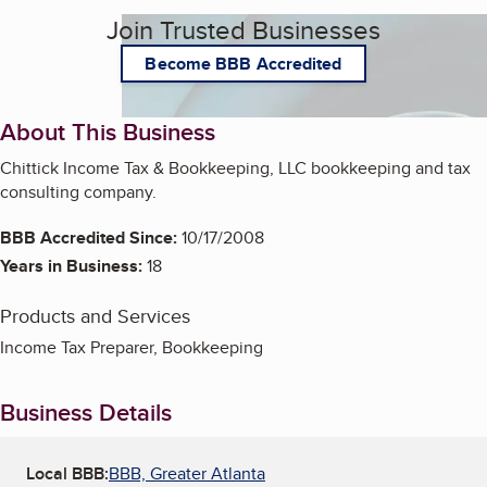
Join Trusted Businesses
Become BBB Accredited
About This Business
Chittick Income Tax & Bookkeeping, LLC bookkeeping and tax
consulting company.
BBB Accredited Since:
10/17/2008
Years in Business:
18
Products and Services
Income Tax Preparer, Bookkeeping
Business Details
Local BBB:
BBB, Greater Atlanta