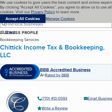
Cookies on BBB.org
We use cookies to give users the best content and online exper
My BBB
By clicking “Accept All Cookies”, you agree to allow us to use all
Skip to main content
Navigation menu
Menu
cookies. Visit our
Privacy Policy
to learn more.
Accept All Cookies
Manage Cookies
Find local businesses
Share
BUSINESS PROFILE
Bookkeeping Services
Chittick Income Tax & Bookkeeping,
LLC
BBB Accredited Business
A+
Rated by BBB
(770) 413-0593
Email Busines
Write a Review