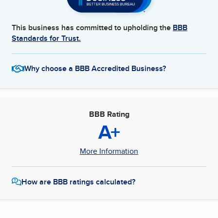
This business has committed to upholding the
BBB
Standards for Trust.
Why choose a BBB Accredited Business?
BBB Rating
A+
More Information
How are BBB ratings calculated?