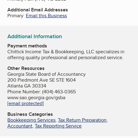
Additional Email Addresses
Primary:
Email this Business
Additional Information
Payment methods
Chittick Income Tax & Bookkeeping, LLC specializes in
offering quality professional and personalized service.
Other Resources
Georgia State Board of Accountancy
200 Piedmont Ave SE STE 1604
Atlanta GA 30334
Phone Number: (404) 463-0365
www.sao.georgia.gov/gsba
[email protected]
Business Categories
Bookkeeping Services
,
Tax Return Preparation
,
Accountant
,
Tax Reporting Service