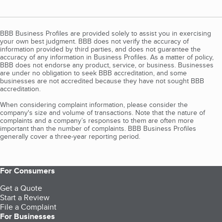
BBB Business Profiles are provided solely to assist you in exercising
your own best judgment. BBB does not verify the accuracy of
information provided by third parties, and does not guarantee the
accuracy of any information in Business Profiles. As a matter of policy,
BBB does not endorse any product, service, or business. Businesses
are under no obligation to seek BBB accreditation, and some
businesses are not accredited because they have not sought BBB
accreditation.
When considering complaint information, please consider the
company's size and volume of transactions. Note that the nature of
complaints and a company’s responses to them are often more
important than the number of complaints. BBB Business Profiles
generally cover a three-year reporting period.
For Consumers
Get a Quote
Start a Review
File a Complaint
For Businesses