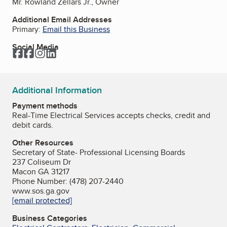
Mr. Rowland Zellars Jr., Owner
Additional Email Addresses
Primary:
Email this Business
Social Media
Facebook
Facebook
Instagram
LinkedIn
Additional Information
Payment methods
Real-Time Electrical Services accepts checks, credit and
debit cards.
Other Resources
Secretary of State- Professional Licensing Boards
237 Coliseum Dr
Macon GA 31217
Phone Number: (478) 207-2440
www.sos.ga.gov
[email protected]
Business Categories