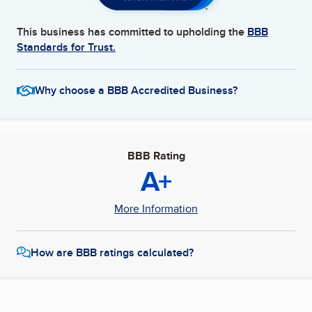
This business has committed to upholding the
BBB
Standards for Trust.
Why choose a BBB Accredited Business?
BBB Rating
A+
More Information
How are BBB ratings calculated?