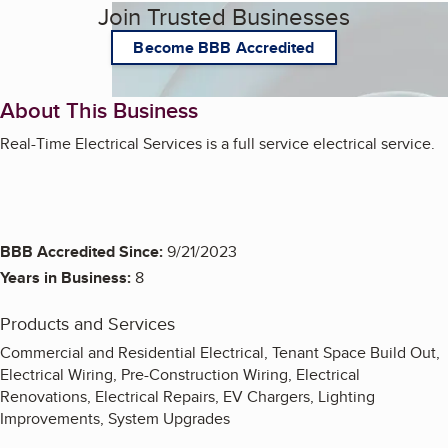
Join Trusted Businesses
Become BBB Accredited
About This Business
Real-Time Electrical Services is a full service electrical service.
BBB Accredited Since:
9/21/2023
Years in Business:
8
Products and Services
Commercial and Residential Electrical, Tenant Space Build Out,
Electrical Wiring, Pre-Construction Wiring, Electrical
Renovations, Electrical Repairs, EV Chargers, Lighting
Improvements, System Upgrades