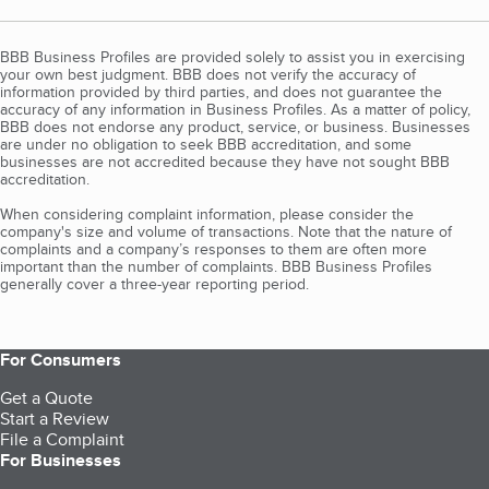
BBB Business Profiles are provided solely to assist you in exercising
your own best judgment. BBB does not verify the accuracy of
information provided by third parties, and does not guarantee the
accuracy of any information in Business Profiles. As a matter of policy,
BBB does not endorse any product, service, or business. Businesses
are under no obligation to seek BBB accreditation, and some
businesses are not accredited because they have not sought BBB
accreditation.
When considering complaint information, please consider the
company's size and volume of transactions. Note that the nature of
complaints and a company’s responses to them are often more
important than the number of complaints. BBB Business Profiles
generally cover a three-year reporting period.
For Consumers
Get a Quote
Start a Review
File a Complaint
For Businesses