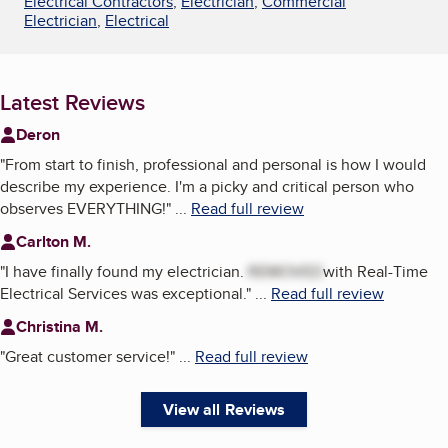
Electrical Contractors
,
Electrician
,
Commercial
Electrician
,
Electrical
Latest Reviews
Deron
"
From start to finish, professional and personal is how I would
describe my experience. I'm a picky and critical person who
observes EVERYTHING!
"
...
Read full review
Carlton M.
"
I have finally found my electrician.
REMOVED
with Real-Time
Electrical Services was exceptional.
"
...
Read full review
Christina M.
"
Great customer service!
"
...
Read full review
View all Reviews