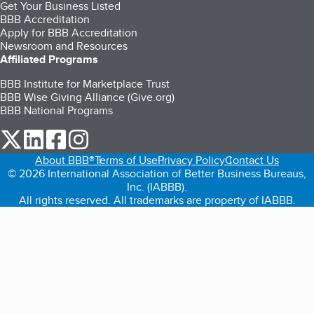
Get Your Business Listed
BBB Accreditation
Apply for BBB Accreditation
Newsroom and Resources
Affiliated Programs
BBB Institute for Marketplace Trust
BBB Wise Giving Alliance (Give.org)
BBB National Programs
our Twitter (opens in a new tab)
our LinkedIn (opens in a new tab)
our Facebook (opens in a new tab)
our Instagram (opens in a new tab)
About BBB®
Terms of Use
Privacy Policy
Contact Us
© 2026 International Association of Better Business Bureaus,
Inc. (IABBB).
All rights reserved. All trademarks are property of IABBB.