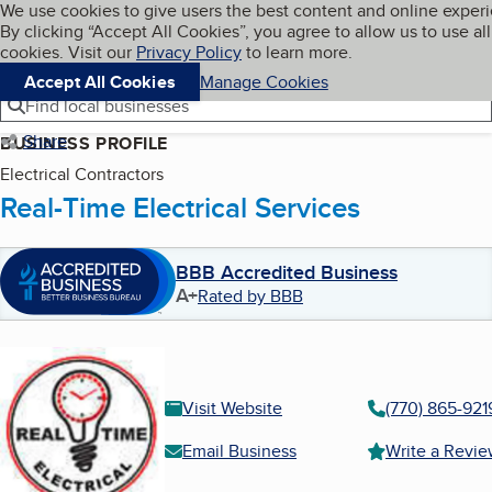
Cookies on BBB.org
We use cookies to give users the best content and online exper
My BBB
By clicking “Accept All Cookies”, you agree to allow us to use all
Skip to main content
Navigation menu
Menu
cookies. Visit our
Privacy Policy
to learn more.
Accept All Cookies
Manage Cookies
Find local businesses
Share
BUSINESS PROFILE
Electrical Contractors
Real-Time Electrical Services
BBB Accredited Business
A+
Rated by BBB
Visit Website
(770) 865-921
Email Business
Write a Revi