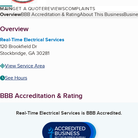
MAIN
GET A QUOTE
REVIEWS
COMPLAINTS
Table of Contents
Overview
BBB Accreditation & Rating
About This Business
Busine
About
Overview
Real-Time Electrical Services
120 Brookfield Dr
Stockbridge
,
GA
30281
View Service Area
See Hours
BBB Accreditation & Rating
Real-Time Electrical Services
is BBB Accredited.