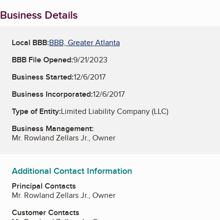
Business Details
Local BBB:
BBB, Greater Atlanta
BBB File Opened:
9/21/2023
Business Started:
12/6/2017
Business Incorporated:
12/6/2017
Type of Entity:
Limited Liability Company (LLC)
Business Management:
Mr. Rowland Zellars Jr., Owner
Additional Contact Information
Principal Contacts
Mr. Rowland Zellars Jr., Owner
Customer Contacts