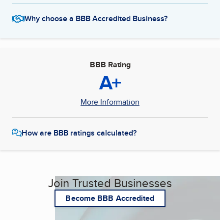
Why choose a BBB Accredited Business?
BBB Rating
A+
More Information
How are BBB ratings calculated?
Join Trusted Businesses
Become BBB Accredited