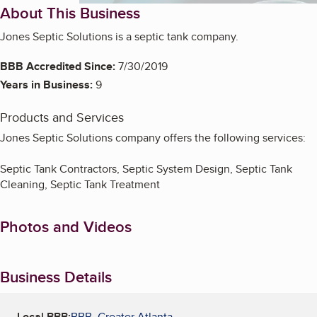
About This Business
Jones Septic Solutions is a septic tank company.
BBB Accredited Since:
7/30/2019
Years in Business:
9
Products and Services
Jones Septic Solutions company offers the following services:
Septic Tank Contractors, Septic System Design, Septic Tank
Cleaning, Septic Tank Treatment
Photos and Videos
Business Details
Local BBB:
BBB, Greater Atlanta