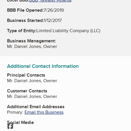
BBB File Opened:
7/26/2019
Business Started:
1/12/2017
Type of Entity:
Limited Liability Company (LLC)
Business Management:
Mr. Daniel Jones, Owner
Additional Contact Information
Principal Contacts
Mr. Daniel Jones, Owner
Customer Contacts
Mr. Daniel Jones, Owner
Additional Email Addresses
Primary:
Email this Business
Social Media
Facebook