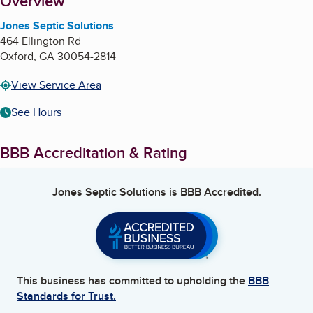
About
Overview
Jones Septic Solutions
464 Ellington Rd
Oxford
,
GA
30054-2814
View Service Area
See Hours
BBB Accreditation & Rating
Jones Septic Solutions
is BBB Accredited.
This business has committed to upholding the
BBB
Standards for Trust.