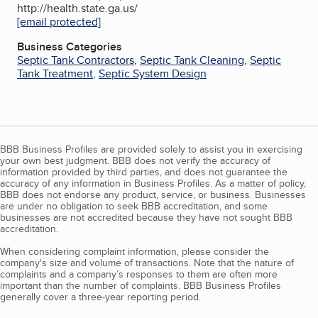
http://health.state.ga.us/
[email protected]
Business Categories
Septic Tank Contractors
,
Septic Tank Cleaning
,
Septic
Tank Treatment
,
Septic System Design
BBB Business Profiles are provided solely to assist you in exercising
your own best judgment. BBB does not verify the accuracy of
information provided by third parties, and does not guarantee the
accuracy of any information in Business Profiles. As a matter of policy,
BBB does not endorse any product, service, or business. Businesses
are under no obligation to seek BBB accreditation, and some
businesses are not accredited because they have not sought BBB
accreditation.
When considering complaint information, please consider the
company's size and volume of transactions. Note that the nature of
complaints and a company’s responses to them are often more
important than the number of complaints. BBB Business Profiles
generally cover a three-year reporting period.