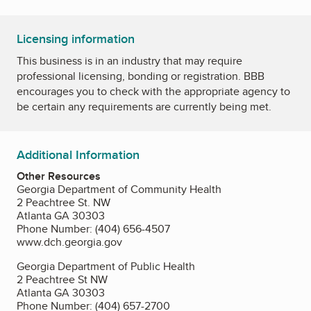
Licensing information
This business is in an industry that may require
professional licensing, bonding or registration. BBB
encourages you to check with the appropriate agency to
be certain any requirements are currently being met.
Additional Information
Other Resources
Georgia Department of Community Health
2 Peachtree St. NW
Atlanta GA 30303
Phone Number: (404) 656-4507
www.dch.georgia.gov
Georgia Department of Public Health
2 Peachtree St NW
Atlanta GA 30303
Phone Number: (404) 657-2700