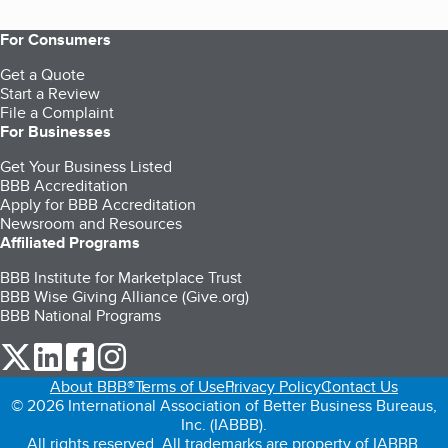
For Consumers
Get a Quote
Start a Review
File a Complaint
For Businesses
Get Your Business Listed
BBB Accreditation
Apply for BBB Accreditation
Newsroom and Resources
Affiliated Programs
BBB Institute for Marketplace Trust
BBB Wise Giving Alliance (Give.org)
BBB National Programs
our Twitter (opens in a new tab)
our LinkedIn (opens in a new tab)
our Facebook (opens in a new tab)
our Instagram (opens in a new tab)
About BBB®
Terms of Use
Privacy Policy
Contact Us
© 2026 International Association of Better Business Bureaus,
Inc. (IABBB).
All rights reserved. All trademarks are property of IABBB.