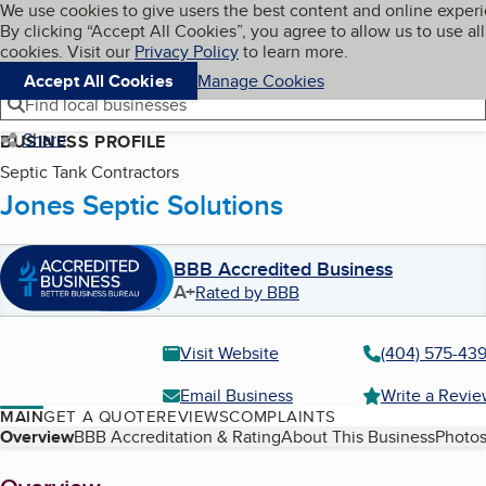
Cookies on BBB.org
We use cookies to give users the best content and online exper
My BBB
By clicking “Accept All Cookies”, you agree to allow us to use all
Skip to main content
Navigation menu
Menu
cookies. Visit our
Privacy Policy
to learn more.
Accept All Cookies
Manage Cookies
Find local businesses
Share
BUSINESS PROFILE
Septic Tank Contractors
Jones Septic Solutions
BBB Accredited Business
A+
Rated by BBB
Visit Website
(404) 575-43
Email Business
Write a Revi
MAIN
GET A QUOTE
REVIEWS
COMPLAINTS
Table of Contents
Overview
BBB Accreditation & Rating
About This Business
Photos