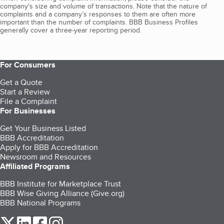
company's size and volume of transactions. Note that the nature of
complaints and a company’s responses to them are often more
important than the number of complaints. BBB Business Profiles
generally cover a three-year reporting period.
For Consumers
Get a Quote
Start a Review
File a Complaint
For Businesses
Get Your Business Listed
BBB Accreditation
Apply for BBB Accreditation
Newsroom and Resources
Affiliated Programs
BBB Institute for Marketplace Trust
BBB Wise Giving Alliance (Give.org)
BBB National Programs
our Twitter (opens in a new tab)
our LinkedIn (opens in a new tab)
our Facebook (opens in a new tab)
our Instagram (opens in a new tab)