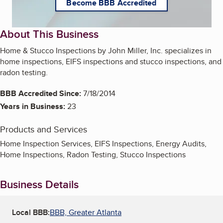
Become BBB Accredited
About This Business
Home & Stucco Inspections by John Miller, Inc. specializes in
home inspections, EIFS inspections and stucco inspections, and
radon testing.
BBB Accredited Since:
7/18/2014
Years in Business:
23
Products and Services
Home Inspection Services, EIFS Inspections, Energy Audits,
Home Inspections, Radon Testing, Stucco Inspections
Business Details
Local BBB:
BBB, Greater Atlanta