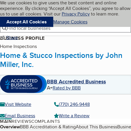
Cookies on BBB.org
We use cookies to give users the best content and online
My BBB
experience. By clicking “Accept All Cookies”, you agree to allow
Skip to main content
Navigation menu
Menu
us to use all cookies. Visit our
Privacy Policy
to learn more.
Accept All Cookies
Manage Cookies
Find local businesses
Share
BUSINESS PROFILE
Home Inspections
Home & Stucco Inspections by John
Miller, Inc.
BBB Accredited Business
A+
Rated by BBB
Visit Website
(770) 246-9448
Email Business
Write a Review
MAIN
REVIEWS
COMPLAINTS
Table of Contents
Overview
BBB Accreditation & Rating
About This Business
Busine