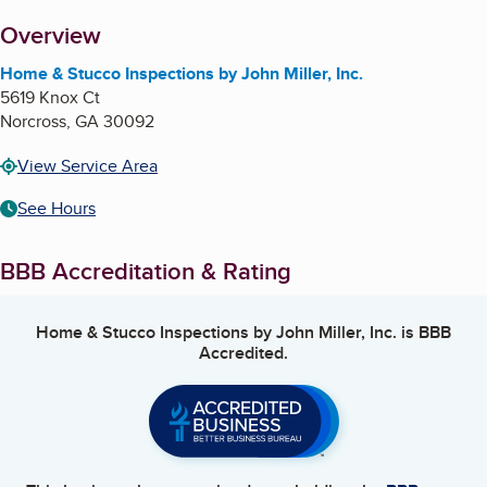
About
Overview
Home & Stucco Inspections by John Miller, Inc.
5619 Knox Ct
Norcross
,
GA
30092
View Service Area
See Hours
BBB Accreditation & Rating
Home & Stucco Inspections by John Miller, Inc.
is BBB
Accredited.