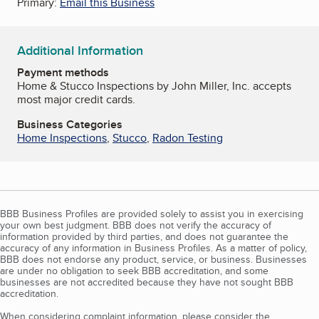
Primary:
Email this Business
Additional Information
Payment methods
Home & Stucco Inspections by John Miller, Inc. accepts
most major credit cards.
Business Categories
Home Inspections
,
Stucco
,
Radon Testing
BBB Business Profiles are provided solely to assist you in exercising
your own best judgment. BBB does not verify the accuracy of
information provided by third parties, and does not guarantee the
accuracy of any information in Business Profiles. As a matter of policy,
BBB does not endorse any product, service, or business. Businesses
are under no obligation to seek BBB accreditation, and some
businesses are not accredited because they have not sought BBB
accreditation.
When considering complaint information, please consider the