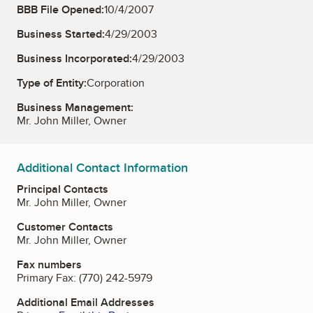
BBB File Opened:
10/4/2007
Business Started:
4/29/2003
Business Incorporated:
4/29/2003
Type of Entity:
Corporation
Business Management:
Mr. John Miller, Owner
Additional Contact Information
Principal Contacts
Mr. John Miller, Owner
Customer Contacts
Mr. John Miller, Owner
Fax numbers
Primary Fax:
(770) 242-5979
Additional Email Addresses