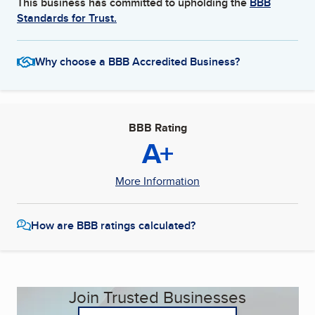
This business has committed to upholding the
BBB
Standards for Trust.
Why choose a BBB Accredited Business?
BBB Rating
A+
More Information
How are BBB ratings calculated?
Join Trusted Businesses