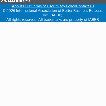
About BBB®
Terms of Use
Privacy Policy
Contact Us
© 2026 International Association of Better Business Bureaus,
Inc. (IABBB).
All rights reserved. All trademarks are property of IABBB.