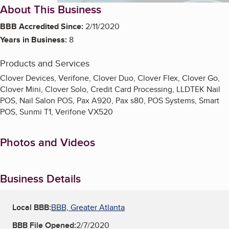
About This Business
BBB Accredited Since:
2/11/2020
Years in Business:
8
Products and Services
Clover Devices, Verifone, Clover Duo, Clover Flex, Clover Go,
Clover Mini, Clover Solo, Credit Card Processing, LLDTEK Nail
POS, Nail Salon POS, Pax A920, Pax s80, POS Systems, Smart
POS, Sunmi T1, Verifone VX520
Photos and Videos
Business Details
Local BBB:
BBB, Greater Atlanta
BBB File Opened:
2/7/2020