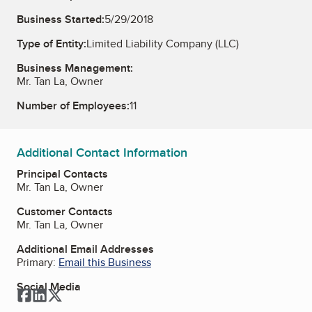
Business Started:
5/29/2018
Type of Entity:
Limited Liability Company (LLC)
Business Management:
Mr. Tan La, Owner
Number of Employees:
11
Additional Contact Information
Principal Contacts
Mr. Tan La, Owner
Customer Contacts
Mr. Tan La, Owner
Additional Email Addresses
Primary:
Email this Business
Social Media
Facebook
LinkedIn
Twitter