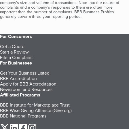
company's size and volume of transactions. Note that the nature of
complaints and a company’s responses to them are often more
important than the number of complaints. BBB Business Profiles
generally cover a three-year reporting period.
For Consumers
Get a Quote
Start a Review
File a Complaint
For Businesses
Get Your Business Listed
BBB Accreditation
Apply for BBB Accreditation
Newsroom and Resources
Affiliated Programs
BBB Institute for Marketplace Trust
BBB Wise Giving Alliance (Give.org)
BBB National Programs
our Twitter (opens in a new tab)
our LinkedIn (opens in a new tab)
our Facebook (opens in a new tab)
our Instagram (opens in a new tab)