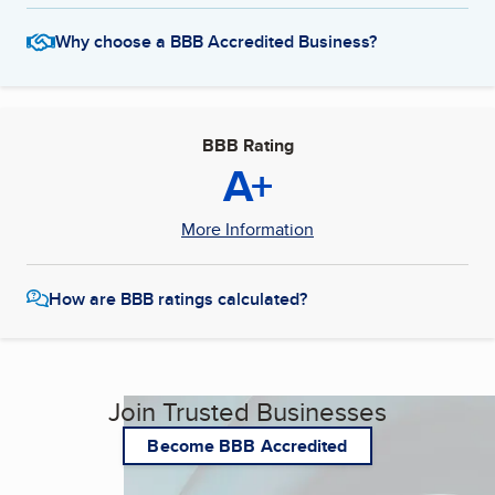
Why choose a BBB Accredited Business?
BBB Rating
A+
More Information
How are BBB ratings calculated?
Join Trusted Businesses
Become BBB Accredited