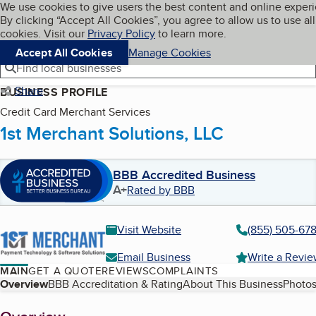
Cookies on BBB.org
We use cookies to give users the best content and online exper
My BBB
By clicking “Accept All Cookies”, you agree to allow us to use all
Skip to main content
Navigation menu
Menu
cookies. Visit our
Privacy Policy
to learn more.
Accept All Cookies
Manage Cookies
Find local businesses
Share
BUSINESS PROFILE
Credit Card Merchant Services
1st Merchant Solutions, LLC
BBB Accredited Business
A+
Rated by BBB
Visit Website
(855) 505-67
Email Business
Write a Revi
MAIN
GET A QUOTE
REVIEWS
COMPLAINTS
Table of Contents
Overview
BBB Accreditation & Rating
About This Business
Photos