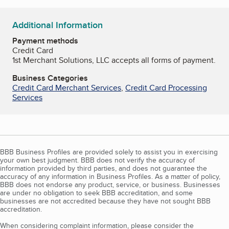
Additional Information
Payment methods
Credit Card
1st Merchant Solutions, LLC accepts all forms of payment.
Business Categories
Credit Card Merchant Services
,
Credit Card Processing
Services
BBB Business Profiles are provided solely to assist you in exercising
your own best judgment. BBB does not verify the accuracy of
information provided by third parties, and does not guarantee the
accuracy of any information in Business Profiles. As a matter of policy,
BBB does not endorse any product, service, or business. Businesses
are under no obligation to seek BBB accreditation, and some
businesses are not accredited because they have not sought BBB
accreditation.
When considering complaint information, please consider the