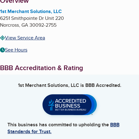
About
Overview
1st Merchant Solutions, LLC
6251 Smithpointe Dr Unit 220
Norcross
,
GA
30092-2755
View Service Area
See Hours
BBB Accreditation & Rating
1st Merchant Solutions, LLC
is BBB Accredited.
This business has committed to upholding the
BBB
Standards for Trust.