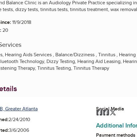
 Balance Clinic is an Audiology Private Practice specializing in 
 tests, dizzy tests, tinnitus tests, tinnitus treatment, wax remo
ince:
11/9/2018
:
20
Services
, Hearing Aids Services , Balance/Dizziness , Tinnitus , Hearing 
luetooth Technology, Dizzy Testing, Hearing Aid Leasing, Hearin
istening Therapy, Tinnitus Testing, Tinnitus Therapy
tails
B, Greater Atlanta
Social Media
Facebook
Facebook
Twitter
ned:
2/24/2010
Additional Inf
ted:
3/6/2006
Payment methods