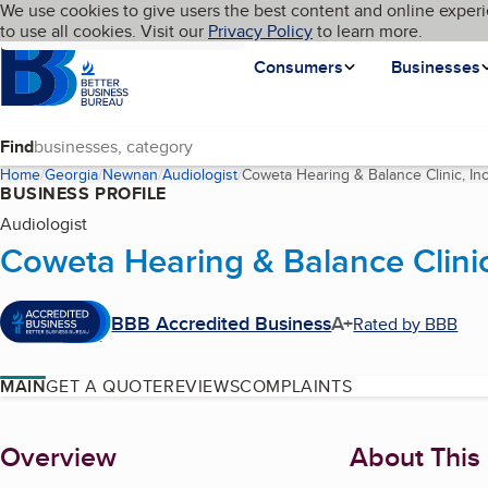
Cookies on BBB.org
We use cookies to give users the best content and online experi
My BBB
Language
to use all cookies. Visit our
Skip to main content
Privacy Policy
to learn more.
Homepage
Consumers
Businesses
Find
Home
Georgia
Newnan
Audiologist
Coweta Hearing & Balance Clinic, Inc
BUSINESS PROFILE
Audiologist
Coweta Hearing & Balance Clinic
BBB Accredited Business
A+
Rated by BBB
MAIN
GET A QUOTE
REVIEWS
COMPLAINTS
About
Overview
About This