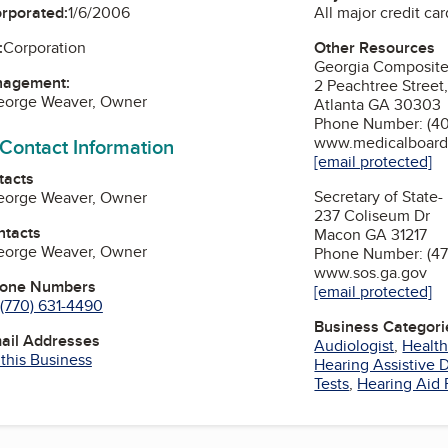
All major credit car
orporated:
1/6/2006
Other Resources
:
Corporation
Georgia Composite
nagement:
2 Peachtree Street,
George Weaver, Owner
Atlanta GA 30303
Phone Number: (40
www.medicalboard
 Contact Information
[email protected]
tacts
Secretary of State-
George Weaver, Owner
237 Coliseum Dr
ntacts
Macon GA 31217
George Weaver, Owner
Phone Number: (47
www.sos.ga.gov
hone Numbers
[email protected]
(770) 631-4490
Business Categori
mail Addresses
Audiologist
,
Health
 this Business
Hearing Assistive 
Tests
,
Hearing Aid 