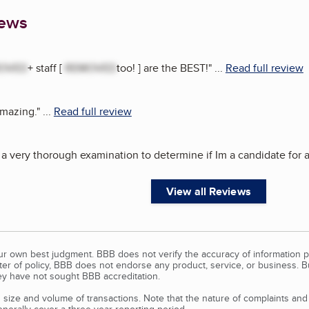
iews
OVED
+ staff [
REMOVED
too! ] are the BEST!
"
...
Read full review
amazing.
"
...
Read full review
 a very thorough examination to determine if Im a candidate for a
View all Reviews
our own best judgment. BBB does not verify the accuracy of information p
tter of policy, BBB does not endorse any product, service, or business. 
y have not sought BBB accreditation.
size and volume of transactions. Note that the nature of complaints an
erally cover a three-year reporting period.