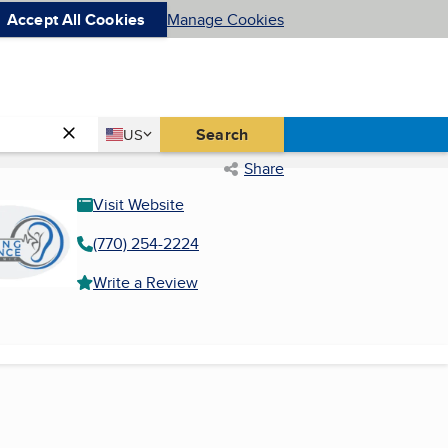
Accept All Cookies
Manage Cookies
Country
Search
US
United States
Share
Visit Website
(770) 254-2224
Write a Review