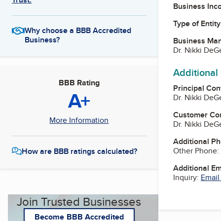
Business Inc
Type of Entity
Why choose a BBB Accredited
Business?
Business Ma
Dr. Nikki De
Additional
BBB Rating
Principal Con
A+
Dr. Nikki De
Customer Co
More Information
Dr. Nikki De
Additional P
Other Phone:
How are BBB ratings calculated?
Additional E
Inquiry:
Email
Join Trusted Businesses
Become BBB Accredited