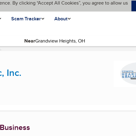
ence. By clicking “Accept All Cookies”, you agree to allow us
Scam Tracker
About
Near
.
(current page)
, Inc.
 Business