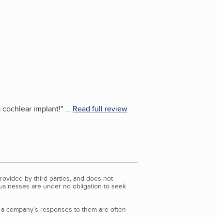
 cochlear implant!
"
...
Read full review
rovided by third parties, and does not
Businesses are under no obligation to seek
d a company’s responses to them are often