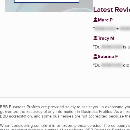
Latest Rev
Marc P
"
REMOVED
+
REM
Tracy M
"
Dr.
REMOVED
is 
Sabrina F
"
Dr.
REMOVED
did
BBB Business Profiles are provided solely to assist you in exercising y
guarantee the accuracy of any information in Business Profiles. As a ma
BBB accreditation, and some businesses are not accredited because the
When considering complaint information, please consider the company's 
more important than the number of complaints. BBB Business Profiles gen