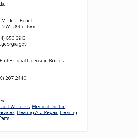
ds.
 Medical Board
 N.W., 36th Floor
4) 656-3913
.georgia.gov
 Professional Licensing Boards
8) 207-2440
es
 and Wellness
,
Medical Doctor
,
Devices
,
Hearing Aid Repair
,
Hearing
Parts