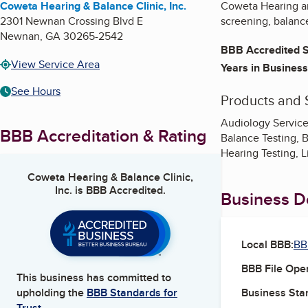
Coweta Hearing & Balance Clinic, Inc.
Coweta Hearing and
2301 Newnan Crossing Blvd E
screening, balance
Newnan
,
GA
30265-2542
BBB Accredited S
View Service Area
Years in Business
See Hours
Products and 
Audiology Services
BBB Accreditation & Rating
Balance Testing, B
Hearing Testing, L
Coweta Hearing & Balance Clinic,
Inc.
is BBB Accredited.
Business De
Local BBB:
BB
BBB File Ope
This business has committed to
Business Star
upholding the
BBB Standards for
Trust.