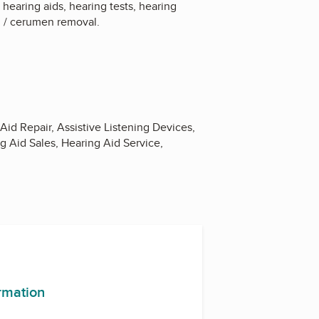
hearing aids, hearing tests, hearing
val / cerumen removal.
Aid Repair, Assistive Listening Devices,
g Aid Sales, Hearing Aid Service,
ormation