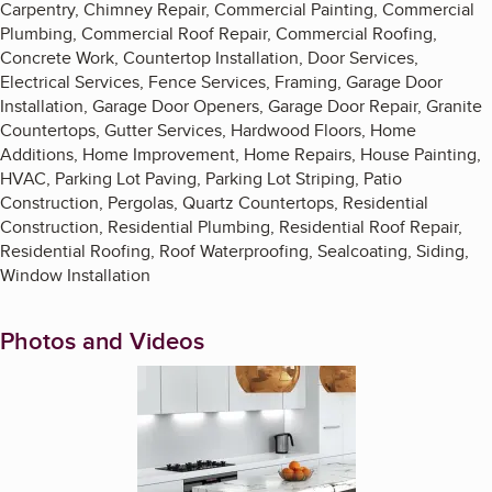
Carpentry, Chimney Repair, Commercial Painting, Commercial
Plumbing, Commercial Roof Repair, Commercial Roofing,
Concrete Work, Countertop Installation, Door Services,
Electrical Services, Fence Services, Framing, Garage Door
Installation, Garage Door Openers, Garage Door Repair, Granite
Countertops, Gutter Services, Hardwood Floors, Home
Additions, Home Improvement, Home Repairs, House Painting,
HVAC, Parking Lot Paving, Parking Lot Striping, Patio
Construction, Pergolas, Quartz Countertops, Residential
Construction, Residential Plumbing, Residential Roof Repair,
Residential Roofing, Roof Waterproofing, Sealcoating, Siding,
Window Installation
Photos and Videos
Enlarge image, 1 of 5