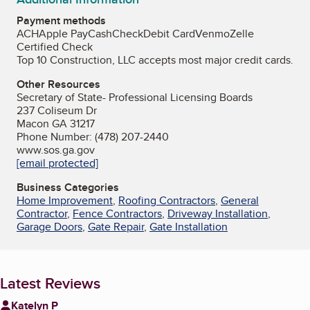
Payment methods
ACH
Apple Pay
Cash
Check
Debit Card
Venmo
Zelle
Certified Check
Top 10 Construction, LLC accepts most major credit cards.
Other Resources
Secretary of State- Professional Licensing Boards
237 Coliseum Dr
Macon GA 31217
Phone Number: (478) 207-2440
www.sos.ga.gov
[email protected]
Business Categories
Home Improvement
,
Roofing Contractors
,
General
Contractor
,
Fence Contractors
,
Driveway Installation
,
Garage Doors
,
Gate Repair
,
Gate Installation
Latest Reviews
Katelyn P