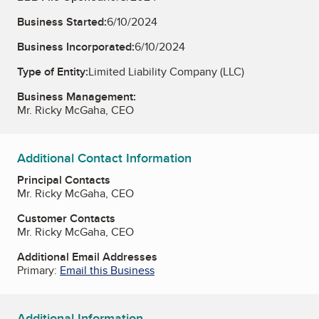
Business Started:
6/10/2024
Business Incorporated:
6/10/2024
Type of Entity:
Limited Liability Company (LLC)
Business Management:
Mr. Ricky McGaha, CEO
Additional Contact Information
Principal Contacts
Mr. Ricky McGaha, CEO
Customer Contacts
Mr. Ricky McGaha, CEO
Additional Email Addresses
Primary:
Email this Business
Additional Information