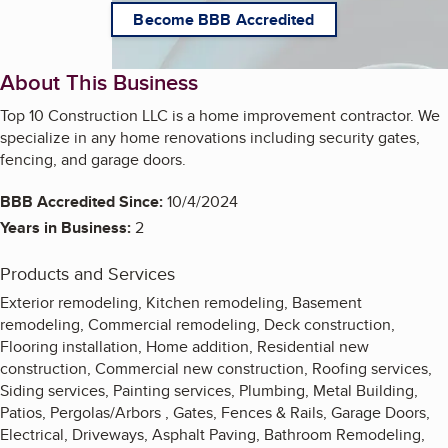
Become BBB Accredited
About This Business
Top 10 Construction LLC is a home improvement contractor. We
specialize in any home renovations including security gates,
fencing, and garage doors.
BBB Accredited Since:
10/4/2024
Years in Business:
2
Products and Services
Exterior remodeling, Kitchen remodeling, Basement
remodeling, Commercial remodeling, Deck construction,
Flooring installation, Home addition, Residential new
construction, Commercial new construction, Roofing services,
Siding services, Painting services, Plumbing, Metal Building,
Patios, Pergolas/Arbors , Gates, Fences & Rails, Garage Doors,
Electrical, Driveways, Asphalt Paving, Bathroom Remodeling,