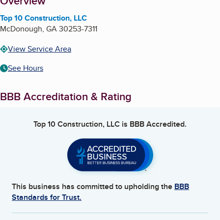
About
Overview
Top 10 Construction, LLC
McDonough
,
GA
30253-7311
View Service Area
See Hours
BBB Accreditation & Rating
Top 10 Construction, LLC
is BBB Accredited.
This business has committed to upholding the
BBB
Standards for Trust.