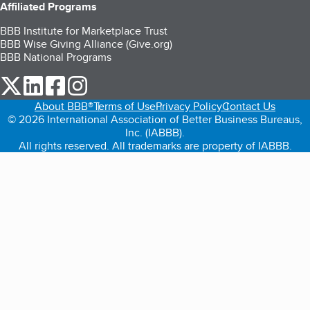
Affiliated Programs
BBB Institute for Marketplace Trust
BBB Wise Giving Alliance (Give.org)
BBB National Programs
our Twitter (opens in a new tab)
our LinkedIn (opens in a new tab)
our Facebook (opens in a new tab)
our Instagram (opens in a new tab)
About BBB®
Terms of Use
Privacy Policy
Contact Us
© 2026 International Association of Better Business Bureaus,
Inc. (IABBB).
All rights reserved. All trademarks are property of IABBB.