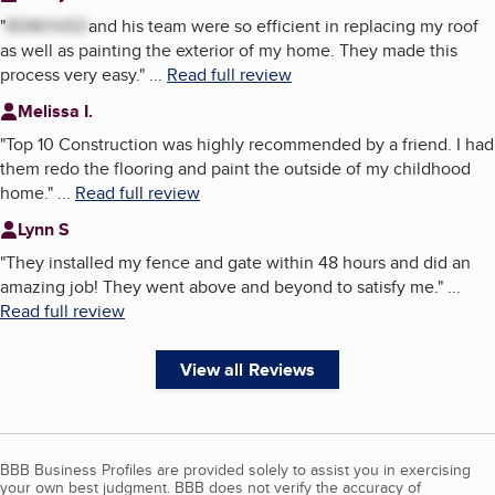
"
REMOVED
and his team were so efficient in replacing my roof
as well as painting the exterior of my home. They made this
process very easy.
"
...
Read full review
Melissa I.
"
Top 10 Construction was highly recommended by a friend. I had
them redo the flooring and paint the outside of my childhood
home.
"
...
Read full review
Lynn S
"
They installed my fence and gate within 48 hours and did an
amazing job! They went above and beyond to satisfy me.
"
...
Read full review
View all Reviews
BBB Business Profiles are provided solely to assist you in exercising
your own best judgment. BBB does not verify the accuracy of