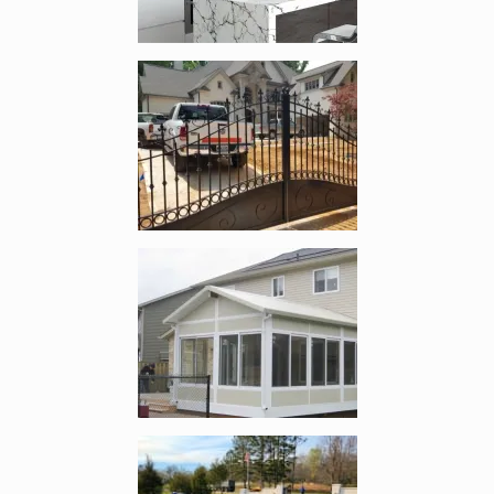
Enlarge image, 2 of 5
Enlarge image, 3 of 5
Enlarge image, 4 of 5