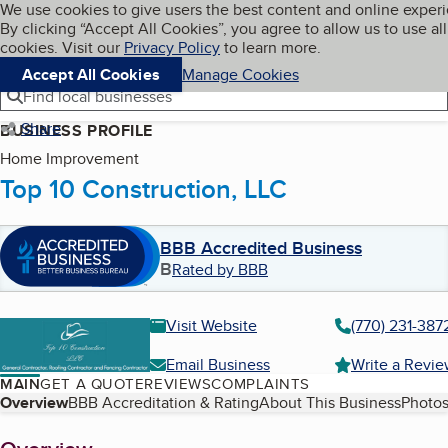
Cookies on BBB.org
We use cookies to give users the best content and online exper
My BBB
By clicking “Accept All Cookies”, you agree to allow us to use all
Skip to main content
Navigation menu
Menu
cookies. Visit our
Privacy Policy
to learn more.
Accept All Cookies
Manage Cookies
Find local businesses
Share
BUSINESS PROFILE
Home Improvement
Top 10 Construction, LLC
BBB Accredited Business
B
Rated by BBB
Visit Website
(770) 231-387
Email Business
Write a Revi
MAIN
GET A QUOTE
REVIEWS
COMPLAINTS
Table of Contents
Overview
BBB Accreditation & Rating
About This Business
Photos