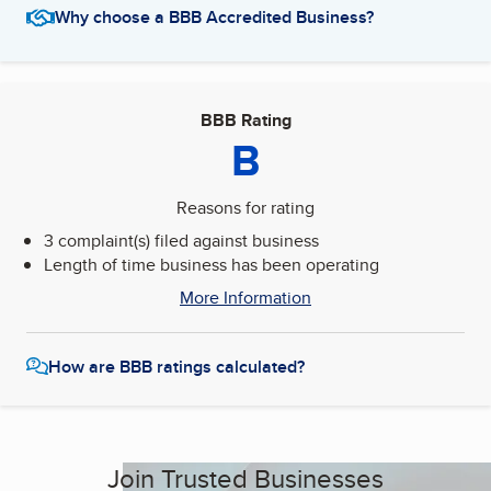
Why choose a BBB Accredited Business?
BBB Rating
B
Reasons for rating
3 complaint(s) filed against business
Length of time business has been operating
More Information
How are BBB ratings calculated?
Join Trusted Businesses