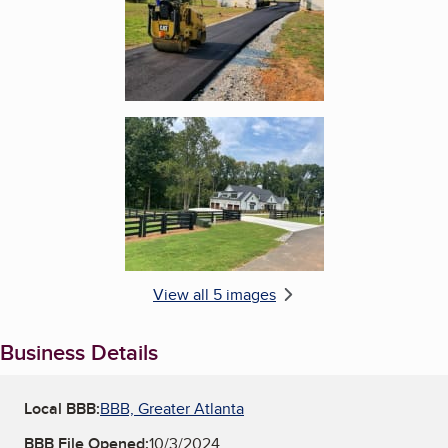
Enlarge image, 5 of 5
View all 5 images
Business Details
Local BBB:
BBB, Greater Atlanta
BBB File Opened:
10/3/2024