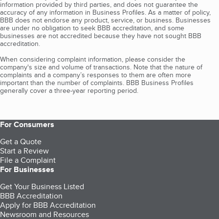
information provided by third parties, and does not guarantee the
accuracy of any information in Business Profiles. As a matter of policy,
BBB does not endorse any product, service, or business. Businesses
are under no obligation to seek BBB accreditation, and some
businesses are not accredited because they have not sought BBB
accreditation.
When considering complaint information, please consider the
company's size and volume of transactions. Note that the nature of
complaints and a company’s responses to them are often more
important than the number of complaints. BBB Business Profiles
generally cover a three-year reporting period.
For Consumers
Get a Quote
Start a Review
File a Complaint
For Businesses
Get Your Business Listed
BBB Accreditation
Apply for BBB Accreditation
Newsroom and Resources