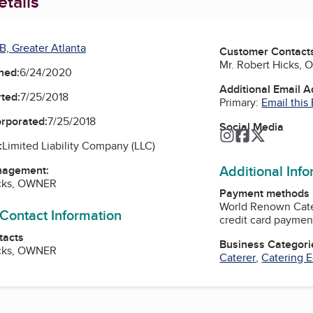
tails
B, Greater Atlanta
Customer Contact
Mr. Robert Hicks,
ned:
6/24/2020
Additional Email 
ted:
7/25/2018
Primary:
Email this
orporated:
7/25/2018
Social Media
Instagram
Facebook
Twitter
:
Limited Liability Company (LLC)
Additional Inf
nagement:
icks, OWNER
Payment methods
World Renown Cate
 Contact Information
credit card paymen
tacts
Business Categori
icks, OWNER
Caterer
,
Catering 