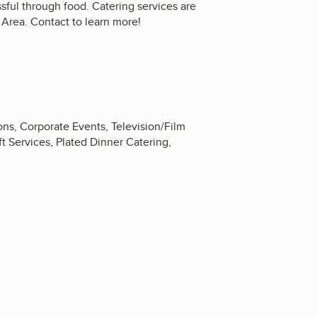
ful through food. Catering services are
n Area. Contact to learn more!
ns, Corporate Events, Television/Film
t Services, Plated Dinner Catering,