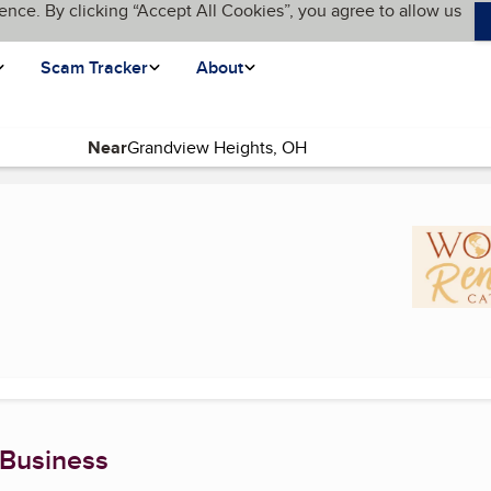
ence. By clicking “Accept All Cookies”, you agree to allow us
Scam Tracker
About
Near
t page)
 Business