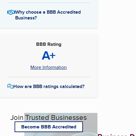
Why choose a BBB Accredited
Business?
BBB Rating
A+
More Information
How are BBB ratings calculated?
Join Trusted Businesses
Become BBB Accredited