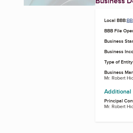
Business De
Local BBB:
BB
BBB File Ope
Business Star
Business Inc
Type of Entity
Business Ma
Mr. Robert H
Additional
Principal Con
Mr. Robert H