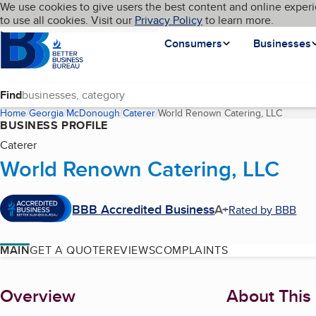
Cookies on BBB.org
We use cookies to give users the best content and online experi
My BBB
Language
to use all cookies. Visit our
Skip to main content
Privacy Policy
to learn more.
Homepage
Consumers
Businesses
Find
Home
Georgia
McDonough
Caterer
World Renown Catering, LLC
(curren
BUSINESS PROFILE
Caterer
World Renown Catering, LLC
BBB Accredited Business
A+
Rated by BBB
MAIN
GET A QUOTE
REVIEWS
COMPLAINTS
About
Overview
About This