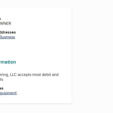
s
 OWNER
Addresses
 Business
ormation
ring, LLC accepts most debit and
ts.
es
Equipment