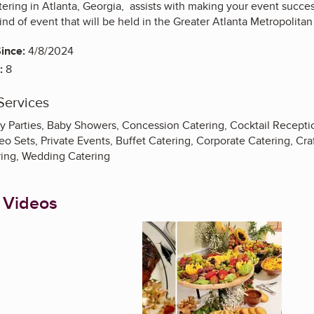
ring in Atlanta, Georgia, assists with making your event success
kind of event that will be held in the Greater Atlanta Metropolita
ince:
4/8/2024
:
8
Services
y Parties, Baby Showers, Concession Catering, Cocktail Receptio
o Sets, Private Events, Buffet Catering, Corporate Catering, Craf
ring, Wedding Catering
 Videos
Enlarge image, 1 of 3