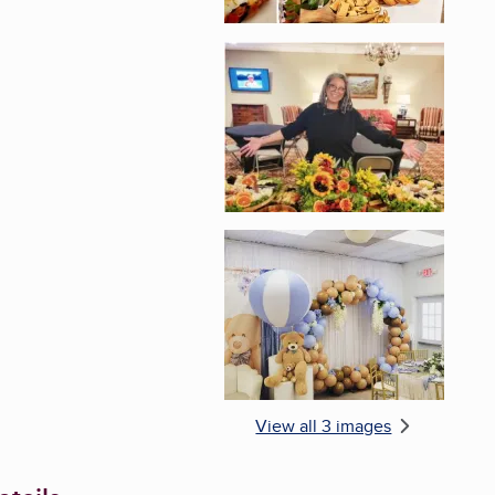
Enlarge image, 2 of 
Enlarge image, 3 of 
View all 3 images