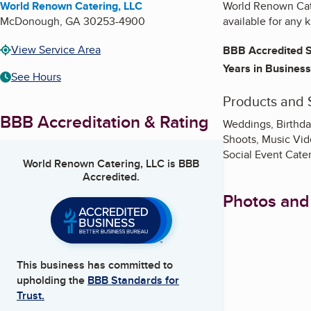
World Renown Catering, LLC
World Renown Cate
McDonough
,
GA
30253-4900
available for any 
View Service Area
BBB Accredited S
Years in Business
See Hours
Products and 
BBB Accreditation & Rating
Weddings, Birthda
Shoots, Music Vide
Social Event Cate
World Renown Catering, LLC
is BBB
Accredited.
Photos and
This business has committed to
upholding the
BBB Standards for
Trust.