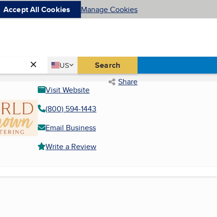
Accept All Cookies
Manage Cookies
Country
Search
US
United States
Share
Visit Website
(800) 594-1443
Email Business
Write a Review