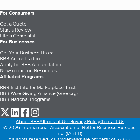
For Consumers
Get a Quote
Start a Review
File a Complaint
For Businesses
Get Your Business Listed
BBB Accreditation
Apply for BBB Accreditation
Newsroom and Resources
Affiliated Programs
BBB Institute for Marketplace Trust
BBB Wise Giving Alliance (Give.org)
BBB National Programs
our Twitter (opens in a new tab)
our LinkedIn (opens in a new tab)
our Facebook (opens in a new tab)
our Instagram (opens in a new tab)
About BBB®
Terms of Use
Privacy Policy
Contact Us
© 2026 International Association of Better Business Bureaus,
Inc. (IABBB).
All rights reserved. All trademarks are property of IABBB.