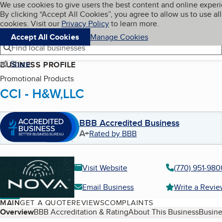
Cookies on BBB.org
We use cookies to give users the best content and online exper
My BBB
By clicking “Accept All Cookies”, you agree to allow us to use all
Skip to main content
Navigation menu
Menu
cookies. Visit our
Privacy Policy
to learn more.
Accept All Cookies
Manage Cookies
Find local businesses
Share
BUSINESS PROFILE
Promotional Products
CCI - H&W,LLC
BBB Accredited Business
A+
Rated by BBB
Visit Website
(770) 951-980
Email Business
Write a Revi
MAIN
GET A QUOTE
REVIEWS
COMPLAINTS
Table of Contents
Overview
BBB Accreditation & Rating
About This Business
Busine