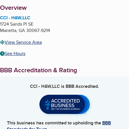
About
Overview
CCI - H&W,LLC
1724 Sands Pl SE
Marietta
,
GA
30067-9214
View Service Area
See Hours
BBB Accreditation & Rating
CCI - H&W,LLC
is BBB Accredited.
This business has committed to upholding the
BBB