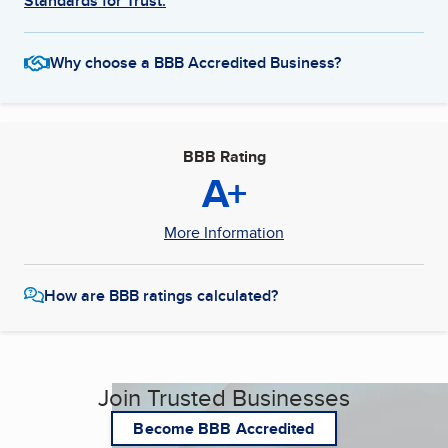
Standards for Trust.
Why choose a BBB Accredited Business?
BBB Rating
A+
More Information
How are BBB ratings calculated?
Join Trusted Businesses
Become BBB Accredited