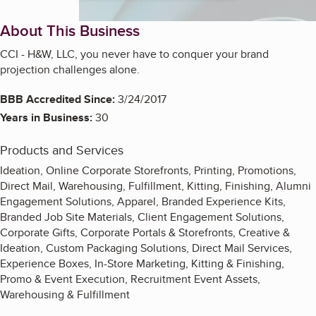
About This Business
CCI - H&W, LLC, you never have to conquer your brand
projection challenges alone.
BBB Accredited Since:
3/24/2017
Years in Business:
30
Products and Services
Ideation, Online Corporate Storefronts, Printing, Promotions,
Direct Mail, Warehousing, Fulfillment, Kitting, Finishing, Alumni
Engagement Solutions, Apparel, Branded Experience Kits,
Branded Job Site Materials, Client Engagement Solutions,
Corporate Gifts, Corporate Portals & Storefronts, Creative &
Ideation, Custom Packaging Solutions, Direct Mail Services,
Experience Boxes, In-Store Marketing, Kitting & Finishing,
Promo & Event Execution, Recruitment Event Assets,
Warehousing & Fulfillment