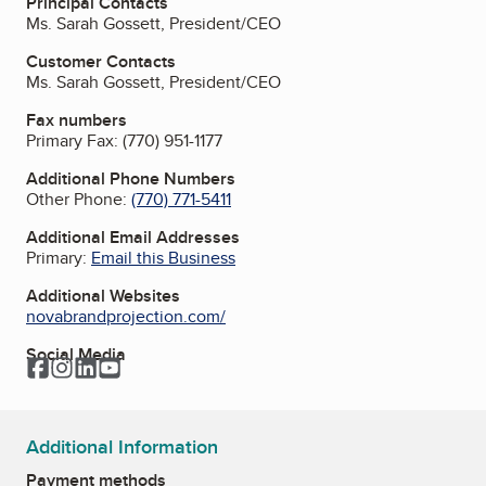
Principal Contacts
Ms. Sarah Gossett, President/CEO
Customer Contacts
Ms. Sarah Gossett, President/CEO
Fax numbers
Primary Fax:
(770) 951-1177
Additional Phone Numbers
Other Phone:
(770) 771-5411
Additional Email Addresses
Primary:
Email this Business
Additional Websites
novabrandprojection.com/
Social Media
Facebook
Instagram
LinkedIn
YouTube
Additional Information
Payment methods