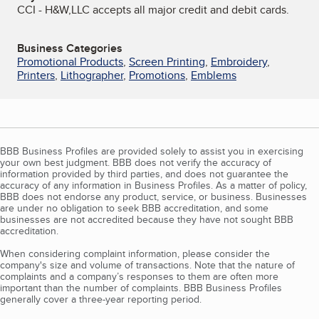
CCI - H&W,LLC accepts all major credit and debit cards.
Business Categories
Promotional Products
,
Screen Printing
,
Embroidery
,
Printers
,
Lithographer
,
Promotions
,
Emblems
BBB Business Profiles are provided solely to assist you in exercising
your own best judgment. BBB does not verify the accuracy of
information provided by third parties, and does not guarantee the
accuracy of any information in Business Profiles. As a matter of policy,
BBB does not endorse any product, service, or business. Businesses
are under no obligation to seek BBB accreditation, and some
businesses are not accredited because they have not sought BBB
accreditation.
When considering complaint information, please consider the
company's size and volume of transactions. Note that the nature of
complaints and a company’s responses to them are often more
important than the number of complaints. BBB Business Profiles
generally cover a three-year reporting period.