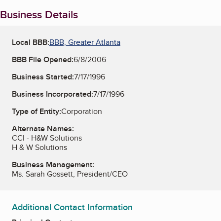
Business Details
Local BBB:
BBB, Greater Atlanta
BBB File Opened:
6/8/2006
Business Started:
7/17/1996
Business Incorporated:
7/17/1996
Type of Entity:
Corporation
Alternate Names:
CCI - H&W Solutions
H & W Solutions
Business Management:
Ms. Sarah Gossett, President/CEO
Additional Contact Information