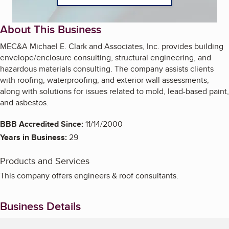
About This Business
MEC&A Michael E. Clark and Associates, Inc. provides building
envelope/enclosure consulting, structural engineering, and
hazardous materials consulting. The company assists clients
with roofing, waterproofing, and exterior wall assessments,
along with solutions for issues related to mold, lead-based paint,
and asbestos.
BBB Accredited Since:
11/14/2000
Years in Business:
29
Products and Services
This company offers engineers & roof consultants.
Business Details