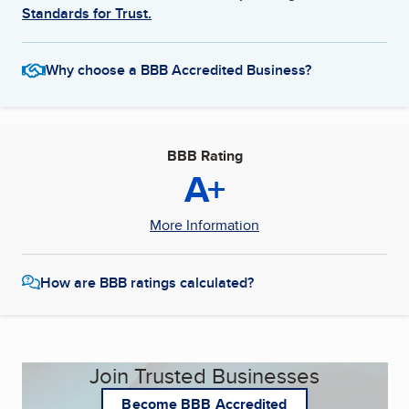
Standards for Trust.
Why choose a BBB Accredited Business?
BBB Rating
A+
More Information
How are BBB ratings calculated?
Join Trusted Businesses
Become BBB Accredited