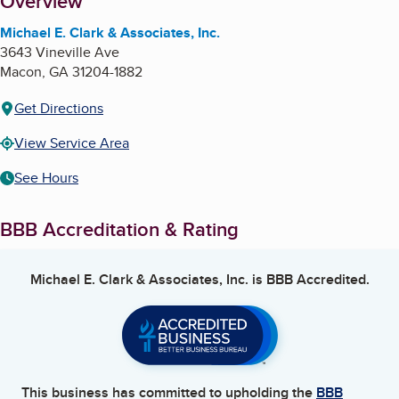
About
Overview
Michael E. Clark & Associates, Inc.
3643 Vineville Ave
Macon
,
GA
31204-1882
Get Directions
View Service Area
See Hours
BBB Accreditation & Rating
Michael E. Clark & Associates, Inc.
is BBB Accredited.
This business has committed to upholding the
BBB