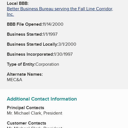
Local BBB:
Better Business Bureau serving the Fall Line Corridor,
Inc.
BBB File Opened:
11/14/2000
Business Started:
1/1/1997
Business Started Locally:
3/1/2000
Business Incorporated:
1/30/1997
Type of Entity:
Corporation
Alternate Names:
MEC&A
Additional Contact Information
Principal Contacts
Mr. Michael Clark, President
Customer Contacts