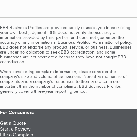
BBB Business Profiles are provided solely to assist you in exercising
your own best judgment. BBB does not verify the accuracy of
information provided by third parties, and does not guarantee the
accuracy of any information in Business Profiles. As a matter of policy,
BBB does not endorse any product, service, or business. Businesses
are under no obligation to seek BBB accreditation, and some
businesses are not accredited because they have not sought BBB
accreditation.
When considering complaint information, please consider the
company's size and volume of transactions. Note that the nature of
complaints and a company’s responses to them are often more
important than the number of complaints. BBB Business Profiles
generally cover a three-year reporting period.
For Consumers
Get a Quote
Start a Review
File a Complaint