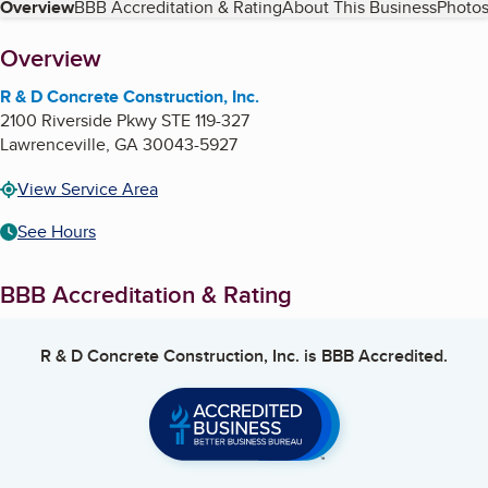
Table of Contents
Overview
BBB Accreditation & Rating
About This Business
Photos
About
Overview
R & D Concrete Construction, Inc.
2100 Riverside Pkwy STE 119-327
Lawrenceville
,
GA
30043-5927
View Service Area
See Hours
BBB Accreditation & Rating
R & D Concrete Construction, Inc.
is BBB Accredited.