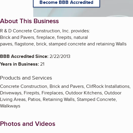
Become BBB Accredited
About This Business
R & D Concrete Construction, Inc. provides:
Brick and Pavers, fireplace, firepits, natural
paves, flagstone, brick, stamped concrete and retaining Walls
BBB Accredited Since:
2/22/2013
Years in Business:
21
Products and Services
Concrete Construction, Brick and Pavers, ClifRock Installations,
Driveways, Firepits, Fireplaces, Outdoor Kitchens, Outdoor
Living Areas, Patios, Retaining Walls, Stamped Concrete,
Walkways
Photos and Videos