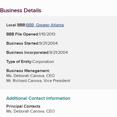
Business Details
Local BBB:
BBB, Greater Atlanta
BBB File Opened:
1/10/2013
Business Started:
9/21/2004
Business Incorporated:
9/21/2004
Type of Entity:
Corporation
Business Management:
Ms. Deborah Canova, CEO
Mr. Richard Canova, Vice President
Additional Contact Information
Principal Contacts
Ms. Deborah Canova, CEO