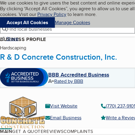
Cookies on BBB.org
We use cookies to give users the best content and online exper
My BBB
By clicking “Accept All Cookies”, you agree to allow us to use all
Skip to main content
Navigation menu
Menu
cookies. Visit our
Privacy Policy
to learn more.
Accept All Cookies
Manage Cookies
Find local businesses
Share
BUSINESS PROFILE
Hardscaping
R & D Concrete Construction, Inc.
BBB Accredited Business
A+
Rated by BBB
Visit Website
(770) 237-910
Email Business
Write a Revi
MAIN
GET A QUOTE
REVIEWS
COMPLAINTS