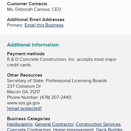
Customer Contacts
Ms. Deborah Canova, CEO
Additional Email Addresses
Primary:
Email this Business
Additional Information
Payment methods
R & D Concrete Construction, Inc. accepts most major
credit cards.
Other Resources
Secretary of State- Professional Licensing Boards
237 Coliseum Dr
Macon GA 31217
Phone Number: (478) 207-2440
www.sos.ga.gov
[email protected]
Business Categories
Hardscaping
,
General Contractor
,
Construction Services
,
Concrete Contractors
,
Home Improvement
,
Deck Builder
,