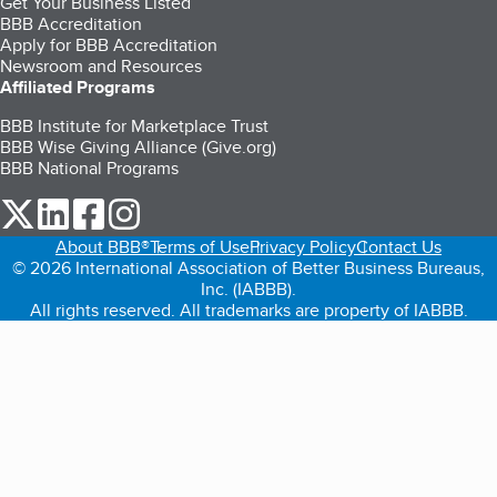
Get Your Business Listed
BBB Accreditation
Apply for BBB Accreditation
Newsroom and Resources
Affiliated Programs
BBB Institute for Marketplace Trust
BBB Wise Giving Alliance (Give.org)
BBB National Programs
our Twitter (opens in a new tab)
our LinkedIn (opens in a new tab)
our Facebook (opens in a new tab)
our Instagram (opens in a new tab)
About BBB®
Terms of Use
Privacy Policy
Contact Us
© 2026 International Association of Better Business Bureaus,
Inc. (IABBB).
All rights reserved. All trademarks are property of IABBB.