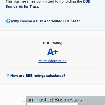
This business has committed to upholding the
BBB
Standards for Trust.
Why choose a BBB Accredited Business?
BBB Rating
A+
More Information
How are BBB ratings calculated?
Join Trusted Businesses