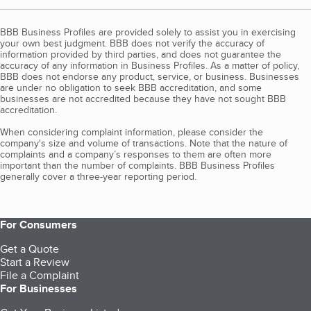
BBB Business Profiles are provided solely to assist you in exercising
your own best judgment. BBB does not verify the accuracy of
information provided by third parties, and does not guarantee the
accuracy of any information in Business Profiles. As a matter of policy,
BBB does not endorse any product, service, or business. Businesses
are under no obligation to seek BBB accreditation, and some
businesses are not accredited because they have not sought BBB
accreditation.
When considering complaint information, please consider the
company's size and volume of transactions. Note that the nature of
complaints and a company’s responses to them are often more
important than the number of complaints. BBB Business Profiles
generally cover a three-year reporting period.
For Consumers
Get a Quote
Start a Review
File a Complaint
For Businesses