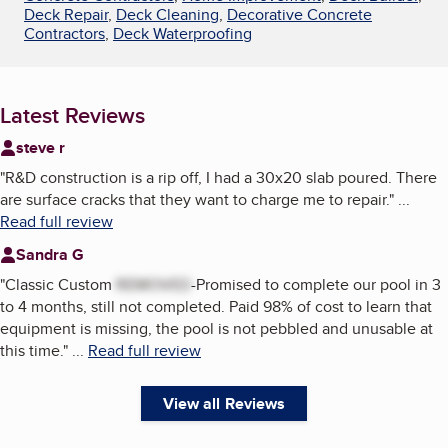
Deck Repair
,
Deck Cleaning
,
Decorative Concrete
Contractors
,
Deck Waterproofing
Latest Reviews
steve r
"
R&D construction is a rip off, I had a 30x20 slab poured. There
are surface cracks that they want to charge me to repair.
"
...
Read full review
Sandra G
"
Classic Custom
REMOVED
-Promised to complete our pool in 3
to 4 months, still not completed. Paid 98% of cost to learn that
equipment is missing, the pool is not pebbled and unusable at
this time.
"
...
Read full review
View all Reviews