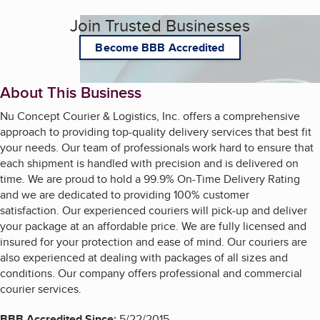
Join Trusted Businesses
Become BBB Accredited
About This Business
Nu Concept Courier & Logistics, Inc. offers a comprehensive
approach to providing top-quality delivery services that best fit
your needs. Our team of professionals work hard to ensure that
each shipment is handled with precision and is delivered on
time. We are proud to hold a 99.9% On-Time Delivery Rating
and we are dedicated to providing 100% customer
satisfaction. Our experienced couriers will pick-up and deliver
your package at an affordable price. We are fully licensed and
insured for your protection and ease of mind. Our couriers are
also experienced at dealing with packages of all sizes and
conditions. Our company offers professional and commercial
courier services.
BBB Accredited Since:
5/22/2015