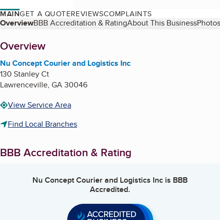
MAIN
GET A QUOTE
REVIEWS
COMPLAINTS
Table of Contents
Overview
BBB Accreditation & Rating
About This Business
Photos
About
Overview
Nu Concept Courier and Logistics Inc
130 Stanley Ct
Lawrenceville
,
GA
30046
View Service Area
Find Local Branches
BBB Accreditation & Rating
Nu Concept Courier and Logistics Inc
is BBB
Accredited.