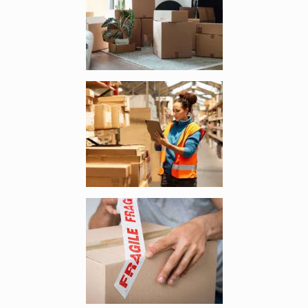
Enlarge image, 3 of 4
Enlarge image, 4 of 4