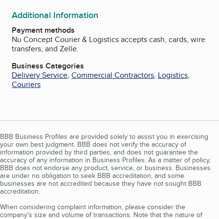
Additional Information
Payment methods
Nu Concept Courier & Logistics accepts cash, cards, wire
transfers, and Zelle.
Business Categories
Delivery Service
,
Commercial Contractors
,
Logistics
,
Couriers
BBB Business Profiles are provided solely to assist you in exercising
your own best judgment. BBB does not verify the accuracy of
information provided by third parties, and does not guarantee the
accuracy of any information in Business Profiles. As a matter of policy,
BBB does not endorse any product, service, or business. Businesses
are under no obligation to seek BBB accreditation, and some
businesses are not accredited because they have not sought BBB
accreditation.
When considering complaint information, please consider the
company's size and volume of transactions. Note that the nature of