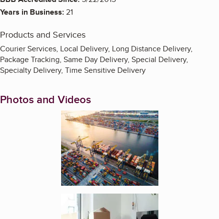
Years in Business:
21
Products and Services
Courier Services, Local Delivery, Long Distance Delivery,
Package Tracking, Same Day Delivery, Special Delivery,
Specialty Delivery, Time Sensitive Delivery
Photos and Videos
Enlarge image, 1 of 4
Enlarge image, 2 of 4