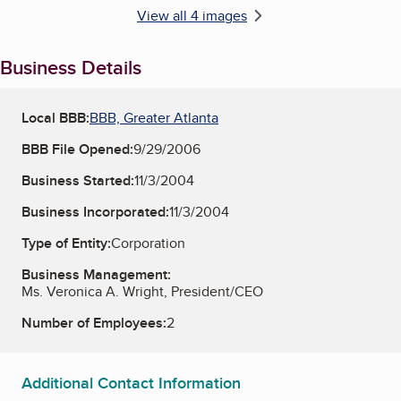
View all 4 images
Business Details
Local BBB:
BBB, Greater Atlanta
BBB File Opened:
9/29/2006
Business Started:
11/3/2004
Business Incorporated:
11/3/2004
Type of Entity:
Corporation
Business Management:
Ms. Veronica A. Wright, President/CEO
Number of Employees:
2
Additional Contact Information