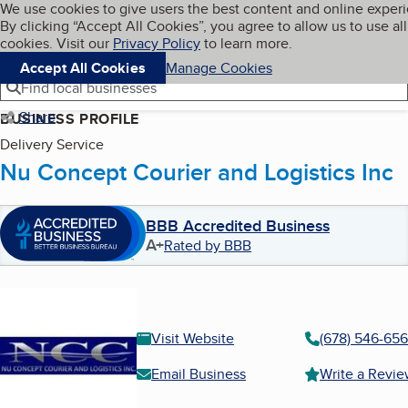
Cookies on BBB.org
We use cookies to give users the best content and online exper
My BBB
By clicking “Accept All Cookies”, you agree to allow us to use all
Skip to main content
Navigation menu
Menu
cookies. Visit our
Privacy Policy
to learn more.
Accept All Cookies
Manage Cookies
Find local businesses
Share
BUSINESS PROFILE
Delivery Service
Nu Concept Courier and Logistics Inc
BBB Accredited Business
A+
Rated by BBB
Visit Website
(678) 546-65
Email Business
Write a Revi