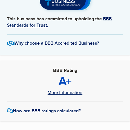
This business has committed to upholding the
BBB
Standards for Trust.
Why choose a BBB Accredited Business?
BBB Rating
A+
More Information
How are BBB ratings calculated?