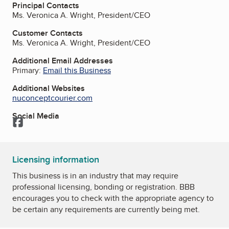
Principal Contacts
Ms. Veronica A. Wright, President/CEO
Customer Contacts
Ms. Veronica A. Wright, President/CEO
Additional Email Addresses
Primary:
Email this Business
Additional Websites
nuconceptcourier.com
Social Media
Facebook
Licensing information
This business is in an industry that may require
professional licensing, bonding or registration. BBB
encourages you to check with the appropriate agency to
be certain any requirements are currently being met.