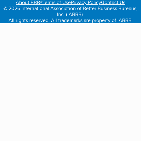
About BBB®
Terms of Use
Privacy Policy
Contact Us
© 2026 International Association of Better Business Bureaus,
Inc. (IABBB).
All rights reserved. All trademarks are property of IABBB.