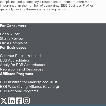
complaints and a company’s responses to them are often more
important than the number of complaints. BBB Business Profiles
generally cover a three-year reporting period.
For Consumers
Get a Quote
Start a Review
File a Complaint
For Businesses
Get Your Business Listed
BBB Accreditation
Apply for BBB Accreditation
Newsroom and Resources
Affiliated Programs
BBB Institute for Marketplace Trust
BBB Wise Giving Alliance (Give.org)
BBB National Programs
our Twitter (opens in a new tab)
our LinkedIn (opens in a new tab)
our Facebook (opens in a new tab)
our Instagram (opens in a new tab)