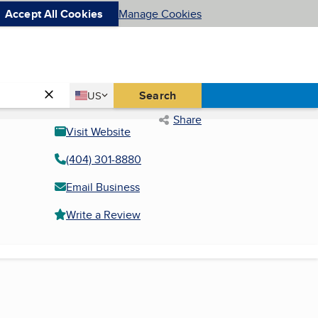
Accept All Cookies
Manage Cookies
Country
Search
US
United States
Share
Visit Website
(404) 301-8880
Email Business
Write a Review