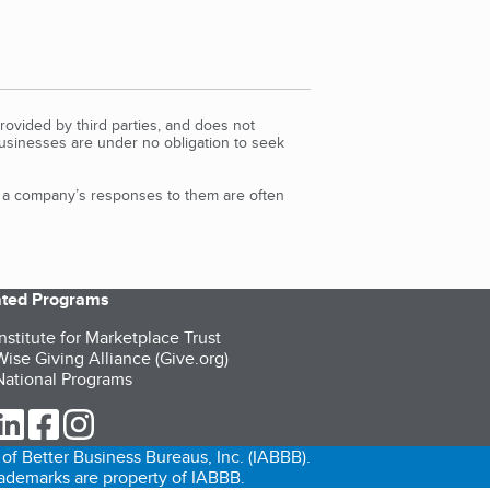
rovided by third parties, and does not
Businesses are under no obligation to seek
d a company’s responses to them are often
iated Programs
nstitute for Marketplace Trust
ise Giving Alliance (Give.org)
ational Programs
ur Twitter (opens in a new tab)
our LinkedIn (opens in a new tab)
our Facebook (opens in a new tab)
our Instagram (opens in a new tab)
of Better Business Bureaus, Inc. (IABBB).
trademarks are property of IABBB.