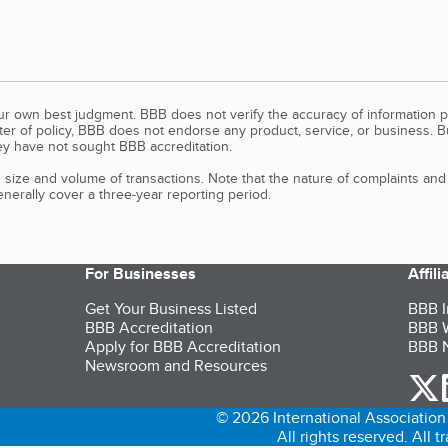
our own best judgment. BBB does not verify the accuracy of information p
tter of policy, BBB does not endorse any product, service, or business. 
y have not sought BBB accreditation.
size and volume of transactions. Note that the nature of complaints an
erally cover a three-year reporting period.
For Businesses
Affil
Get Your Business Listed
BBB I
BBB Accreditation
BBB W
Apply for BBB Accreditation
BBB N
Newsroom and Resources
o
© 2026 International Association 
All rights reserved. All 