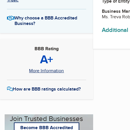
Type of Entity
Business Ma
Ms. Treva Ro
Why choose a BBB Accredited
Business?
Additional
BBB Rating
A+
More Information
How are BBB ratings calculated?
Join Trusted Businesses
Become BBB Accredited