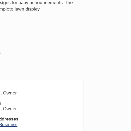
ot signs for baby announcements. The
omplete lawn display.
s
n, Owner
s
n, Owner
Addresses
 Business