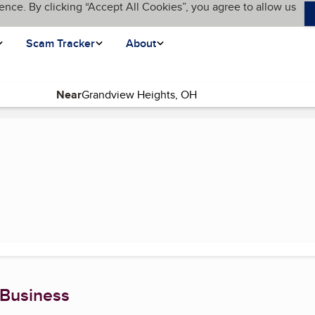
ence. By clicking “Accept All Cookies”, you agree to allow us
Scam Tracker
About
Near
 page)
 Business