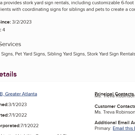
a provides stork yard sign rentals, including customizable 6-fo
ients with coordinating signs for siblings and pets to create a c
ince:
3/2/2023
:
4
Services
Signs, Pet Yard Signs, Sibling Yard Signs, Stork Yard Sign Rental
tails
B, Greater Atlanta
Principal Contacts
Ms. Treva Robinso
ned:
3/1/2023
Customer Contact
Ms. Treva Robinso
ted:
7/1/2022
Additional Email 
orporated:
7/1/2022
Primary:
Email this