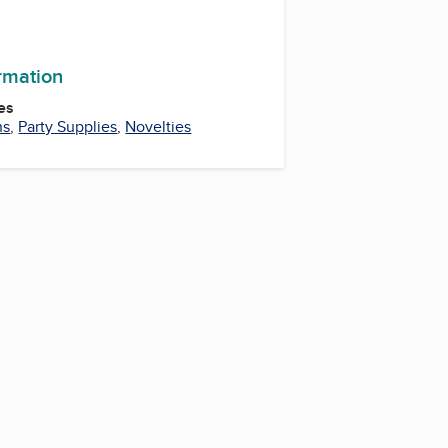
ormation
es
ns
,
Party Supplies
,
Novelties