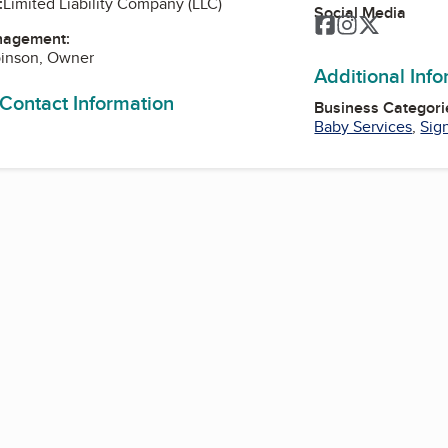
:
Limited Liability Company (LLC)
Social Media
Facebook
Instagram
Twitter
nagement:
binson, Owner
Additional Inf
 Contact Information
Business Categori
Baby Services
,
Sig