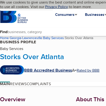
Cookies on BBB.org
We use cookies to give users the best content and online experi
My BBB
Language
to use all cookies. Visit our
Skip to main content
Privacy Policy
to learn more.
Homepage
Consumers
Businesses
Find
Home
Georgia
Lawrenceville
Baby Services
Storks Over Atlanta
(current
BUSINESS PROFILE
Baby Services
Storks Over Atlanta
BBB Accredited Business
A+
Rated by BBB
MAIN
REVIEWS
COMPLAINTS
About
Overview
About This