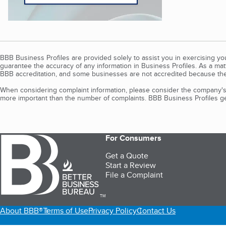
BBB Business Profiles are provided solely to assist you in exercising y
guarantee the accuracy of any information in Business Profiles. As a ma
BBB accreditation, and some businesses are not accredited because the
When considering complaint information, please consider the company's 
more important than the number of complaints. BBB Business Profiles gen
For Consumers
Get a Quote
Start a Review
File a Complaint
TM
About BBB®
Terms of Use
Privacy Policy
Contact Us