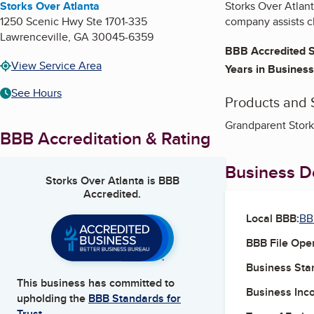
Storks Over Atlanta
Storks Over Atlant
1250 Scenic Hwy Ste 1701-335
company assists cl
Lawrenceville
,
GA
30045-6359
BBB Accredited S
View Service Area
Years in Business
See Hours
Products and 
Grandparent Stork 
BBB Accreditation & Rating
Business De
Storks Over Atlanta
is BBB
Accredited.
Local BBB:
BB
BBB File Ope
Business Star
This business has committed to
Business Inc
upholding the
BBB Standards for
Trust.