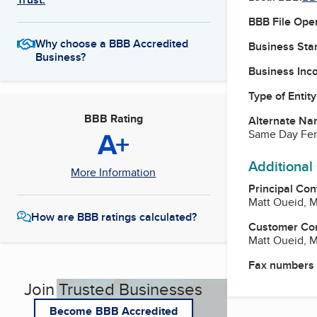
BBB File Ope
Why choose a BBB Accredited
Business Star
Business?
Business Inc
Type of Entity
BBB Rating
Alternate Na
A+
Same Day Fe
Additional
More Information
Principal Con
Matt Oueid, 
How are BBB ratings calculated?
Customer Co
Matt Oueid, 
Fax numbers
Join Trusted Businesses
Become BBB Accredited