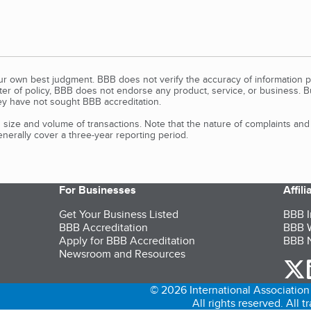
our own best judgment. BBB does not verify the accuracy of information p
tter of policy, BBB does not endorse any product, service, or business. 
y have not sought BBB accreditation.
size and volume of transactions. Note that the nature of complaints an
erally cover a three-year reporting period.
For Businesses
Affil
Get Your Business Listed
BBB I
BBB Accreditation
BBB W
Apply for BBB Accreditation
BBB N
Newsroom and Resources
o
© 2026 International Association 
All rights reserved. All 