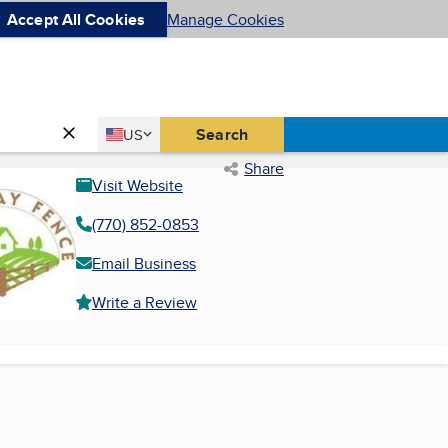
Accept All Cookies
Manage Cookies
Country
Search
US
United States
Share
Visit Website
(770) 852-0853
Email Business
Write a Review