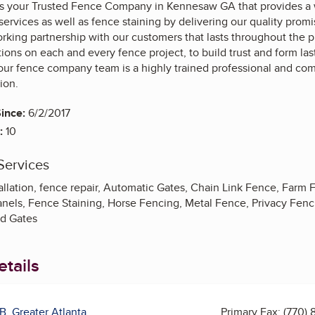
 your Trusted Fence Company in Kennesaw GA that provides a w
r services as well as fence staining by delivering our quality pr
rking partnership with our customers that lasts throughout the 
ons on each and every fence project, to build trust and form las
ur fence company team is a highly trained professional and comm
tion.
ince:
6/2/2017
:
10
Services
tallation, fence repair, Automatic Gates, Chain Link Fence, Far
anels, Fence Staining, Horse Fencing, Metal Fence, Privacy Fenc
d Gates
tails
B, Greater Atlanta
Primary Fax:
(770) 