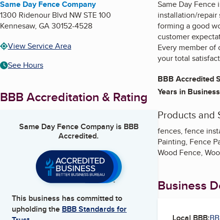
Same Day Fence Company
Same Day Fence is
1300 Ridenour Blvd NW STE 100
installation/repai
Kennesaw
,
GA
30152-4528
forming a good wo
customer expectati
View Service Area
Every member of o
your total satisfac
See Hours
BBB Accredited S
Years in Business
BBB Accreditation & Rating
Products and 
Same Day Fence Company
is BBB
fences, fence ins
Accredited.
Painting, Fence P
Wood Fence, Woo
Business De
This business has committed to
upholding the
BBB Standards for
Local BBB:
BB
Trust.