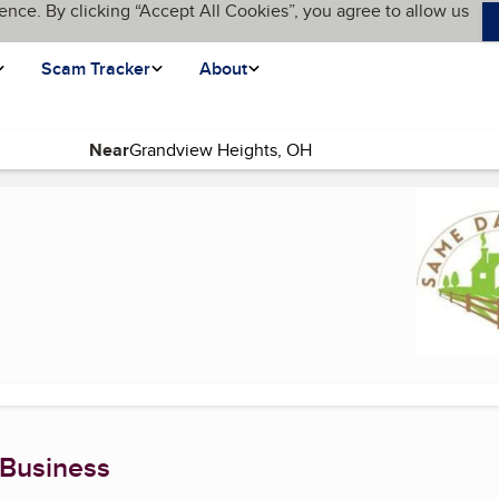
ence. By clicking “Accept All Cookies”, you agree to allow us
Scam Tracker
About
Near
(current page)
 Business