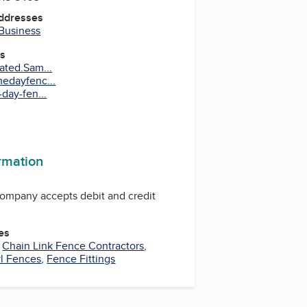
Addresses
 Business
es
ated.Sam...
edayfenc...
day-fen...
ram
terest
ormation
mpany accepts debit and credit
es
,
Chain Link Fence Contractors
,
l Fences
,
Fence Fittings