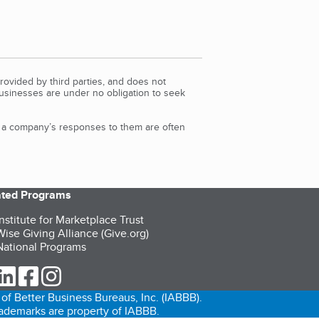
rovided by third parties, and does not
Businesses are under no obligation to seek
d a company’s responses to them are often
iated Programs
nstitute for Marketplace Trust
ise Giving Alliance (Give.org)
ational Programs
ur Twitter (opens in a new tab)
our LinkedIn (opens in a new tab)
our Facebook (opens in a new tab)
our Instagram (opens in a new tab)
of Better Business Bureaus, Inc. (IABBB).
trademarks are property of IABBB.