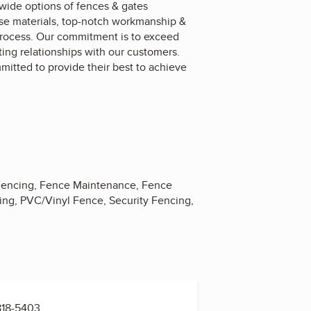
ide options of fences & gates
omise materials, top-notch workmanship &
process. Our commitment is to exceed
ting relationships with our customers.
itted to provide their best to achieve
m Fencing, Fence Maintenance, Fence
ing, PVC/Vinyl Fence, Security Fencing,
818-5403