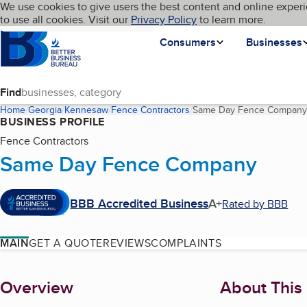
Cookies on BBB.org
We use cookies to give users the best content and online experi
My BBB
Language
to use all cookies. Visit our
Skip to main content
Privacy Policy
to learn more.
Homepage
Consumers
Businesses
Find
Home
Georgia
Kennesaw
Fence Contractors
Same Day Fence Company
BUSINESS PROFILE
Fence Contractors
Same Day Fence Company
BBB Accredited Business
A+
Rated by BBB
MAIN
GET A QUOTE
REVIEWS
COMPLAINTS
About
Overview
About This