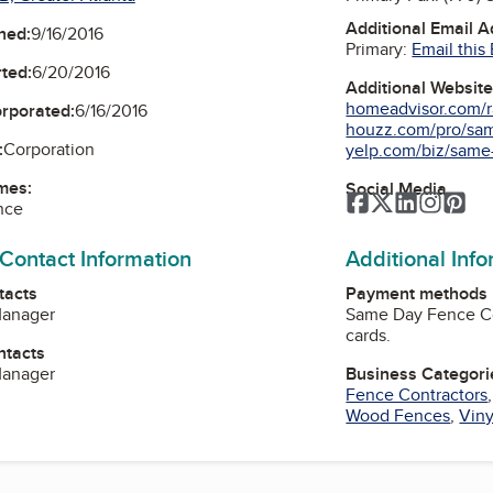
Additional Email 
ned:
9/16/2016
Primary:
Email this
ted:
6/20/2016
Additional Websit
homeadvisor.com/r
orporated:
6/16/2016
houzz.com/pro/sam
:
Corporation
yelp.com/biz/same-
mes:
Social Media
Facebook
Twitter
LinkedIn
Instag
Pin
nce
 Contact Information
Additional Inf
tacts
Payment methods
Manager
Same Day Fence Co
cards.
ntacts
Manager
Business Categori
Fence Contractors
Wood Fences
,
Viny