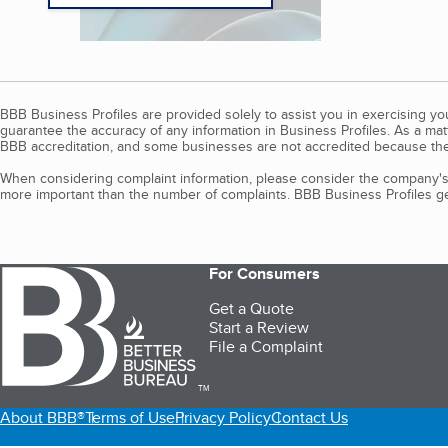
BBB Business Profiles are provided solely to assist you in exercising y
guarantee the accuracy of any information in Business Profiles. As a ma
BBB accreditation, and some businesses are not accredited because the
When considering complaint information, please consider the company's 
more important than the number of complaints. BBB Business Profiles gen
For Consumers
Get a Quote
Start a Review
File a Complaint
TM
About BBB®
Terms of Use
Privacy Policy
Contact Us