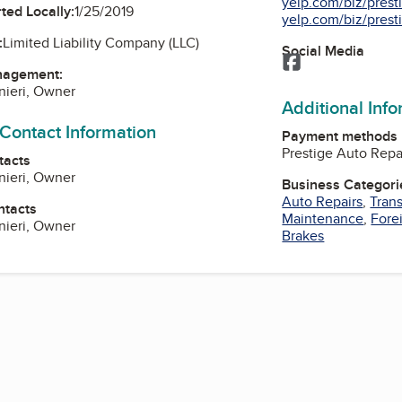
yelp.com/biz/presti
ted Locally:
1/25/2019
yelp.com/biz/presti
:
Limited Liability Company (LLC)
Social Media
Facebook
nagement:
nieri, Owner
Additional Inf
 Contact Information
Payment methods
Prestige Auto Repai
tacts
nieri, Owner
Business Categori
Auto Repairs
,
Tran
ntacts
Maintenance
,
Fore
nieri, Owner
Brakes