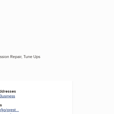
ission Repair, Tune Ups
Addresses
 Business
es
jq/prest...