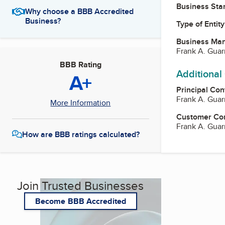
Business Star
Why choose a BBB Accredited
Business?
Type of Entity
Business Ma
Frank A. Guar
BBB Rating
Additional
A+
Principal Con
Frank A. Guar
More Information
Customer Co
Frank A. Guar
How are BBB ratings calculated?
Join Trusted Businesses
Become BBB Accredited