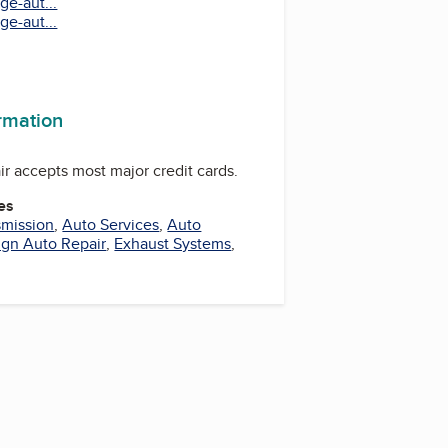
ge-aut...
ge-aut...
ormation
r accepts most major credit cards.
es
smission
,
Auto Services
,
Auto
ign Auto Repair
,
Exhaust Systems
,