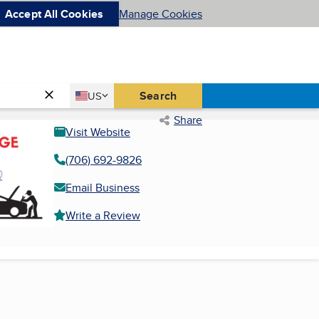
Accept All Cookies
Manage Cookies
Country
Search
US
United States
Share
Visit Website
(706) 692-9826
Email Business
Write a Review