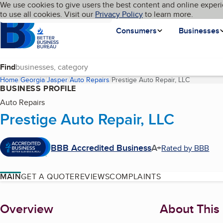
Cookies on BBB.org
We use cookies to give users the best content and online experi
My BBB
Language
to use all cookies. Visit our
Skip to main content
Privacy Policy
to learn more.
Homepage
Consumers
Businesses
Find
Home
Georgia
Jasper
Auto Repairs
Prestige Auto Repair, LLC
(current p
BUSINESS PROFILE
Auto Repairs
Prestige Auto Repair, LLC
BBB Accredited Business
A+
Rated by BBB
MAIN
GET A QUOTE
REVIEWS
COMPLAINTS
About
Overview
About This