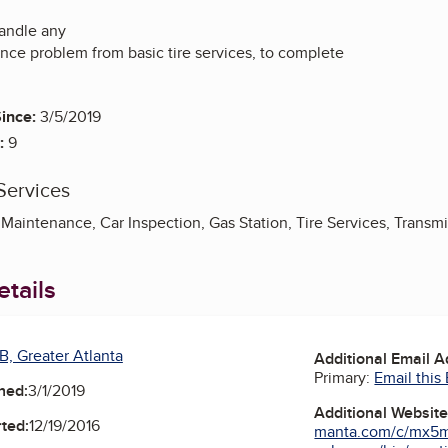
andle any
nce problem from basic tire services, to complete
ince:
3/5/2019
:
9
Services
Maintenance, Car Inspection, Gas Station, Tire Services, Transm
tails
B, Greater Atlanta
Additional Email 
Primary:
Email this
ned:
3/1/2019
Additional Websit
ted:
12/19/2016
manta.com/c/mx5m1