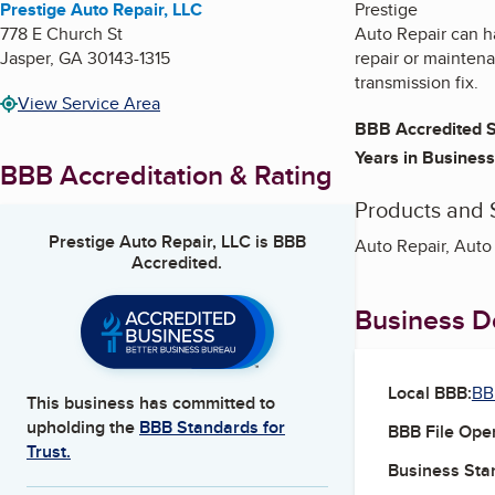
Prestige Auto Repair, LLC
Prestige
778 E Church St
Auto Repair can h
Jasper
,
GA
30143-1315
repair or maintena
transmission fix.
View Service Area
BBB Accredited S
Years in Business
BBB Accreditation & Rating
Products and 
Prestige Auto Repair, LLC
is BBB
Auto Repair, Auto 
Accredited.
Business De
Local BBB:
BB
This business has committed to
upholding the
BBB Standards for
BBB File Ope
Trust.
Business Star