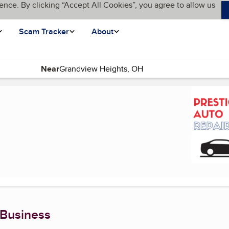
ence. By clicking “Accept All Cookies”, you agree to allow us
Scam Tracker
About
Near
age)
 Business