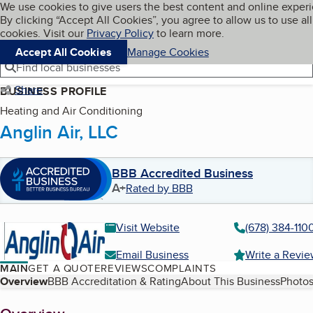
Cookies on BBB.org
We use cookies to give users the best content and online exper
My BBB
By clicking “Accept All Cookies”, you agree to allow us to use all
Skip to main content
Navigation menu
Menu
cookies. Visit our
Privacy Policy
to learn more.
Accept All Cookies
Manage Cookies
Find local businesses
Share
BUSINESS PROFILE
Heating and Air Conditioning
Anglin Air, LLC
BBB Accredited Business
A+
Rated by BBB
Visit Website
(678) 384-110
Email Business
Write a Revi
MAIN
GET A QUOTE
REVIEWS
COMPLAINTS
Table of Contents
Overview
BBB Accreditation & Rating
About This Business
Photos