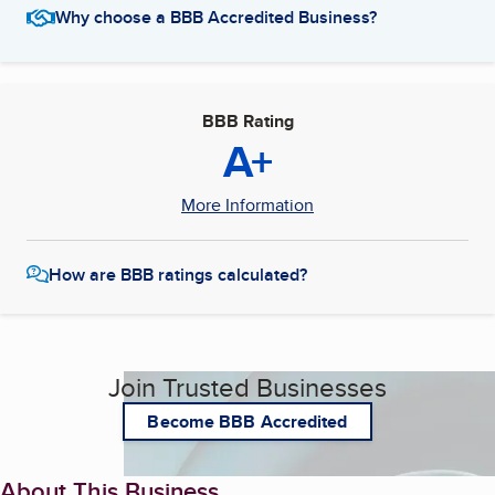
Why choose a BBB Accredited Business?
BBB Rating
A+
More Information
How are BBB ratings calculated?
Join Trusted Businesses
Become BBB Accredited
About This Business