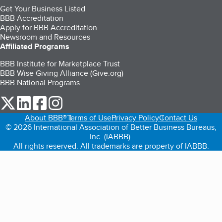
Get Your Business Listed
BBB Accreditation
Apply for BBB Accreditation
Newsroom and Resources
Affiliated Programs
BBB Institute for Marketplace Trust
BBB Wise Giving Alliance (Give.org)
BBB National Programs
our Twitter (opens in a new tab)
our LinkedIn (opens in a new tab)
our Facebook (opens in a new tab)
our Instagram (opens in a new tab)
About BBB®
Terms of Use
Privacy Policy
Contact Us
© 2026 International Association of Better Business Bureaus,
Inc. (IABBB).
All rights reserved. All trademarks are property of IABBB.