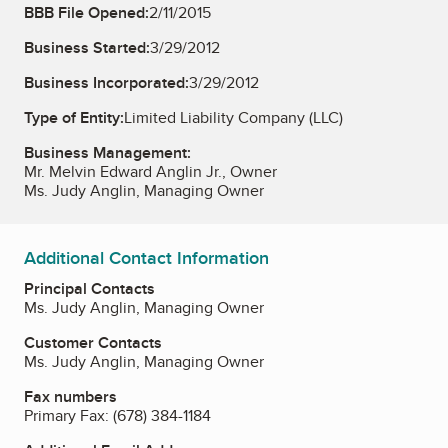
BBB File Opened:
2/11/2015
Business Started:
3/29/2012
Business Incorporated:
3/29/2012
Type of Entity:
Limited Liability Company (LLC)
Business Management:
Mr. Melvin Edward Anglin Jr., Owner
Ms. Judy Anglin, Managing Owner
Additional Contact Information
Principal Contacts
Ms. Judy Anglin, Managing Owner
Customer Contacts
Ms. Judy Anglin, Managing Owner
Fax numbers
Primary Fax:
(678) 384-1184