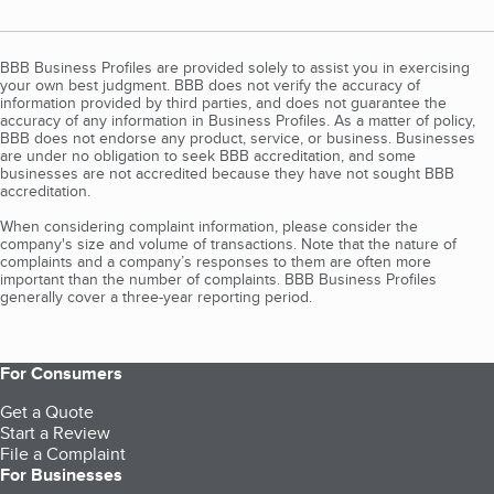
BBB Business Profiles are provided solely to assist you in exercising
your own best judgment. BBB does not verify the accuracy of
information provided by third parties, and does not guarantee the
accuracy of any information in Business Profiles. As a matter of policy,
BBB does not endorse any product, service, or business. Businesses
are under no obligation to seek BBB accreditation, and some
businesses are not accredited because they have not sought BBB
accreditation.
When considering complaint information, please consider the
company's size and volume of transactions. Note that the nature of
complaints and a company’s responses to them are often more
important than the number of complaints. BBB Business Profiles
generally cover a three-year reporting period.
For Consumers
Get a Quote
Start a Review
File a Complaint
For Businesses