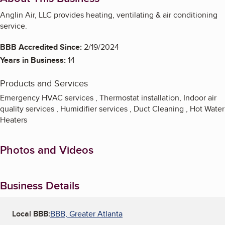
Anglin Air, LLC provides heating, ventilating & air conditioning
service.
BBB Accredited Since:
2/19/2024
Years in Business:
14
Products and Services
Emergency HVAC services , Thermostat installation, Indoor air
quality services , Humidifier services , Duct Cleaning , Hot Water
Heaters
Photos and Videos
Business Details
Local BBB:
BBB, Greater Atlanta