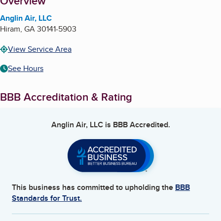
About
Overview
Anglin Air, LLC
Hiram
,
GA
30141-5903
View Service Area
See Hours
BBB Accreditation & Rating
Anglin Air, LLC
is BBB Accredited.
This business has committed to upholding the
BBB
Standards for Trust.