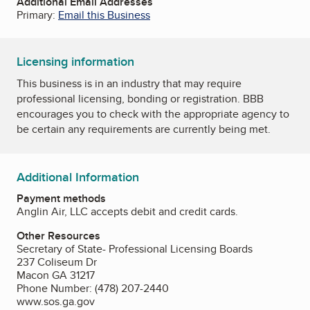
Additional Email Addresses
Primary:
Email this Business
Licensing information
This business is in an industry that may require
professional licensing, bonding or registration. BBB
encourages you to check with the appropriate agency to
be certain any requirements are currently being met.
Additional Information
Payment methods
Anglin Air, LLC accepts debit and credit cards.
Other Resources
Secretary of State- Professional Licensing Boards
237 Coliseum Dr
Macon GA 31217
Phone Number: (478) 207-2440
www.sos.ga.gov