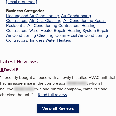
[email protected]
Business Categories
Heating and Air Conditioning
,
Air Conditioning
Contractors
,
Air Duct Cleaning
,
Air Conditioning Repair
,
Residential Air Conditioning Contractors
,
Heating
Contractors
,
Water Heater Repair
,
Heating System Repair
,
Air Conditioning Cleaning
,
Commercial Air Conditioning
Contractors
,
Tankless Water Heaters
Latest Reviews
David B
"
I recently bought a house with a newly installed HVAC unit that
had an issue arise in the compressor.
REMOVED
, whom I
believe
REMOVED
own and run the company, came out and
checked the unit.
"
...
Read full review
View all Reviews