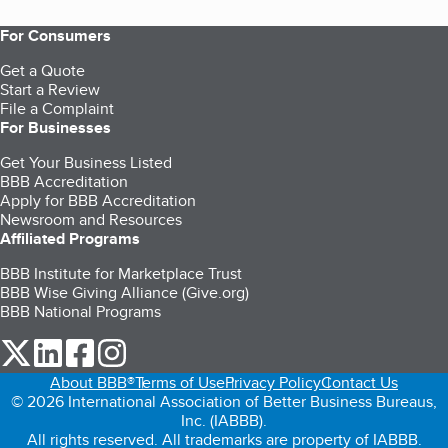
For Consumers
Get a Quote
Start a Review
File a Complaint
For Businesses
Get Your Business Listed
BBB Accreditation
Apply for BBB Accreditation
Newsroom and Resources
Affiliated Programs
BBB Institute for Marketplace Trust
BBB Wise Giving Alliance (Give.org)
BBB National Programs
our Twitter (opens in a new tab)
our LinkedIn (opens in a new tab)
our Facebook (opens in a new tab)
our Instagram (opens in a new tab)
About BBB®
Terms of Use
Privacy Policy
Contact Us
© 2026 International Association of Better Business Bureaus,
Inc. (IABBB).
All rights reserved. All trademarks are property of IABBB.