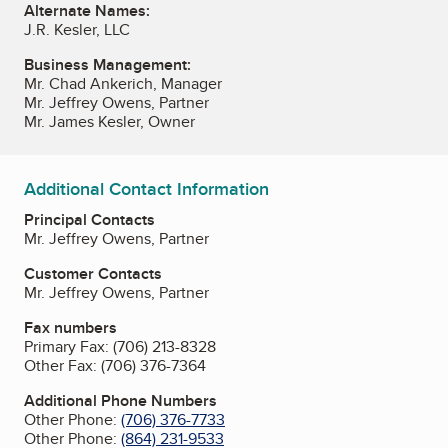
Alternate Names:
J.R. Kesler, LLC
Business Management:
Mr. Chad Ankerich, Manager
Mr. Jeffrey Owens, Partner
Mr. James Kesler, Owner
Additional Contact Information
Principal Contacts
Mr. Jeffrey Owens, Partner
Customer Contacts
Mr. Jeffrey Owens, Partner
Fax numbers
Primary Fax:
(706) 213-8328
Other Fax:
(706) 376-7364
Additional Phone Numbers
Other Phone:
(706) 376-7733
Other Phone:
(864) 231-9533