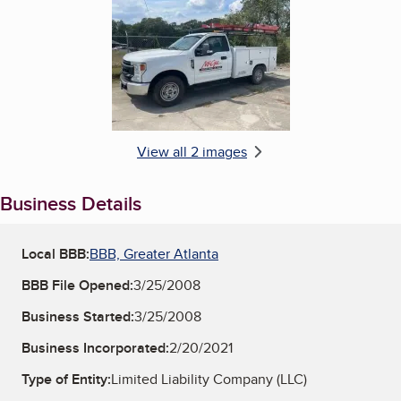
Enlarge image, 2 of 2
View all 2 images
Business Details
Local BBB:
BBB, Greater Atlanta
BBB File Opened:
3/25/2008
Business Started:
3/25/2008
Business Incorporated:
2/20/2021
Type of Entity:
Limited Liability Company (LLC)