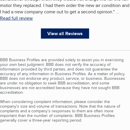
motor they replaced. I had them order the new air condition and
I had a new company come out to get a second opinion.
"
...
Read full review
View all Reviews
BBB Business Profiles are provided solely to assist you in exercising
your own best judgment. BBB does not verify the accuracy of
information provided by third parties, and does not guarantee the
accuracy of any information in Business Profiles. As a matter of policy,
BBB does not endorse any product, service, or business. Businesses
are under no obligation to seek BBB accreditation, and some
businesses are not accredited because they have not sought BBB
accreditation.
When considering complaint information, please consider the
company's size and volume of transactions. Note that the nature of
complaints and a company’s responses to them are often more
important than the number of complaints. BBB Business Profiles
generally cover a three-year reporting period.