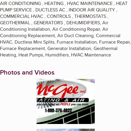
AIR CONDITIONING , HEATING , HVAC MAINTENANCE , HEAT
PUMP SERVICE , DUCTLESS AC , INDOOR AIR QUALITY ,
COMMERCIAL HVAC , CONTROLS , THERMOSTATS ,
GEOTHERMAL , GENERATORS , DEHUMIDIFIERS, Air
Conditioning Installation, Air Conditioning Repair, Air
Conditioning Replacement, Air Duct Cleaning, Commercial
HVAC, Ductless Mini Splits, Furnace Installation, Furnace Repair,
Furnace Replacement, Generator Installation, Geothermal
Heating, Heat Pumps, Humidifiers, HVAC Maintenance
Photos and Videos
Enlarge image, 1 of 2