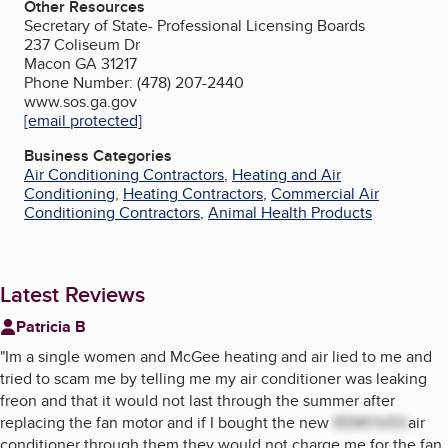
Other Resources
Secretary of State- Professional Licensing Boards
237 Coliseum Dr
Macon GA 31217
Phone Number: (478) 207-2440
www.sos.ga.gov
[email protected]
Business Categories
Air Conditioning Contractors
,
Heating and Air
Conditioning
,
Heating Contractors
,
Commercial Air
Conditioning Contractors
,
Animal Health Products
Latest Reviews
Patricia B
"
Im a single women and McGee heating and air lied to me and
tried to scam me by telling me my air conditioner was leaking
freon and that it would not last through the summer after
replacing the fan motor and if I bought the new
REMOVED
air
conditioner through them they would not charge me for the fan