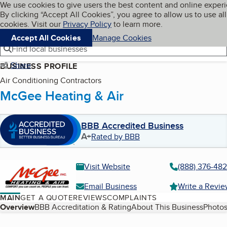
Cookies on BBB.org
We use cookies to give users the best content and online exper
My BBB
By clicking “Accept All Cookies”, you agree to allow us to use all
Skip to main content
Navigation menu
Menu
cookies. Visit our
Privacy Policy
to learn more.
Accept All Cookies
Manage Cookies
Find local businesses
Share
BUSINESS PROFILE
Air Conditioning Contractors
McGee Heating & Air
BBB Accredited Business
A+
Rated by BBB
Visit Website
(888) 376-48
Email Business
Write a Revi
MAIN
GET A QUOTE
REVIEWS
COMPLAINTS
Table of Contents
Overview
BBB Accreditation & Rating
About This Business
Photos