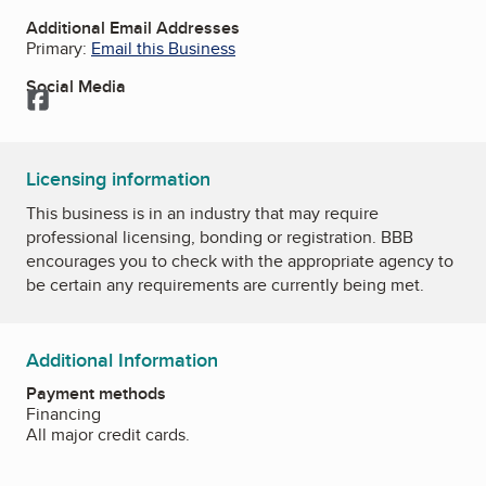
Additional Email Addresses
Primary:
Email this Business
Social Media
Facebook
Licensing information
This business is in an industry that may require
professional licensing, bonding or registration. BBB
encourages you to check with the appropriate agency to
be certain any requirements are currently being met.
Additional Information
Payment methods
Financing
All major credit cards.