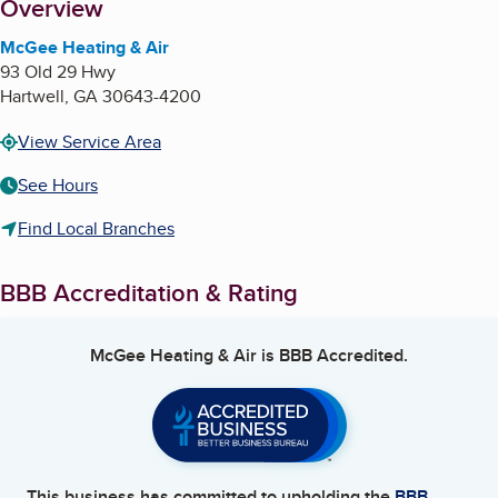
About
Overview
McGee Heating & Air
93 Old 29 Hwy
Hartwell
,
GA
30643-4200
View Service Area
See Hours
Find Local Branches
BBB Accreditation & Rating
McGee Heating & Air
is BBB Accredited.
This business has committed to upholding the
BBB