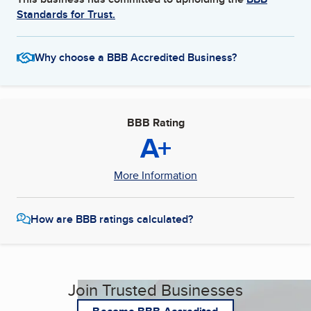
Standards for Trust.
Why choose a BBB Accredited Business?
BBB Rating
A+
More Information
How are BBB ratings calculated?
Join Trusted Businesses