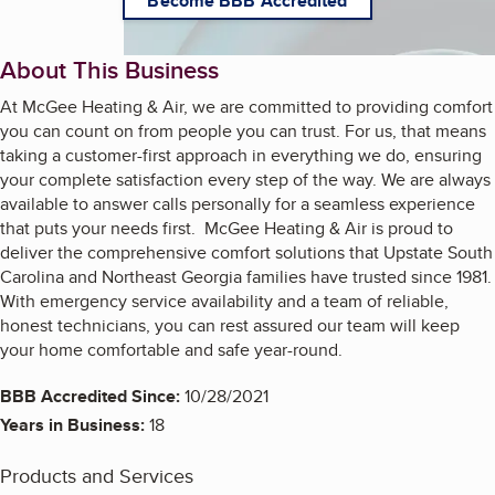
Become BBB Accredited
About This Business
At McGee Heating & Air, we are committed to providing comfort
you can count on from people you can trust. For us, that means
taking a customer-first approach in everything we do, ensuring
your complete satisfaction every step of the way. We are always
available to answer calls personally for a seamless experience
that puts your needs first. McGee Heating & Air is proud to
deliver the comprehensive comfort solutions that Upstate South
Carolina and Northeast Georgia families have trusted since 1981.
With emergency service availability and a team of reliable,
honest technicians, you can rest assured our team will keep
your home comfortable and safe year-round.
BBB Accredited Since:
10/28/2021
Years in Business:
18
Products and Services