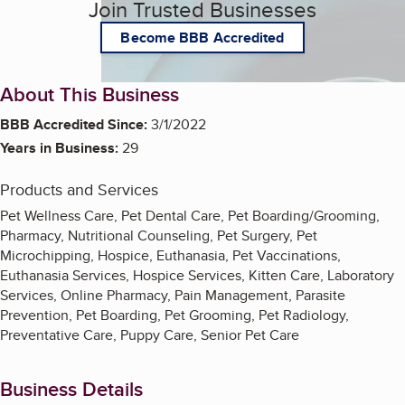
Join Trusted Businesses
Become BBB Accredited
About This Business
BBB Accredited Since:
3/1/2022
Years in Business:
29
Products and Services
Pet Wellness Care, Pet Dental Care, Pet Boarding/Grooming,
Pharmacy, Nutritional Counseling, Pet Surgery, Pet
Microchipping, Hospice, Euthanasia, Pet Vaccinations,
Euthanasia Services, Hospice Services, Kitten Care, Laboratory
Services, Online Pharmacy, Pain Management, Parasite
Prevention, Pet Boarding, Pet Grooming, Pet Radiology,
Preventative Care, Puppy Care, Senior Pet Care
Business Details