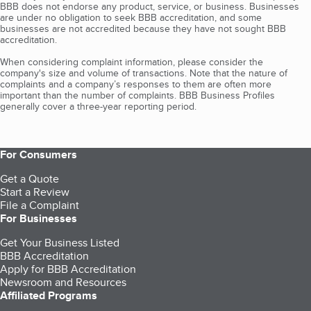
BBB does not endorse any product, service, or business. Businesses
are under no obligation to seek BBB accreditation, and some
businesses are not accredited because they have not sought BBB
accreditation.
When considering complaint information, please consider the
company's size and volume of transactions. Note that the nature of
complaints and a company’s responses to them are often more
important than the number of complaints. BBB Business Profiles
generally cover a three-year reporting period.
For Consumers
Get a Quote
Start a Review
File a Complaint
For Businesses
Get Your Business Listed
BBB Accreditation
Apply for BBB Accreditation
Newsroom and Resources
Affiliated Programs