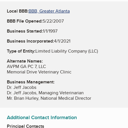
Local BBB:
BBB, Greater Atlanta
BBB File Opened:
5/22/2007
Business Started:
1/1/1997
Business Incorporated:
4/1/2021
Type of Entity:
Limited Liability Company (LLC)
Alternate Names:
AVPM GA PC 7, LLC
Memorial Drive Veterinary Clinic
Business Management:
Dr. Jeff Jacobs
Dr. Jeff Jacobs, Managing Veterinarian
Mr. Brian Hurley, National Medical Director
Additional Contact Information
Principal Contacts