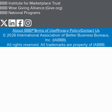
BBB Institute for Marketplace Trust
BBB Wise Giving Alliance (Give.org)
BBB National Programs
our Twitter (opens in a new tab)
our LinkedIn (opens in a new tab)
our Facebook (opens in a new tab)
our Instagram (opens in a new tab)
About BBB®
Terms of Use
Privacy Policy
Contact Us
© 2026 International Association of Better Business Bureaus,
Inc. (IABBB).
All rights reserved. All trademarks are property of IABBB.