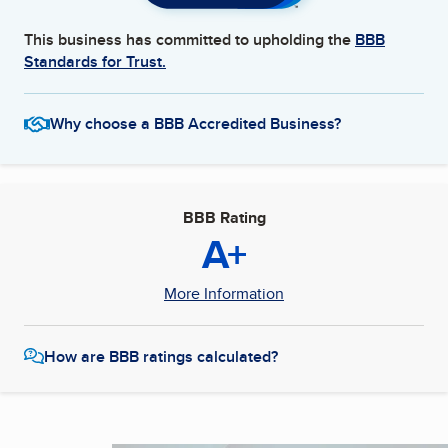
This business has committed to upholding the
BBB
Standards for Trust.
Why choose a BBB Accredited Business?
BBB Rating
A+
More Information
How are BBB ratings calculated?