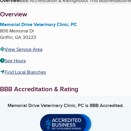
Table of Contents
Overview
BBB Accreditation & Rating
About This Business
Busine
About
Overview
Memorial Drive Veterinary Clinic, PC
806 Memorial Dr
Griffin
,
GA
30223
View Service Area
See Hours
Find Local Branches
BBB Accreditation & Rating
Memorial Drive Veterinary Clinic, PC
is BBB Accredited.