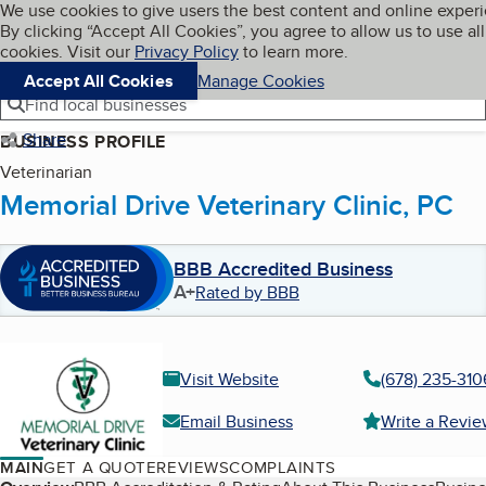
Cookies on BBB.org
We use cookies to give users the best content and online exper
My BBB
By clicking “Accept All Cookies”, you agree to allow us to use all
Skip to main content
Navigation menu
Menu
cookies. Visit our
Privacy Policy
to learn more.
Accept All Cookies
Manage Cookies
Find local businesses
Share
BUSINESS PROFILE
Veterinarian
Memorial Drive Veterinary Clinic, PC
BBB Accredited Business
A+
Rated by BBB
Visit Website
(678) 235-310
Email Business
Write a Revi
MAIN
GET A QUOTE
REVIEWS
COMPLAINTS