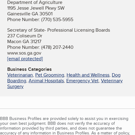
Department of Agriculture
1195 Jesse Jewell Pkwy SW
Gainesville GA 30501
Phone Number: (770) 535-5955
Secretary of State- Professional Licensing Boards
237 Coliseum Dr
Macon GA 31217
Phone Number: (478) 207-2440
www.sos.ga.gov
[email protected]
Business Categories
Veterinarian
,
Pet Grooming
,
Health and Wellness
,
Dog
Boarding
,
Animal Hospitals
,
Emergency Vet
,
Veterinary
Surgery
BBB Business Profiles are provided solely to assist you in exercising
your own best judgment. BBB does not verify the accuracy of
information provided by third parties, and does not guarantee the
accuracy of any information in Business Profiles. As a matter of policy,