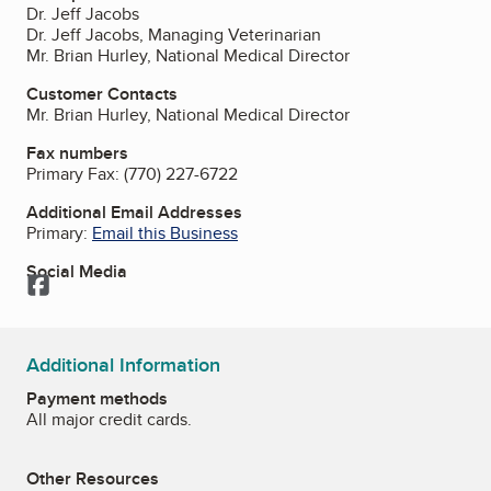
Dr. Jeff Jacobs
Dr. Jeff Jacobs, Managing Veterinarian
Mr. Brian Hurley, National Medical Director
Customer Contacts
Mr. Brian Hurley, National Medical Director
Fax numbers
Primary Fax:
(770) 227-6722
Additional Email Addresses
Primary:
Email this Business
Social Media
Facebook
Additional Information
Payment methods
All major credit cards.
Other Resources