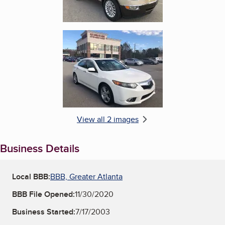
Enlarge image, 2 of 2
View all 2 images
Business Details
Local BBB:
BBB, Greater Atlanta
BBB File Opened:
11/30/2020
Business Started:
7/17/2003