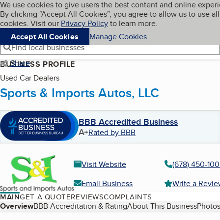
Cookies on BBB.org
We use cookies to give users the best content and online exper
My BBB
By clicking “Accept All Cookies”, you agree to allow us to use all
Skip to main content
Navigation menu
Menu
cookies. Visit our
Privacy Policy
to learn more.
Accept All Cookies
Manage Cookies
Find local businesses
Share
BUSINESS PROFILE
Used Car Dealers
Sports & Imports Autos, LLC
BBB Accredited Business
A+
Rated by BBB
Visit Website
(678) 450-10
Email Business
Write a Revi
MAIN
GET A QUOTE
REVIEWS
COMPLAINTS
Table of Contents
Overview
BBB Accreditation & Rating
About This Business
Photos