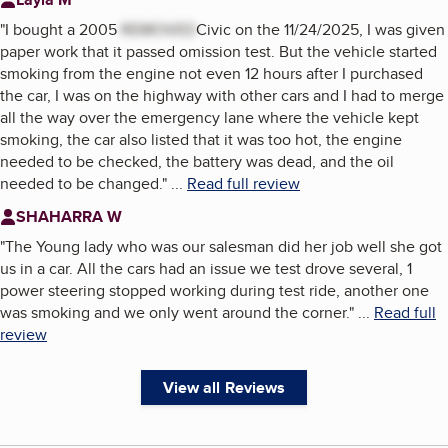
"
I bought a 2005
REMOVED
Civic on the 11/24/2025, I was given
paper work that it passed omission test. But the vehicle started
smoking from the engine not even 12 hours after I purchased
the car, I was on the highway with other cars and I had to merge
all the way over the emergency lane where the vehicle kept
smoking, the car also listed that it was too hot, the engine
needed to be checked, the battery was dead, and the oil
needed to be changed.
"
...
Read full review
SHAHARRA W
"
The Young lady who was our salesman did her job well she got
us in a car. All the cars had an issue we test drove several, 1
power steering stopped working during test ride, another one
was smoking and we only went around the corner.
"
...
Read full
review
View all Reviews