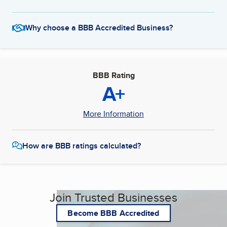
Why choose a BBB Accredited Business?
BBB Rating
A+
More Information
How are BBB ratings calculated?
Join Trusted Businesses
Become BBB Accredited