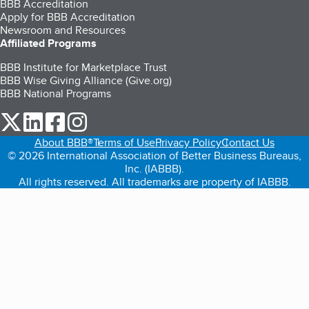
BBB Accreditation
Apply for BBB Accreditation
Newsroom and Resources
Affiliated Programs
BBB Institute for Marketplace Trust
BBB Wise Giving Alliance (Give.org)
BBB National Programs
our Twitter (opens in a new tab)
our LinkedIn (opens in a new tab)
our Facebook (opens in a new tab)
our Instagram (opens in a new tab)
About BBB®
Terms of Use
Privacy Policy
Contact Us
© 2026 International Association of Better Business Bureaus,
Inc. (IABBB).
All rights reserved. All trademarks are property of IABBB.