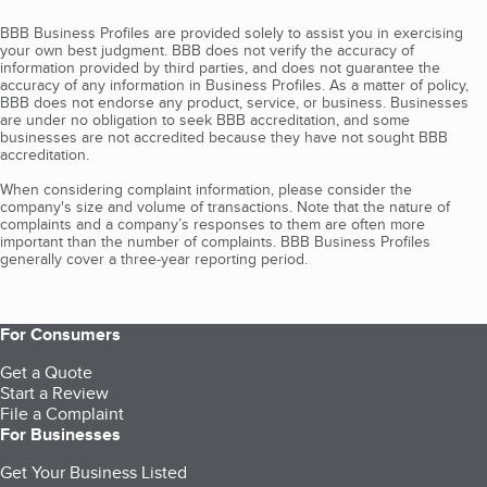
BBB Business Profiles are provided solely to assist you in exercising
your own best judgment. BBB does not verify the accuracy of
information provided by third parties, and does not guarantee the
accuracy of any information in Business Profiles. As a matter of policy,
BBB does not endorse any product, service, or business. Businesses
are under no obligation to seek BBB accreditation, and some
businesses are not accredited because they have not sought BBB
accreditation.
When considering complaint information, please consider the
company's size and volume of transactions. Note that the nature of
complaints and a company’s responses to them are often more
important than the number of complaints. BBB Business Profiles
generally cover a three-year reporting period.
For Consumers
Get a Quote
Start a Review
File a Complaint
For Businesses
Get Your Business Listed