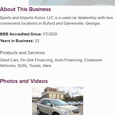
About This Business
Sports and Imports Autos, LLC is a used car dealership with two
convenient locations in Buford and Gainesville, Georgia.
BBB Accredited Since:
1/7/2021
Years in Business:
23
Products and Services
Used Cars, On-Site Financing, Auto Financing, Crossover
Vehicles, SUVs, Trucks, Vans
Photos and Videos
Enlarge image, 1 of 2