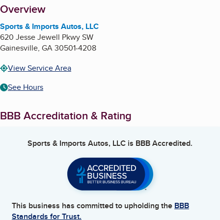
About
Overview
Sports & Imports Autos, LLC
620 Jesse Jewell Pkwy SW
Gainesville
,
GA
30501-4208
View Service Area
See Hours
BBB Accreditation & Rating
Sports & Imports Autos, LLC
is BBB Accredited.
This business has committed to upholding the
BBB
Standards for Trust.