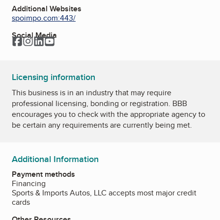
Additional Websites
spoimpo.com:443/
Social Media
Facebook
Instagram
LinkedIn
YouTube
Licensing information
This business is in an industry that may require
professional licensing, bonding or registration. BBB
encourages you to check with the appropriate agency to
be certain any requirements are currently being met.
Additional Information
Payment methods
Financing
Sports & Imports Autos, LLC accepts most major credit
cards
Other Resources