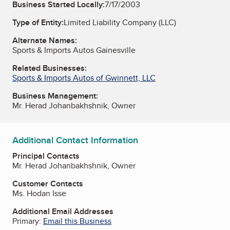
Business Started Locally:
7/17/2003
Type of Entity:
Limited Liability Company (LLC)
Alternate Names:
Sports & Imports Autos Gainesville
Related Businesses:
Sports & Imports Autos of Gwinnett, LLC
Business Management:
Mr. Herad Johanbakhshnik, Owner
Additional Contact Information
Principal Contacts
Mr. Herad Johanbakhshnik, Owner
Customer Contacts
Ms. Hodan Isse
Additional Email Addresses
Primary:
Email this Business