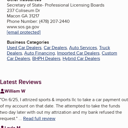
Secretary of State- Professional Licensing Boards
237 Coliseum Dr
Macon GA 31217
Phone Number: (478) 207-2440
www.sos.ga.gov
[email protected]
Business Categories
Used Car Dealers
,
Car Dealers
,
Auto Services
,
Truck
Dealers
,
Auto Financing
,
Imported Car Dealers
,
Custom
Car Dealers
,
BHPH Dealers
,
Hybrid Car Dealers
Latest Reviews
William W
"
On 6/25, I attrized sports & imports llc to take a car payment out
of my account on that date. The attempted to take the funds
two day later with out my attrization and my bank refused the
request.
"
...
Read full review
Layla M