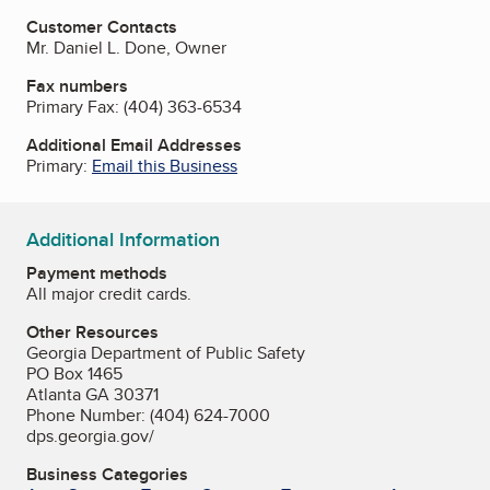
Customer Contacts
Mr. Daniel L. Done, Owner
Fax numbers
Primary Fax:
(404) 363-6534
Additional Email Addresses
Primary:
Email this Business
Additional Information
Payment methods
All major credit cards.
Other Resources
Georgia Department of Public Safety
PO Box 1465
Atlanta GA 30371
Phone Number: (404) 624-7000
dps.georgia.gov/
Business Categories