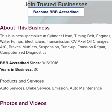
Join Trusted Businesses
Become BBB Accredited
About This Business
This business specialize in Cylinder Head, Timing Belt, Engines,
Water Pumps, Electricians, Transmission, CV Axel Oil Changes,
A/C, Brakes, Mufflers, Suspension, Tune-up, Emission Repair,
Computerized Diagnostics
BBB Accredited Since:
9/16/2016
Years in Business:
30
Products and Services
Auto Services, Brake Service, Emission, Auto Maintenance
Photos and Videos