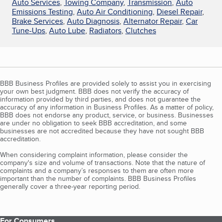
Auto Services
,
Towing Company
,
Transmission
,
Auto
Emissions Testing
,
Auto Air Conditioning
,
Diesel Repair
,
Brake Services
,
Auto Diagnosis
,
Alternator Repair
,
Car
Tune-Ups
,
Auto Lube
,
Radiators
,
Clutches
BBB Business Profiles are provided solely to assist you in exercising
your own best judgment. BBB does not verify the accuracy of
information provided by third parties, and does not guarantee the
accuracy of any information in Business Profiles. As a matter of policy,
BBB does not endorse any product, service, or business. Businesses
are under no obligation to seek BBB accreditation, and some
businesses are not accredited because they have not sought BBB
accreditation.
When considering complaint information, please consider the
company's size and volume of transactions. Note that the nature of
complaints and a company’s responses to them are often more
important than the number of complaints. BBB Business Profiles
generally cover a three-year reporting period.
For Consumers