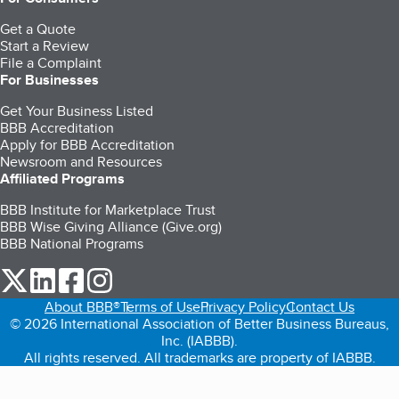
Get a Quote
Start a Review
File a Complaint
For Businesses
Get Your Business Listed
BBB Accreditation
Apply for BBB Accreditation
Newsroom and Resources
Affiliated Programs
BBB Institute for Marketplace Trust
BBB Wise Giving Alliance (Give.org)
BBB National Programs
our Twitter (opens in a new tab)
our LinkedIn (opens in a new tab)
our Facebook (opens in a new tab)
our Instagram (opens in a new tab)
About BBB®
Terms of Use
Privacy Policy
Contact Us
© 2026 International Association of Better Business Bureaus,
Inc. (IABBB).
All rights reserved. All trademarks are property of IABBB.