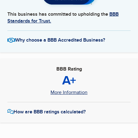
This business has committed to upholding the
BBB
Standards for Trust.
Why choose a BBB Accredited Business?
BBB Rating
A+
More Information
How are BBB ratings calculated?