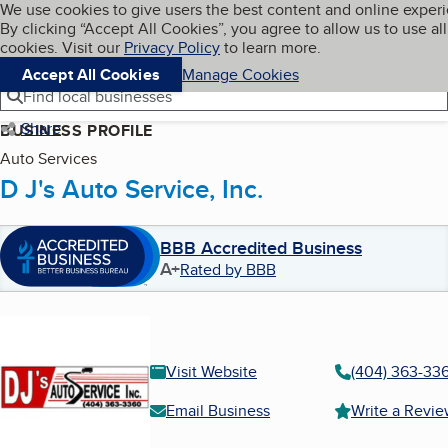
Cookies on BBB.org
We use cookies to give users the best content and online exper
My BBB
By clicking “Accept All Cookies”, you agree to allow us to use all
Skip to main content
Navigation menu
Menu
cookies. Visit our
Privacy Policy
to learn more.
Accept All Cookies
Manage Cookies
Find local businesses
Share
BUSINESS PROFILE
Auto Services
D J's Auto Service, Inc.
BBB Accredited Business
A+
Rated by BBB
Visit Website
(404) 363-33
Email Business
Write a Revi