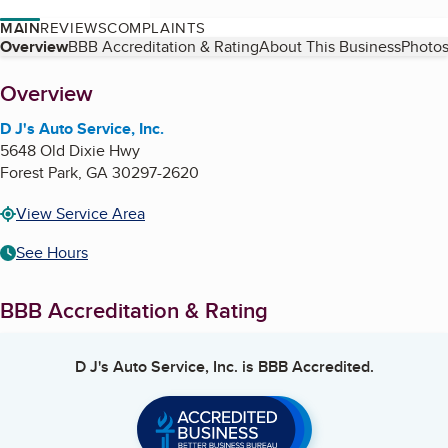
MAIN
REVIEWS
COMPLAINTS
Table of Contents
Overview
BBB Accreditation & Rating
About This Business
Photos
About
Overview
D J's Auto Service, Inc.
5648 Old Dixie Hwy
Forest Park
,
GA
30297-2620
View Service Area
See Hours
BBB Accreditation & Rating
D J's Auto Service, Inc.
is BBB Accredited.