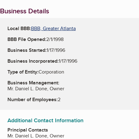
Business Details
Local BBB:
BBB, Greater Atlanta
BBB File Opened:
2/1/1998
Business Started:
1/17/1996
Business Incorporated:
1/17/1996
Type of Entity:
Corporation
Business Management:
Mr. Daniel L. Done, Owner
Number of Employees:
2
Additional Contact Information
Principal Contacts
Mr. Daniel L. Done, Owner