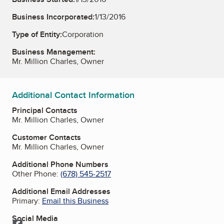
Business Incorporated:
1/13/2016
Type of Entity:
Corporation
Business Management:
Mr. Million Charles, Owner
Additional Contact Information
Principal Contacts
Mr. Million Charles, Owner
Customer Contacts
Mr. Million Charles, Owner
Additional Phone Numbers
Other Phone:
(678) 545-2517
Additional Email Addresses
Primary:
Email this Business
Social Media
Facebook