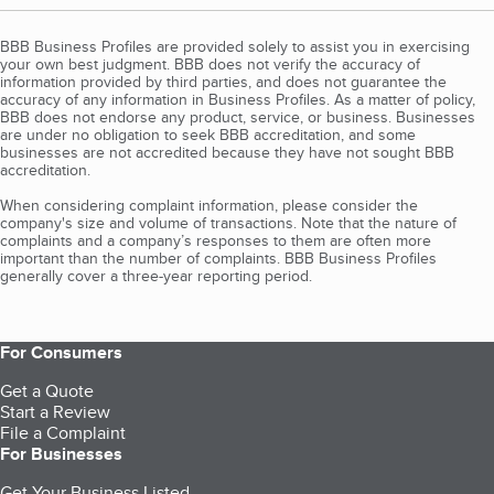
BBB Business Profiles are provided solely to assist you in exercising
your own best judgment. BBB does not verify the accuracy of
information provided by third parties, and does not guarantee the
accuracy of any information in Business Profiles. As a matter of policy,
BBB does not endorse any product, service, or business. Businesses
are under no obligation to seek BBB accreditation, and some
businesses are not accredited because they have not sought BBB
accreditation.
When considering complaint information, please consider the
company's size and volume of transactions. Note that the nature of
complaints and a company’s responses to them are often more
important than the number of complaints. BBB Business Profiles
generally cover a three-year reporting period.
For Consumers
Get a Quote
Start a Review
File a Complaint
For Businesses
Get Your Business Listed