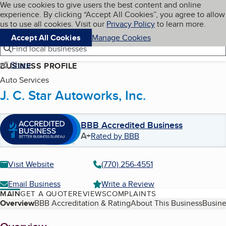
Cookies on BBB.org
We use cookies to give users the best content and online
My BBB
experience. By clicking “Accept All Cookies”, you agree to allow
Skip to main content
Navigation menu
Menu
us to use all cookies. Visit our
Privacy Policy
to learn more.
Accept All Cookies
Manage Cookies
Find local businesses
Share
BUSINESS PROFILE
Auto Services
J. C. Star Autoworks, Inc.
BBB Accredited Business
A+
Rated by BBB
Visit Website
(770) 256-4551
Email Business
Write a Review
MAIN
GET A QUOTE
REVIEWS
COMPLAINTS
Table of Contents
Overview
BBB Accreditation & Rating
About This Business
Busine