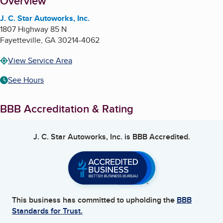
About
Overview
J. C. Star Autoworks, Inc.
1807 Highway 85 N
Fayetteville
,
GA
30214-4062
View Service Area
See Hours
BBB Accreditation & Rating
J. C. Star Autoworks, Inc.
is BBB Accredited.
This business has committed to upholding the
BBB
Standards for Trust.