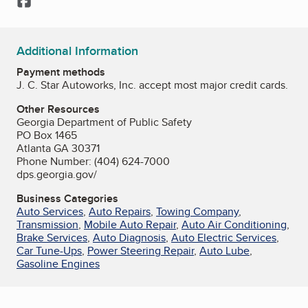
Additional Information
Payment methods
J. C. Star Autoworks, Inc. accept most major credit cards.
Other Resources
Georgia Department of Public Safety
PO Box 1465
Atlanta GA 30371
Phone Number: (404) 624-7000
dps.georgia.gov/
Business Categories
Auto Services
,
Auto Repairs
,
Towing Company
,
Transmission
,
Mobile Auto Repair
,
Auto Air Conditioning
,
Brake Services
,
Auto Diagnosis
,
Auto Electric Services
,
Car Tune-Ups
,
Power Steering Repair
,
Auto Lube
,
Gasoline Engines