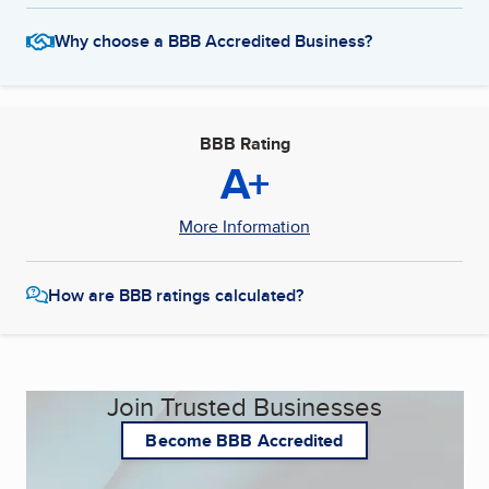
Why choose a BBB Accredited Business?
BBB Rating
A+
More Information
How are BBB ratings calculated?
Join Trusted Businesses
Become BBB Accredited