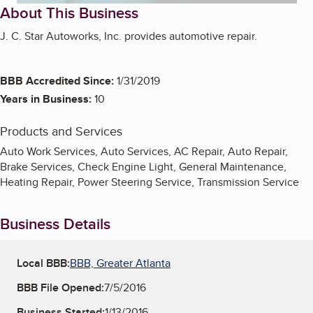
About This Business
J. C. Star Autoworks, Inc. provides automotive repair.
BBB Accredited Since:
1/31/2019
Years in Business:
10
Products and Services
Auto Work Services, Auto Services, AC Repair, Auto Repair,
Brake Services, Check Engine Light, General Maintenance,
Heating Repair, Power Steering Service, Transmission Service
Business Details
Local BBB:
BBB, Greater Atlanta
BBB File Opened:
7/5/2016
Business Started:
1/13/2016