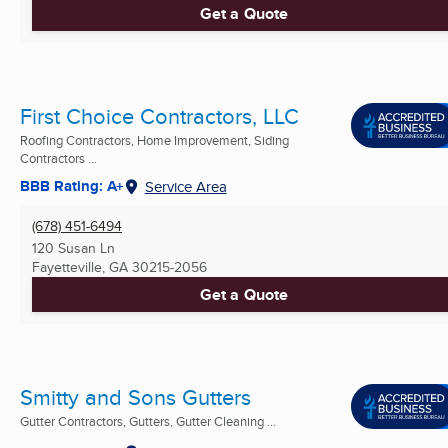
Get a Quote
First Choice Contractors, LLC
Roofing Contractors, Home Improvement, Siding
Contractors ...
BBB Rating: A+
Service Area
(678) 451-6494
120 Susan Ln
Fayetteville, GA
30215-2056
Get a Quote
Smitty and Sons Gutters
Gutter Contractors, Gutters, Gutter Cleaning ...