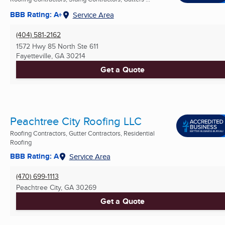
BBB Rating: A+
Service Area
(404) 581-2162
1572 Hwy 85 North Ste 611
Fayetteville, GA
30214
Get a Quote
Peachtree City Roofing LLC
Roofing Contractors, Gutter Contractors, Residential
Roofing
BBB Rating: A
Service Area
(470) 699-1113
Peachtree City, GA
30269
Get a Quote