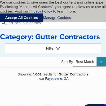
Cookies on BBB.org
We use cookies to give users the best content and online exper
My BBB
By clicking “Accept All Cookies”, you agree to allow us to use all
Skip to main content
Navigation menu
Menu
cookies. Visit our
Privacy Policy
to learn more.
Accept All Cookies
Manage Cookies
Find local businesses
Category: Gutter Contractors
Search results
Filter
Sort By
Best Match
Showing:
1,602
results for
Gutter Contractors
near
Fayetteville, GA