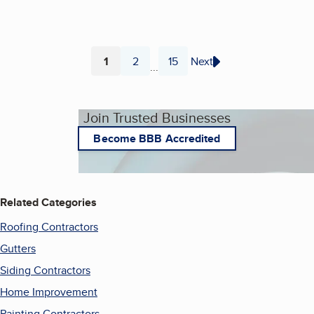
1
2
15
Next
...
Page
Page
Page
Join Trusted Businesses
Become BBB Accredited
Related Categories
Roofing Contractors
Gutters
Siding Contractors
Home Improvement
Painting Contractors