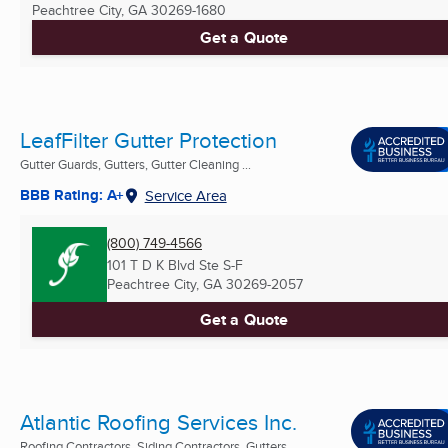
Peachtree City, GA
30269-1680
Get a Quote
LeafFilter Gutter Protection
Gutter Guards, Gutters, Gutter Cleaning ...
BBB Rating: A+
Service Area
(800) 749-4566
101 T D K Blvd Ste S-F
Peachtree City, GA
30269-2057
Get a Quote
Atlantic Roofing Services Inc.
Roofing Contractors, Siding Contractors, Gutters ...