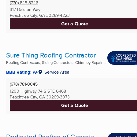
(770) 845-8246
317 Dalston Way
Peachtree City, GA
30269-4223
Get a Quote
Sure Thing Roofing Contractor
Roofing Contractors, Siding Contractors, Chimney Repair ...
BBB Rating: A+
Service Area
(678) 781-0045
1200 Highway 74 S STE 6-168
Peachtree City, GA
30269-3073
Get a Quote
Dedicated Roofing of Georgia,