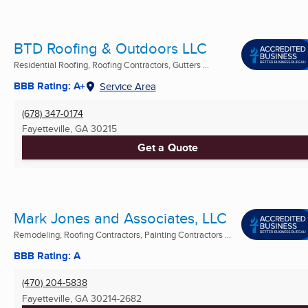
BTD Roofing & Outdoors LLC
Residential Roofing, Roofing Contractors, Gutters ...
BBB Rating: A+
Service Area
(678) 347-0174
Fayetteville, GA
30215
Get a Quote
Mark Jones and Associates, LLC
Remodeling, Roofing Contractors, Painting Contractors ...
BBB Rating: A
(470) 204-5838
Fayetteville, GA
30214-2682