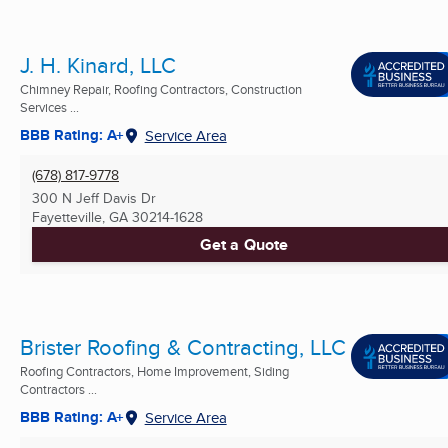
J. H. Kinard, LLC
Chimney Repair, Roofing Contractors, Construction
Services ...
BBB Rating: A+
Service Area
(678) 817-9778
300 N Jeff Davis Dr
Fayetteville, GA
30214-1628
Get a Quote
Brister Roofing & Contracting, LLC
Roofing Contractors, Home Improvement, Siding
Contractors ...
BBB Rating: A+
Service Area