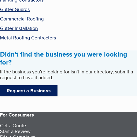
Gutter Guards
Commercial Roofing
Gutter Installation
Metal Roofing Contractors
Didn't find the business you were looking
for?
If the business you're looking for isn't in our directory, submit a
request to have it added.
Request a Business
For Consumers
Get a Quote
Start a Review