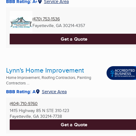
BBB Rating: A+
Service Area
(470) 753-1536
Fayetteville, GA
30214-4357
Get a Quote
Lynn's Home Improvement
Home Improvement, Roofing Contractors, Painting
Contractors ...
BBB Rating: A
Service Area
(404) 710-9760
1415 Highway 85 N STE 310-123
Fayetteville, GA
30214-7738
Get a Quote