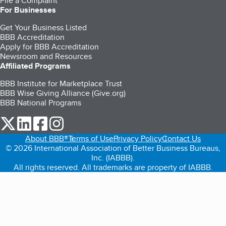
File a Complaint
For Businesses
Get Your Business Listed
BBB Accreditation
Apply for BBB Accreditation
Newsroom and Resources
Affiliated Programs
BBB Institute for Marketplace Trust
BBB Wise Giving Alliance (Give.org)
BBB National Programs
our Twitter (opens in a new tab)
our LinkedIn (opens in a new tab)
our Facebook (opens in a new tab)
our Instagram (opens in a new tab)
About BBB®
Terms of Use
Privacy Policy
Contact Us
© 2026 International Association of Better Business Bureaus,
Inc. (IABBB).
All rights reserved. All trademarks are property of IABBB.