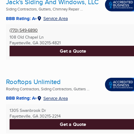
Jack's Siding And Windows, LLC
Siding Contractors, Gutters, Chimney Repair ...
BBB Rating: A+
Service Area
(770) 549-6890
108 Old Chapel Ln
Fayetteville, GA
30215-4821
Get a Quote
Rooftops Unlimited
Roofing Contractors, Siding Contractors, Gutters ...
BBB Rating: A+
Service Area
1305 Swanbrook Dr
Fayetteville, GA
30215-2214
Get a Quote