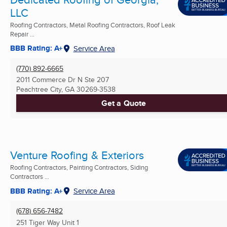
LLC
Roofing Contractors, Metal Roofing Contractors, Roof Leak
Repair ...
BBB Rating: A+
Service Area
(770) 892-6665
2011 Commerce Dr N Ste 207
Peachtree City, GA
30269-3538
Get a Quote
Venture Roofing & Exteriors
Roofing Contractors, Painting Contractors, Siding
Contractors ...
BBB Rating: A+
Service Area
(678) 656-7482
251 Tiger Way Unit 1