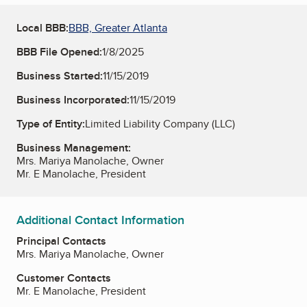
Local BBB:
BBB, Greater Atlanta
BBB File Opened:
1/8/2025
Business Started:
11/15/2019
Business Incorporated:
11/15/2019
Type of Entity:
Limited Liability Company (LLC)
Business Management:
Mrs. Mariya Manolache, Owner
Mr. E Manolache, President
Additional Contact Information
Principal Contacts
Mrs. Mariya Manolache, Owner
Customer Contacts
Mr. E Manolache, President