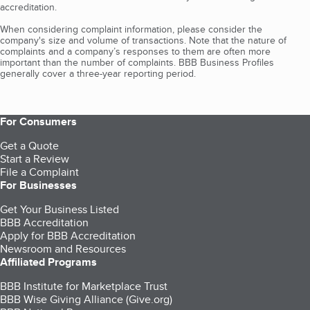
accreditation.
When considering complaint information, please consider the
company's size and volume of transactions. Note that the nature of
complaints and a company’s responses to them are often more
important than the number of complaints. BBB Business Profiles
generally cover a three-year reporting period.
For Consumers
Get a Quote
Start a Review
File a Complaint
For Businesses
Get Your Business Listed
BBB Accreditation
Apply for BBB Accreditation
Newsroom and Resources
Affiliated Programs
BBB Institute for Marketplace Trust
BBB Wise Giving Alliance (Give.org)