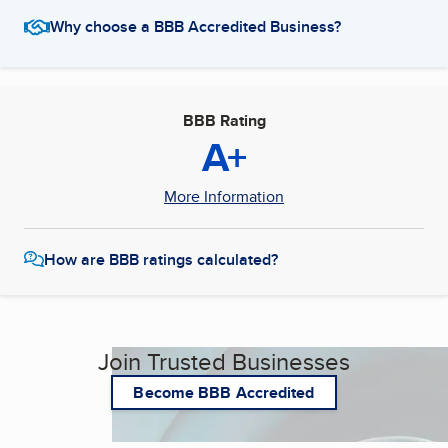
Why choose a BBB Accredited Business?
BBB Rating
A+
More Information
How are BBB ratings calculated?
Join Trusted Businesses
Become BBB Accredited