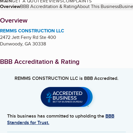
MAIN
GET A QUOTE
REVIEWS
COMPLAINTS
Table of Contents
Overview
BBB Accreditation & Rating
About This Business
Busine
About
Overview
REMMS CONSTRUCTION LLC
2472 Jett Ferry Rd Ste 400
Dunwoody
,
GA
30338
BBB Accreditation & Rating
REMMS CONSTRUCTION LLC
is BBB Accredited.
This business has committed to upholding the
BBB
Standards for Trust.