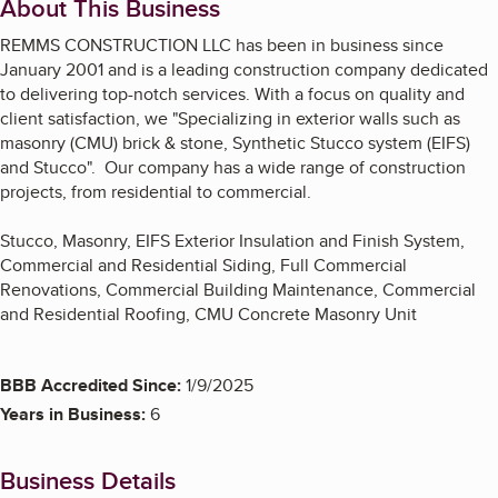
About This Business
REMMS CONSTRUCTION LLC has been in business since
January 2001 and is a leading construction company dedicated
to delivering top-notch services. With a focus on quality and
client satisfaction, we "Specializing in exterior walls such as
masonry (CMU) brick & stone, Synthetic Stucco system (EIFS)
and Stucco". Our company has a wide range of construction
projects, from residential to commercial.
Stucco, Masonry, EIFS Exterior Insulation and Finish System,
Commercial and Residential Siding, Full Commercial
Renovations, Commercial Building Maintenance, Commercial
and Residential Roofing, CMU Concrete Masonry Unit
BBB Accredited Since:
1/9/2025
Years in Business:
6
Business Details