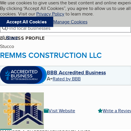
Cookies on BBB.org
We use cookies to give users the best content and online exper
My BBB
By clicking “Accept All Cookies”, you agree to allow us to use all
Skip to main content
Navigation menu
Menu
cookies. Visit our
Privacy Policy
to learn more.
Accept All Cookies
Manage Cookies
Find local businesses
Share
BUSINESS PROFILE
Stucco
REMMS CONSTRUCTION LLC
BBB Accredited Business
A+
Rated by BBB
Visit Website
Write a Revi