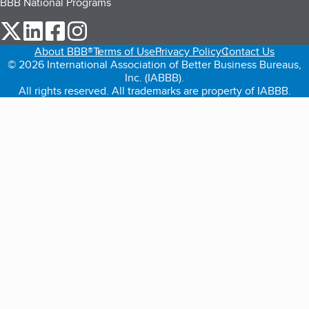
BBB National Programs
our Twitter (opens in a new tab)
our LinkedIn (opens in a new tab)
our Facebook (opens in a new tab)
our Instagram (opens in a new tab)
About BBB®
Terms of Use
Privacy Policy
Contact Us
© 2026 International Association of Better Business Bureaus,
Inc. (IABBB).
All rights reserved. All trademarks are property of IABBB.