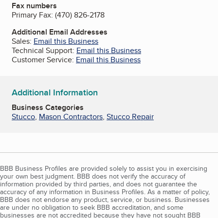
Fax numbers
Primary Fax:
(470) 826-2178
Additional Email Addresses
Sales:
Email this Business
Technical Support:
Email this Business
Customer Service:
Email this Business
Additional Information
Business Categories
Stucco
,
Mason Contractors
,
Stucco Repair
BBB Business Profiles are provided solely to assist you in exercising
your own best judgment. BBB does not verify the accuracy of
information provided by third parties, and does not guarantee the
accuracy of any information in Business Profiles. As a matter of policy,
BBB does not endorse any product, service, or business. Businesses
are under no obligation to seek BBB accreditation, and some
businesses are not accredited because they have not sought BBB