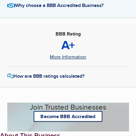
Why choose a BBB Accredited Business?
BBB Rating
A+
More Information
How are BBB ratings calculated?
Join Trusted Businesses
Become BBB Accredited
About This Business