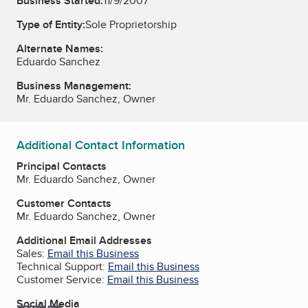
Business Started:
11/9/2007
Type of Entity:
Sole Proprietorship
Alternate Names:
Eduardo Sanchez
Business Management:
Mr. Eduardo Sanchez, Owner
Additional Contact Information
Principal Contacts
Mr. Eduardo Sanchez, Owner
Customer Contacts
Mr. Eduardo Sanchez, Owner
Additional Email Addresses
Sales:
Email this Business
Technical Support:
Email this Business
Customer Service:
Email this Business
Social Media