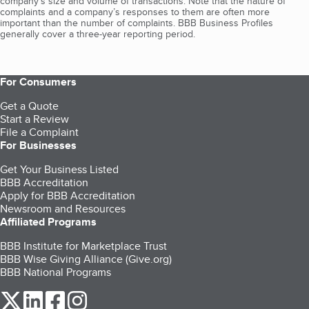
company's size and volume of transactions. Note that the nature of
complaints and a company’s responses to them are often more
important than the number of complaints. BBB Business Profiles
generally cover a three-year reporting period.
For Consumers
Get a Quote
Start a Review
File a Complaint
For Businesses
Get Your Business Listed
BBB Accreditation
Apply for BBB Accreditation
Newsroom and Resources
Affiliated Programs
BBB Institute for Marketplace Trust
BBB Wise Giving Alliance (Give.org)
BBB National Programs
our Twitter (opens in a new tab)
our LinkedIn (opens in a new tab)
our Facebook (opens in a new tab)
our Instagram (opens in a new tab)