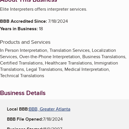
Elite Interpreters offers interpreter services.
BBB Accredited Since:
7/18/2024
Years in Business:
18
Products and Services
In Person Interpretation, Translation Services, Localization
Services, Over-the-Phone Interpretation, Business Translations,
Certified Translations, Healthcare Translations, Immigration
Translations, Legal Translations, Medical Interpretation,
Technical Translations
Business Details
Local BBB:
BBB, Greater Atlanta
BBB File Opened:
7/18/2024