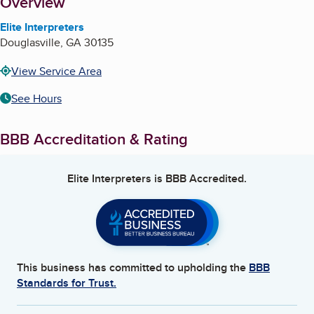
About
Overview
Elite Interpreters
Douglasville
,
GA
30135
View Service Area
See Hours
BBB Accreditation & Rating
Elite Interpreters
is BBB Accredited.
This business has committed to upholding the
BBB
Standards for Trust.