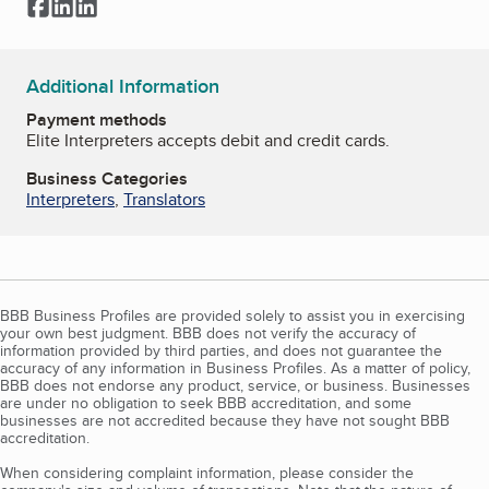
Facebook
LinkedIn
LinkedIn
Additional Information
Payment methods
Elite Interpreters accepts debit and credit cards.
Business Categories
Interpreters
,
Translators
BBB Business Profiles are provided solely to assist you in exercising
your own best judgment. BBB does not verify the accuracy of
information provided by third parties, and does not guarantee the
accuracy of any information in Business Profiles. As a matter of policy,
BBB does not endorse any product, service, or business. Businesses
are under no obligation to seek BBB accreditation, and some
businesses are not accredited because they have not sought BBB
accreditation.
When considering complaint information, please consider the