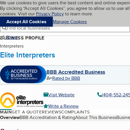
Cookies on BBB.org
We use cookies to give users the best content and online exper
My BBB
By clicking “Accept All Cookies”, you agree to allow us to use all
Skip to main content
Navigation menu
Menu
cookies. Visit our
Privacy Policy
to learn more.
Accept All Cookies
Manage Cookies
Find local businesses
Share
BUSINESS PROFILE
Interpreters
Elite Interpreters
BBB Accredited Business
A+
Rated by BBB
Visit Website
(404) 552-24
Write a Review
MAIN
GET A QUOTE
REVIEWS
COMPLAINTS
Table of Contents
Overview
BBB Accreditation & Rating
About This Business
Busine