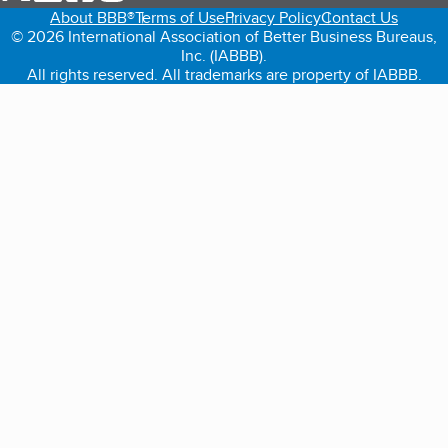
About BBB®
Terms of Use
Privacy Policy
Contact Us
© 2026 International Association of Better Business Bureaus,
Inc. (IABBB).
All rights reserved. All trademarks are property of IABBB.