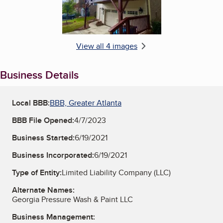
View all 4 images
Business Details
Local BBB:
BBB, Greater Atlanta
BBB File Opened:
4/7/2023
Business Started:
6/19/2021
Business Incorporated:
6/19/2021
Type of Entity:
Limited Liability Company (LLC)
Alternate Names:
Georgia Pressure Wash & Paint LLC
Business Management: