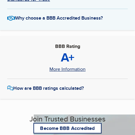
Why choose a BBB Accredited Business?
BBB Rating
A+
More Information
How are BBB ratings calculated?
Join Trusted Businesses
Become BBB Accredited