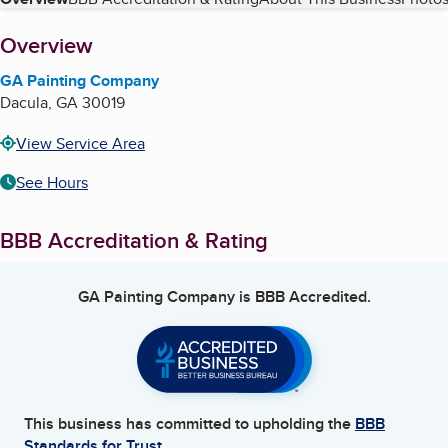
Table of Contents
About
Overview
GA Painting Company
Dacula
,
GA
30019
View Service Area
See Hours
BBB Accreditation & Rating
GA Painting Company
is BBB Accredited.
This business has committed to upholding the
BBB
Standards for Trust.