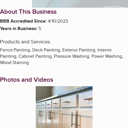
About This Business
BBB Accredited Since:
4/10/2023
Years in Business:
5
Products and Services
Fence Painting, Deck Painting, Exterior Painting, Interior
Painting, Cabinet Painting, Pressure Washing, Power Washing,
Wood Staining
Photos and Videos
Enlarge image, 1 of 4