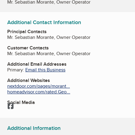
Mr. Sebastian Morante, Owner Operator
Additional Contact Information
Principal Contacts
Mr. Sebastian Morante, Owner Operator
Customer Contacts
Mr. Sebastian Morante, Owner Operator
Additional Email Addresses
Primary:
Email this Business
Additional Websites
nextdoor.com/pages/morant...
homeadvisor.com/rated.Geo...
Social Media
Facebook
Additional Information