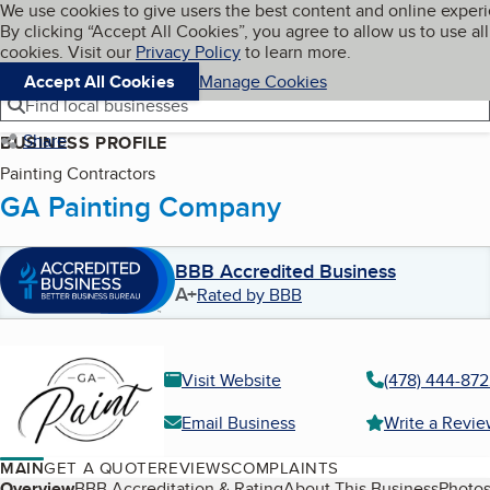
Cookies on BBB.org
We use cookies to give users the best content and online exper
My BBB
By clicking “Accept All Cookies”, you agree to allow us to use all
Skip to main content
Navigation menu
Menu
cookies. Visit our
Privacy Policy
to learn more.
Accept All Cookies
Manage Cookies
Find local businesses
Share
BUSINESS PROFILE
Painting Contractors
GA Painting Company
BBB Accredited Business
A+
Rated by BBB
Visit Website
(478) 444-87
Email Business
Write a Revi
MAIN
GET A QUOTE
REVIEWS
COMPLAINTS
Overview
BBB Accreditation & Rating
About This Business
Photos