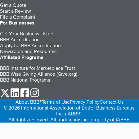
Get a Quote
Start a Review
File a Complaint
For Businesses
Get Your Business Listed
BBB Accreditation
Apply for BBB Accreditation
Newsroom and Resources
Affiliated Programs
BBB Institute for Marketplace Trust
BBB Wise Giving Alliance (Give.org)
BBB National Programs
our Twitter (opens in a new tab)
our LinkedIn (opens in a new tab)
our Facebook (opens in a new tab)
our Instagram (opens in a new tab)
About BBB®
Terms of Use
Privacy Policy
Contact Us
© 2026 International Association of Better Business Bureaus,
Inc. (IABBB).
All rights reserved. All trademarks are property of IABBB.