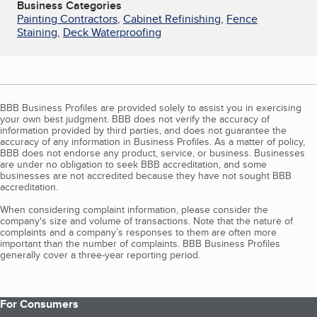
Business Categories
Painting Contractors
,
Cabinet Refinishing
,
Fence
Staining
,
Deck Waterproofing
BBB Business Profiles are provided solely to assist you in exercising
your own best judgment. BBB does not verify the accuracy of
information provided by third parties, and does not guarantee the
accuracy of any information in Business Profiles. As a matter of policy,
BBB does not endorse any product, service, or business. Businesses
are under no obligation to seek BBB accreditation, and some
businesses are not accredited because they have not sought BBB
accreditation.
When considering complaint information, please consider the
company's size and volume of transactions. Note that the nature of
complaints and a company’s responses to them are often more
important than the number of complaints. BBB Business Profiles
generally cover a three-year reporting period.
For Consumers