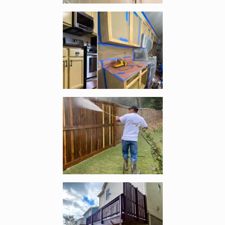
Enlarge image, 2 of 4
Enlarge image, 3 of 4
Enlarge image, 4 of 4