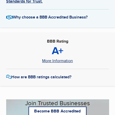
Standards for Trust.
Why choose a BBB Accredited Business?
BBB Rating
A+
More Information
How are BBB ratings calculated?
Join Trusted Businesses
Become BBB Accredited