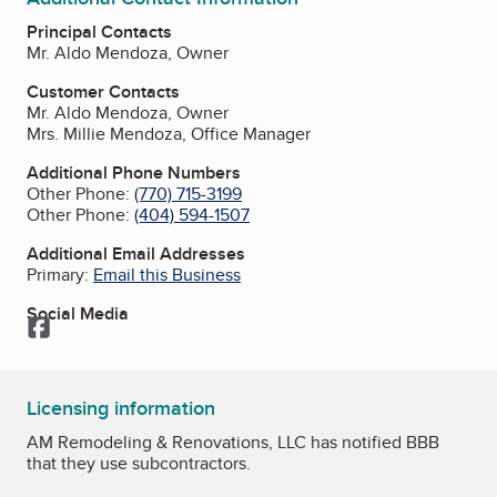
Principal Contacts
Mr. Aldo Mendoza, Owner
Customer Contacts
Mr. Aldo Mendoza, Owner
Mrs. Millie Mendoza, Office Manager
Additional Phone Numbers
Other Phone:
(770) 715-3199
Other Phone:
(404) 594-1507
Additional Email Addresses
Primary:
Email this Business
Social Media
Facebook
Licensing information
AM Remodeling & Renovations, LLC has notified BBB
that they use subcontractors.