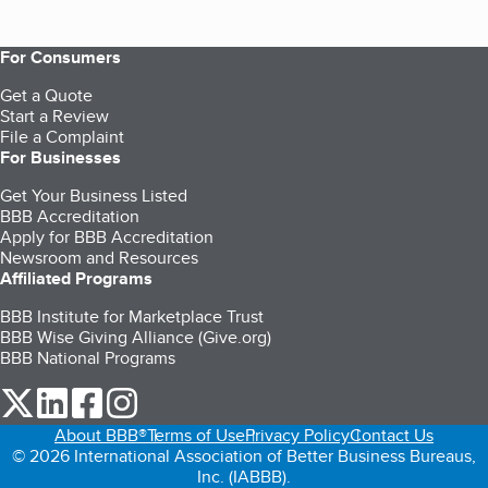
For Consumers
Get a Quote
Start a Review
File a Complaint
For Businesses
Get Your Business Listed
BBB Accreditation
Apply for BBB Accreditation
Newsroom and Resources
Affiliated Programs
BBB Institute for Marketplace Trust
BBB Wise Giving Alliance (Give.org)
BBB National Programs
our Twitter (opens in a new tab)
our LinkedIn (opens in a new tab)
our Facebook (opens in a new tab)
our Instagram (opens in a new tab)
About BBB®
Terms of Use
Privacy Policy
Contact Us
© 2026 International Association of Better Business Bureaus,
Inc. (IABBB).