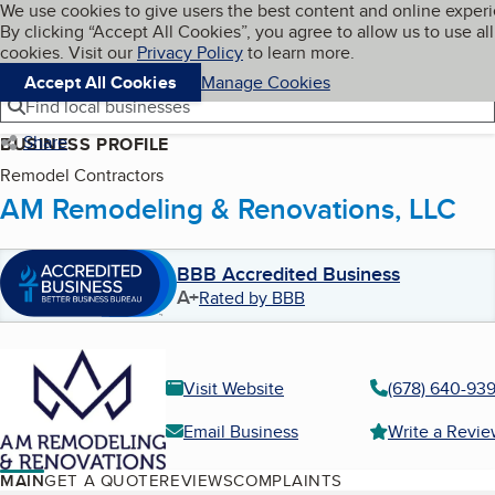
Cookies on BBB.org
We use cookies to give users the best content and online exper
My BBB
By clicking “Accept All Cookies”, you agree to allow us to use all
Skip to main content
Navigation menu
Menu
cookies. Visit our
Privacy Policy
to learn more.
Accept All Cookies
Manage Cookies
Find local businesses
Share
BUSINESS PROFILE
Remodel Contractors
AM Remodeling & Renovations, LLC
BBB Accredited Business
A+
Rated by BBB
Visit Website
(678) 640-93
Email Business
Write a Revi
MAIN
GET A QUOTE
REVIEWS
COMPLAINTS