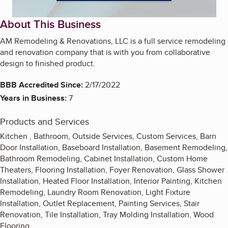
About This Business
AM Remodeling & Renovations, LLC is a full service remodeling
and renovation company that is with you from collaborative
design to finished product.
BBB Accredited Since:
2/17/2022
Years in Business:
7
Products and Services
Kitchen , Bathroom, Outside Services, Custom Services, Barn
Door Installation, Baseboard Installation, Basement Remodeling,
Bathroom Remodeling, Cabinet Installation, Custom Home
Theaters, Flooring Installation, Foyer Renovation, Glass Shower
Installation, Heated Floor Installation, Interior Painting, Kitchen
Remodeling, Laundry Room Renovation, Light Fixture
Installation, Outlet Replacement, Painting Services, Stair
Renovation, Tile Installation, Tray Molding Installation, Wood
Flooring