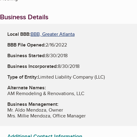
Business Details
Local BBB:
BBB, Greater Atlanta
BBB File Opened:
2/16/2022
Business Started:
8/30/2018
Business Incorporated:
8/30/2018
Type of Entity:
Limited Liability Company (LLC)
Alternate Names:
AM Remodeling & Renovations, LLC
Business Management:
Mr. Aldo Mendoza, Owner
Mrs. Millie Mendoza, Office Manager
Additional Contact Information