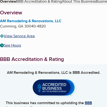
Table of Contents
Overview
BBB Accreditation & Rating
About This Business
Busine
About
Overview
AM Remodeling & Renovations, LLC
Cumming
,
GA
30040-4820
View Service Area
See Hours
BBB Accreditation & Rating
AM Remodeling & Renovations, LLC
is BBB Accredited.
This business has committed to upholding the
BBB