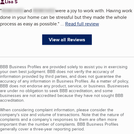
Lisa S
"
REMOVED
and
REMOVED
were a joy to work with. Having work
done in your home can be stressful but they made the whole
process as easy as possible.
"
...
Read full review
View all Reviews
BBB Business Profiles are provided solely to assist you in exercising
your own best judgment. BBB does not verify the accuracy of
information provided by third parties, and does not guarantee the
accuracy of any information in Business Profiles. As a matter of policy,
BBB does not endorse any product, service, or business. Businesses
are under no obligation to seek BBB accreditation, and some
businesses are not accredited because they have not sought BBB
accreditation.
When considering complaint information, please consider the
company's size and volume of transactions. Note that the nature of
complaints and a company’s responses to them are often more
important than the number of complaints. BBB Business Profiles
generally cover a three-year reporting period.