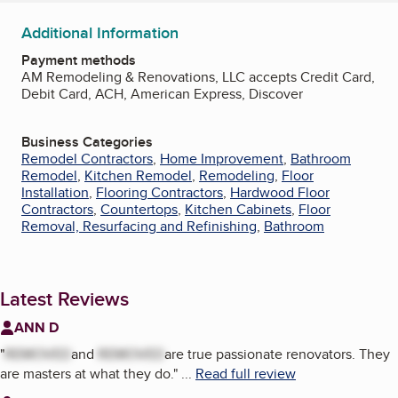
Additional Information
Payment methods
AM Remodeling & Renovations, LLC accepts Credit Card,
Debit Card, ACH, American Express, Discover
Business Categories
Remodel Contractors
,
Home Improvement
,
Bathroom
Remodel
,
Kitchen Remodel
,
Remodeling
,
Floor
Installation
,
Flooring Contractors
,
Hardwood Floor
Contractors
,
Countertops
,
Kitchen Cabinets
,
Floor
Removal, Resurfacing and Refinishing
,
Bathroom
Latest Reviews
ANN D
"
REMOVED
and
REMOVED
are true passionate renovators. They
are masters at what they do.
"
...
Read full review