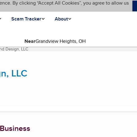
ence. By clicking “Accept All Cookies”, you agree to allow us
Scam Tracker
About
Near
and Design, LLC
(current page)
gn, LLC
 Business