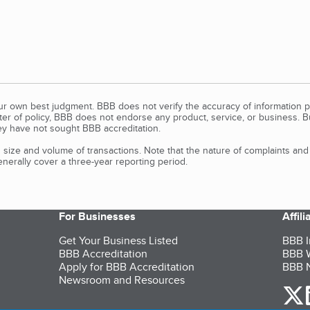
our own best judgment. BBB does not verify the accuracy of information p
tter of policy, BBB does not endorse any product, service, or business. 
y have not sought BBB accreditation.
size and volume of transactions. Note that the nature of complaints an
erally cover a three-year reporting period.
For Businesses
Affil
Get Your Business Listed
BBB I
BBB Accreditation
BBB W
Apply for BBB Accreditation
BBB N
Newsroom and Resources
o