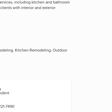
ervices, including kitchen and bathroom
ients with interior and exterior
odeling, Kitchen Remodeling, Outdoor
s
sident
221-7490