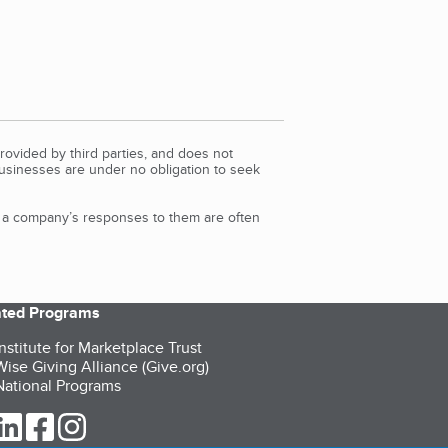
rovided by third parties, and does not
Businesses are under no obligation to seek
d a company’s responses to them are often
iated Programs
nstitute for Marketplace Trust
ise Giving Alliance (Give.org)
ational Programs
ur Twitter (opens in a new tab)
our LinkedIn (opens in a new tab)
our Facebook (opens in a new tab)
our Instagram (opens in a new tab)