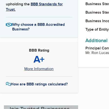
Business Star
upholding the
BBB Standards for
Trust.
Business Star
Business Inc
Why choose a BBB Accredited
Business?
Type of Entity
Additional
Principal Con
BBB Rating
Mr. Ron Lucas
A+
More Information
How are BBB ratings calculated?
Join Trusted Businesses