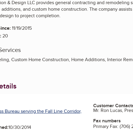
ion & Design LLC provides general contracting and remodeling s
additions, and custom home construction. The company assists cl
design to project completion.
ince:
11/19/2015
:
20
Services
ing, Custom Home Construction, Home Additions, Interior Rem
tails
Customer Contact
Mr. Ron Lucas, Pre
s Bureau serving the Fall Line Corridor,
Fax numbers
Primary Fax:
(706) 
ned:
10/30/2014