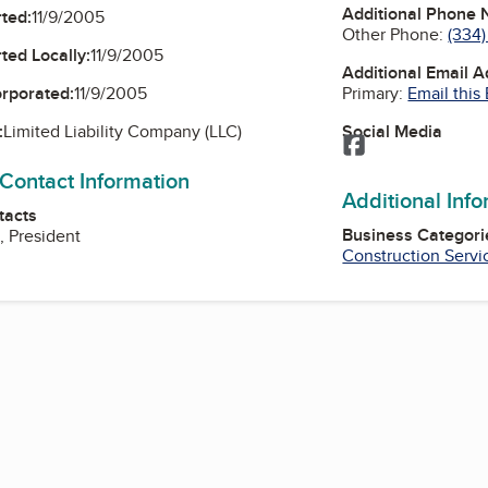
Additional Phone
ted:
11/9/2005
Other Phone:
(334)
ted Locally:
11/9/2005
Additional Email 
Primary:
Email this
orporated:
11/9/2005
Social Media
:
Limited Liability Company (LLC)
Facebook
 Contact Information
Additional Inf
tacts
Business Categori
, President
Construction Servi