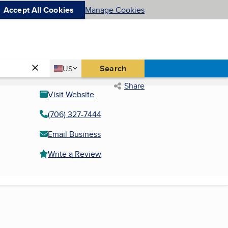
Accept All Cookies
Manage Cookies
Country
Search
US
United States
Share
Visit Website
(706) 327-7444
Email Business
Write a Review