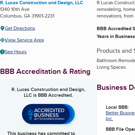
R. Lucas Construction and Design, LLC
R Lucas Construct
1340 10th Ave
remodeling, home 
Columbus
,
GA
31901-2231
renovations, from 
Get Directions
BBB Accredited S
Years in Business
View Service Area
Products and 
See Hours
Bathroom Remodel
Living Spaces
BBB Accreditation & Rating
Business De
R. Lucas Construction and Design,
LLC
is BBB Accredited.
Local BBB:
Better Busines
Inc.
BBB File Ope
This business has committed to