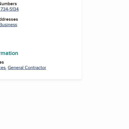
 Numbers
 734-5134
Addresses
 Business
ormation
es
ces
,
General Contractor