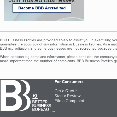
Become BBB Accredited
BBB Business Profiles are provided solely to assist you in exercising y
guarantee the accuracy of any information in Business Profiles. As a ma
BBB accreditation, and some businesses are not accredited because the
When considering complaint information, please consider the company's 
more important than the number of complaints. BBB Business Profiles gen
For Consumers
Get a Quote
Start a Review
File a Complaint
TM