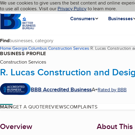
Cookies on BBB.org
We use cookies to give users the best content and online experi
My BBB
Language
to use all cookies. Visit our
Skip to main content
Privacy Policy
to learn more.
Homepage
Consumers
Businesses
Find
Home
Georgia
Columbus
Construction Services
R. Lucas Construction 
BUSINESS PROFILE
Construction Services
R. Lucas Construction and Desi
BBB Accredited Business
A+
Rated by BBB
MAIN
GET A QUOTE
REVIEWS
COMPLAINTS
About
Overview
About This