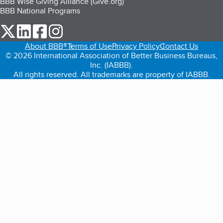
BBB Wise Giving Alliance (Give.org)
BBB National Programs
our Twitter (opens in a new tab)
our LinkedIn (opens in a new tab)
our Facebook (opens in a new tab)
our Instagram (opens in a new tab)
About BBB®
Terms of Use
Privacy Policy
Contact Us
© 2026 International Association of Better Business Bureaus,
Inc. (IABBB).
All rights reserved. All trademarks are property of IABBB.