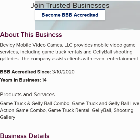
Join Trusted Businesses
Become BBB Accredited
About This Business
Bevley Mobile Video Games, LLC provides mobile video game
services, including game truck rentals and GellyBall shooting
galleries. The company assists clients with event entertainment.
BBB Accredited Since:
3/10/2020
Years in Business:
14
Products and Services
Game Truck & Gelly Ball Combo, Game Truck and Gelly Ball Live
Action Game Combo, Game Truck Rental, GellyBall, Shooting
Gallery
Business Details