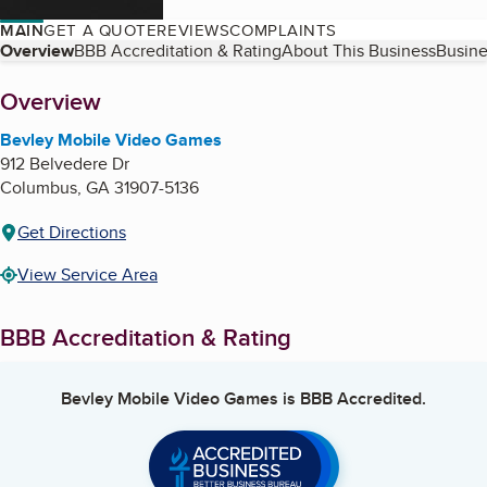
MAIN
GET A QUOTE
REVIEWS
COMPLAINTS
Table of Contents
Overview
BBB Accreditation & Rating
About This Business
Busine
About
Overview
Bevley Mobile Video Games
912 Belvedere Dr
Columbus
,
GA
31907-5136
Get Directions
View Service Area
BBB Accreditation & Rating
Bevley Mobile Video Games
is BBB Accredited.