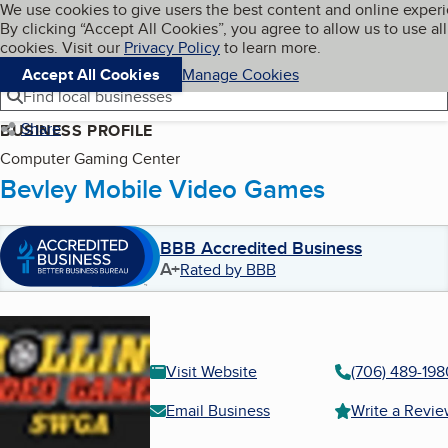
Cookies on BBB.org
We use cookies to give users the best content and online exper
My BBB
By clicking “Accept All Cookies”, you agree to allow us to use all
Skip to main content
Navigation menu
Menu
cookies. Visit our
Privacy Policy
to learn more.
Accept All Cookies
Manage Cookies
Find local businesses
Share
BUSINESS PROFILE
Computer Gaming Center
Bevley Mobile Video Games
BBB Accredited Business
A+
Rated by BBB
Visit Website
(706) 489-198
Email Business
Write a Revi