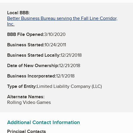
Local BBB:
Better Business Bureau serving the Fall Line Corridor,
Inc.
BBB File Opened:
3/10/2020
Business Started:
10/24/2011
Business Started Locally:
12/21/2018
Date of New Ownership:
12/21/2018
Business Incorporated:
12/1/2018
Type of Entity:
Limited Liability Company (LLC)
Alternate Names:
Rolling Video Games
Additional Contact Information
Principal Contacts