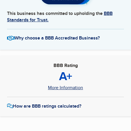
This business has committed to upholding the
BBB
Standards for Trust.
Why choose a BBB Accredited Business?
BBB Rating
A+
More Information
How are BBB ratings calculated?