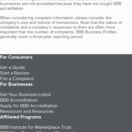
businesses are not accredited because they have not sought BBB
accreditation.
When considering complaint information, please consider the
company's size and volume of transactions. Note that the nature of
complaints and a company’s responses to them are often more
important than the number of complaints. BBB Business Profiles
generally cover a three-year reporting period.
For Consumers
Get a Quote
Start a Review
File a Complaint
For Businesses
Get Your Business Listed
BBB Accreditation
Apply for BBB Accreditation
Newsroom and Resources
Affiliated Programs
BBB Institute for Marketplace Trust