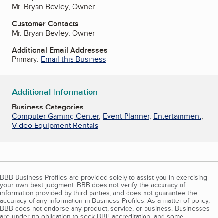
Mr. Bryan Bevley, Owner
Customer Contacts
Mr. Bryan Bevley, Owner
Additional Email Addresses
Primary:
Email this Business
Additional Information
Business Categories
Computer Gaming Center
,
Event Planner
,
Entertainment
,
Video Equipment Rentals
BBB Business Profiles are provided solely to assist you in exercising
your own best judgment. BBB does not verify the accuracy of
information provided by third parties, and does not guarantee the
accuracy of any information in Business Profiles. As a matter of policy,
BBB does not endorse any product, service, or business. Businesses
are under no obligation to seek BBB accreditation, and some