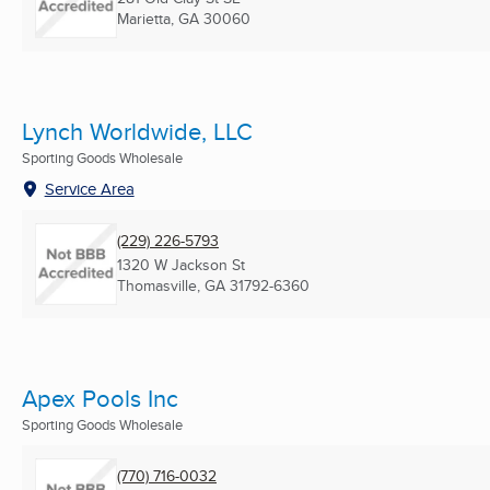
Marietta, GA
30060
Lynch Worldwide, LLC
Sporting Goods Wholesale
Service Area
(229) 226-5793
1320 W Jackson St
Thomasville, GA
31792-6360
Apex Pools Inc
Sporting Goods Wholesale
(770) 716-0032