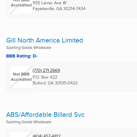
935 Lanier Ave W
Fayetteville, GA
30214-7434
Gill North America Limited
Sporting Goods Wholesale
BBB Rating: D-
(770) 271-2669
P.O. Box 422
Buford, GA
30515-0422
ABS/Affordable Billard Svc
Sporting Goods Wholesale
(404) 457-4812