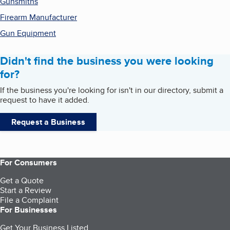
Gunsmiths
Firearm Manufacturer
Gun Equipment
Didn't find the business you were looking
for?
If the business you're looking for isn't in our directory, submit a
request to have it added.
Request a Business
For Consumers
Get a Quote
Start a Review
File a Complaint
For Businesses
Get Your Business Listed