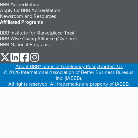
BBB Accreditation
Apply for BBB Accreditation
Newsroom and Resources
Affiliated Programs
BBB Institute for Marketplace Trust
BBB Wise Giving Alliance (Give.org)
BBB National Programs
our Twitter (opens in a new tab)
our LinkedIn (opens in a new tab)
our Facebook (opens in a new tab)
our Instagram (opens in a new tab)
About BBB®
Terms of Use
Privacy Policy
Contact Us
© 2026 International Association of Better Business Bureaus,
Inc. (IABBB).
All rights reserved. All trademarks are property of IABBB.