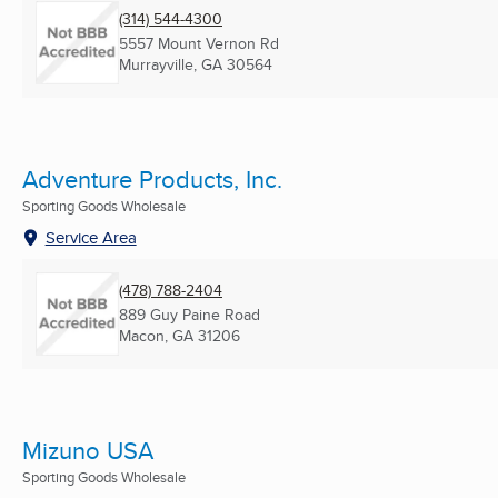
(314) 544-4300
5557 Mount Vernon Rd
Murrayville, GA
30564
Adventure Products, Inc.
Sporting Goods Wholesale
Service Area
(478) 788-2404
889 Guy Paine Road
Macon, GA
31206
Mizuno USA
Sporting Goods Wholesale