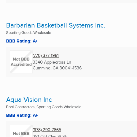
Barbarian Basketball Systems Inc.
Sporting Goods Wholesale
BBB Rating: A+
(770) 377-1961
3340 Applecross Ln
Cumming, GA
30041-1536
Aqua Vision Inc
Pool Contractors, Sporting Goods Wholesale
BBB Rating: A+
(678) 290-7665
281 Old Clay St SE