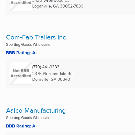
3430 Wrenwood Ct
Loganville, GA
30052-7880
Com-Fab Trailers Inc.
Sporting Goods Wholesale
BBB Rating: A+
(770) 441-9333
2375 Pleasantdale Rd
Doraville, GA
30340
Aalco Manufacturing
Sporting Goods Wholesale
BBB Rating: A+