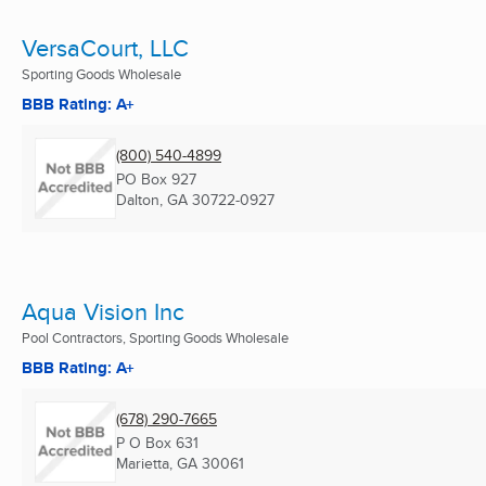
VersaCourt, LLC
Sporting Goods Wholesale
BBB Rating: A+
(800) 540-4899
PO Box 927
Dalton, GA
30722-0927
Aqua Vision Inc
Pool Contractors, Sporting Goods Wholesale
BBB Rating: A+
(678) 290-7665
P O Box 631
Marietta, GA
30061