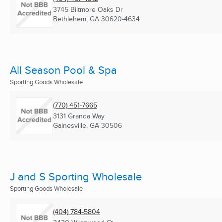
3745 Biltmore Oaks Dr
Bethlehem, GA
30620-4634
All Season Pool & Spa
Sporting Goods Wholesale
(770) 451-7665
3131 Granda Way
Gainesville, GA
30506
J and S Sporting Wholesale
Sporting Goods Wholesale
(404) 784-5804