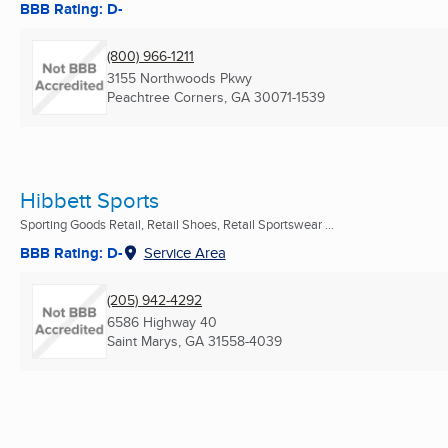
BBB Rating: D-
(800) 966-1211
3155 Northwoods Pkwy
Peachtree Corners, GA
30071-1539
Hibbett Sports
Sporting Goods Retail, Retail Shoes, Retail Sportswear ...
BBB Rating: D-
Service Area
(205) 942-4292
6586 Highway 40
Saint Marys, GA
31558-4039