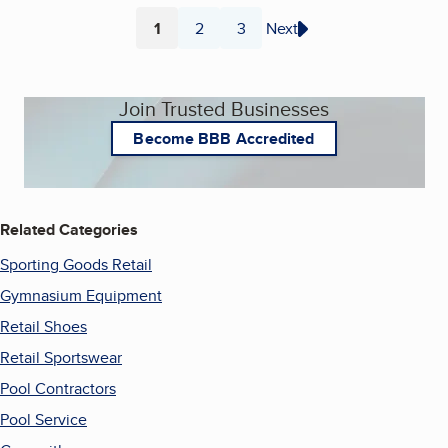
1
2
3
Next
Page
Page
Page
Join Trusted Businesses
Become BBB Accredited
Related Categories
Sporting Goods Retail
Gymnasium Equipment
Retail Shoes
Retail Sportswear
Pool Contractors
Pool Service