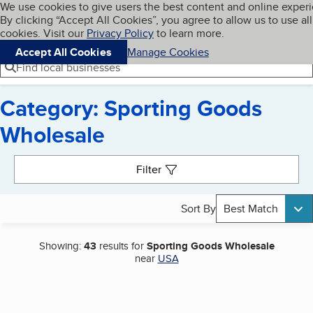
Cookies on BBB.org
We use cookies to give users the best content and online exper
My BBB
By clicking “Accept All Cookies”, you agree to allow us to use all
Skip to main content
Navigation menu
Menu
cookies. Visit our
Privacy Policy
to learn more.
Accept All Cookies
Manage Cookies
Find local businesses
Category: Sporting Goods
Wholesale
Search results
Filter
Sort By
Best Match
Showing:
43
results for
Sporting Goods Wholesale
near
USA