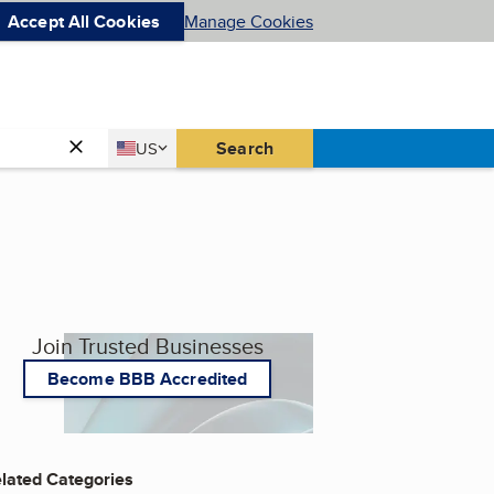
Accept All Cookies
Manage Cookies
Country
Search
US
United States
Join Trusted Businesses
Become BBB Accredited
lated Categories