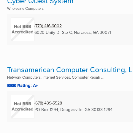
Cyber Quest System
Wholesale Computers
(770) 416-6002
6020 Unity Dr Ste C
,
Norcross, GA
30071
Transamerican Computer Consulting, 
Network Computers, Internet Services, Computer Repair ...
BBB Rating: A+
(678) 439-5528
PO Box 1294
,
Douglasville, GA
30133-1294