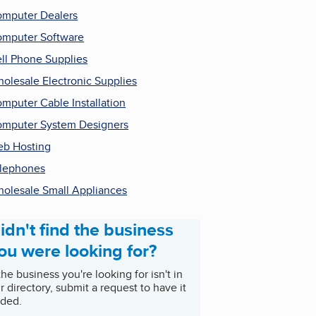
mputer Dealers
mputer Software
ll Phone Supplies
olesale Electronic Supplies
mputer Cable Installation
mputer System Designers
b Hosting
lephones
olesale Small Appliances
idn't find the business
ou were looking for?
 the business you're looking for isn't in
r directory, submit a request to have it
ded.