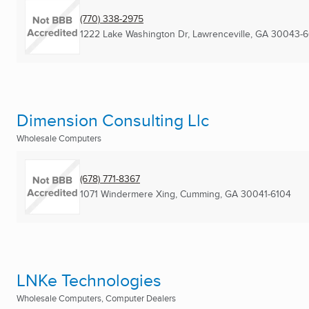
(770) 338-2975
1222 Lake Washington Dr
,
Lawrenceville, GA
30043-6
Dimension Consulting Llc
Wholesale Computers
(678) 771-8367
1071 Windermere Xing
,
Cumming, GA
30041-6104
LNKe Technologies
Wholesale Computers, Computer Dealers