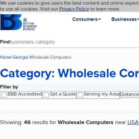
Cookies on BBB.org
We use cookies to give users the best content and online experi
My BBB
Language
to use all cookies. Visit our
Skip to main content
Privacy Policy
to learn more.
Homepage
Consumers
Businesses
Find
Home
Georgia
Wholesale Computers
(current page)
Category: Wholesale Co
Filter by
Search results
BBB Accredited
Get a Quote
Serving my Area
Distance
Showing:
46
results for
Wholesale Computers
near
USA