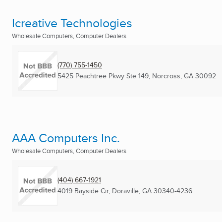
Icreative Technologies
Wholesale Computers, Computer Dealers
(770) 755-1450
5425 Peachtree Pkwy Ste 149
,
Norcross, GA
30092
AAA Computers Inc.
Wholesale Computers, Computer Dealers
(404) 667-1921
4019 Bayside Cir
,
Doraville, GA
30340-4236