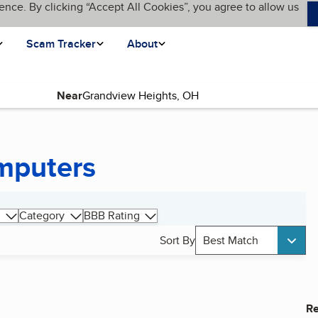
ence. By clicking “Accept All Cookies”, you agree to allow us
Scam Tracker
About
Near
mputers
Category
BBB Rating
Sort By
Best Match
Re