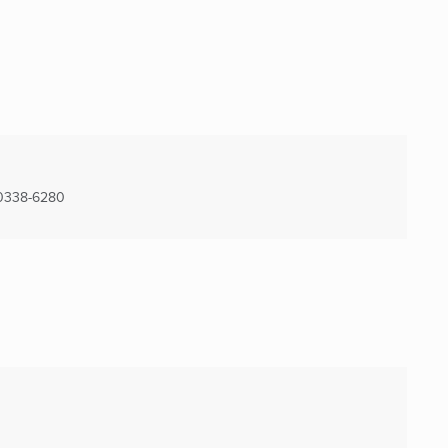
0338-6280