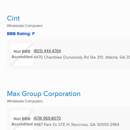
Cint
Wholesale Computers
BBB Rating: F
(805) 444-4764
4470 Chamblee Dunwoody Rd Ste 310
,
Atlanta, GA
3
Max Group Corporation
Wholesale Computers
(678) 969-8070
4487 Park Dr STE H
,
Norcross, GA
30093-2964