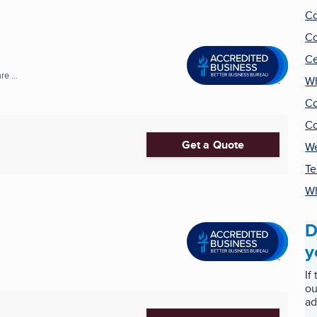
Co
Co
Ce
e ...
Wh
Co
Co
Get a Quote
We
Te
Wh
D
y
If
ou
ad