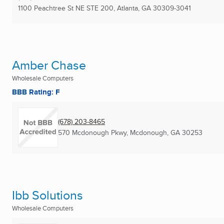
1100 Peachtree St NE STE 200
,
Atlanta, GA
30309-3041
Amber Chase
Wholesale Computers
BBB Rating: F
(678) 203-8465
570 Mcdonough Pkwy
,
Mcdonough, GA
30253
Ibb Solutions
Wholesale Computers