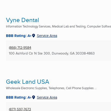
Vyne Dental
Information Technology Services, Medical Lab and Testing, Computer Softwar
BBB Rating: A+
Service Area
(866) 712-9584
100 Ashford Ctr N Ste 300
,
Dunwoody, GA
30338-4863
Geek Land USA
Wholesale Electronic Supplies, Telephones, Cell Phone Supplies ...
BBB Rating: A+
Service Area
(877) 597-7673