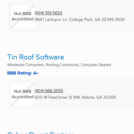
(404) 919-5653
4887 Larkspur Ln
,
College Park, GA
30349-3939
Tin Roof Software
Wholesale Computers, Roofing Contractors, Computer Dealers
BBB Rating: A+
(404) 666-3555
600 W Peachtree St NW
,
Atlanta, GA
30308