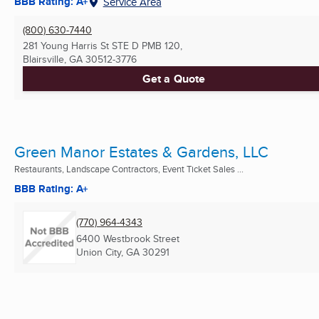
BBB Rating: A+
Service Area
(800) 630-7440
281 Young Harris St STE D PMB 120,
Blairsville, GA
30512-3776
Get a Quote
Green Manor Estates & Gardens, LLC
Restaurants, Landscape Contractors, Event Ticket Sales ...
BBB Rating: A+
(770) 964-4343
6400 Westbrook Street
Union City, GA
30291