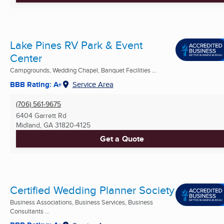
Lake Pines RV Park & Event
Center
Campgrounds, Wedding Chapel, Banquet Facilities ...
BBB Rating: A+
Service Area
(706) 561-9675
6404 Garrett Rd
Midland, GA
31820-4125
Get a Quote
Certified Wedding Planner Society
Business Associations, Business Services, Business
Consultants ...