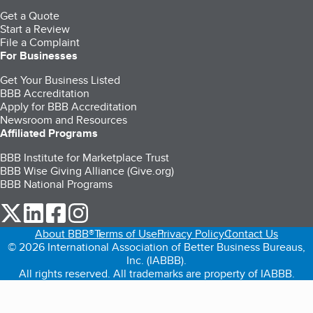
Get a Quote
Start a Review
File a Complaint
For Businesses
Get Your Business Listed
BBB Accreditation
Apply for BBB Accreditation
Newsroom and Resources
Affiliated Programs
BBB Institute for Marketplace Trust
BBB Wise Giving Alliance (Give.org)
BBB National Programs
our Twitter (opens in a new tab)
our LinkedIn (opens in a new tab)
our Facebook (opens in a new tab)
our Instagram (opens in a new tab)
About BBB®
Terms of Use
Privacy Policy
Contact Us
© 2026 International Association of Better Business Bureaus,
Inc. (IABBB).
All rights reserved. All trademarks are property of IABBB.