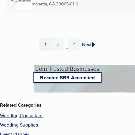
Marietta, GA
30066-0110
1
2
4
Next
...
Page
Page
Page
Join Trusted Businesses
Become BBB Accredited
Related Categories
Wedding Consultant
Wedding Supplies
Event Planner