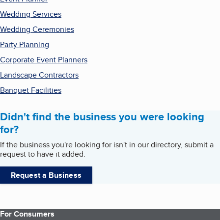
Wedding Services
Wedding Ceremonies
Party Planning
Corporate Event Planners
Landscape Contractors
Banquet Facilities
Didn't find the business you were looking
for?
If the business you're looking for isn't in our directory, submit a
request to have it added.
Request a Business
For Consumers