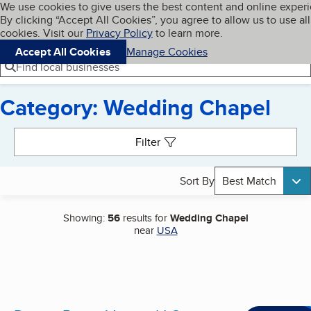
Cookies on BBB.org
We use cookies to give users the best content and online exper
My BBB
By clicking “Accept All Cookies”, you agree to allow us to use all
Skip to main content
Navigation menu
Menu
cookies. Visit our
Privacy Policy
to learn more.
Accept All Cookies
Manage Cookies
Find local businesses
Category: Wedding Chapel
Search results
Filter
Sort By
Best Match
Showing:
56
results for
Wedding Chapel
near
USA