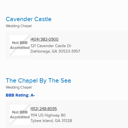
Cavender Castle
Wedding Chapel
(404) 983-0900
121 Cavender Castle Dr
Dahlonega, GA
30533-3957
The Chapel By The Sea
Wedding Chapel
BBB Rating: A-
(912) 248-8095
1114 US Highway 80
Tybee Island, GA
31328