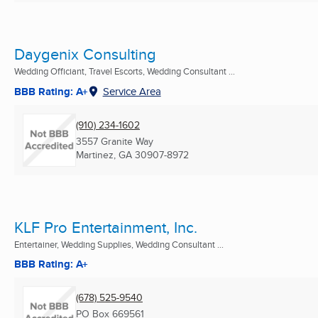
Daygenix Consulting
Wedding Officiant, Travel Escorts, Wedding Consultant ...
BBB Rating: A+
Service Area
(910) 234-1602
3557 Granite Way
Martinez, GA
30907-8972
KLF Pro Entertainment, Inc.
Entertainer, Wedding Supplies, Wedding Consultant ...
BBB Rating: A+
(678) 525-9540
PO Box 669561