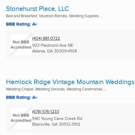
Stonehurst Place, LLC
Bed and Breakfast, Vacation Rentals, Wedding Supplies ...
BBB Rating: A+
(404) 881-0722
923 Piedmont Ave NE
Atlanta, GA
30309-4108
Hemlock Ridge Vintage Mountain Weddings
Wedding Chapel, Wedding Services, Wedding Ceremonies ...
BBB Rating: A+
(678) 576-1233
540 Young Cane Creek Rd
Blairsville, GA
30512-3912