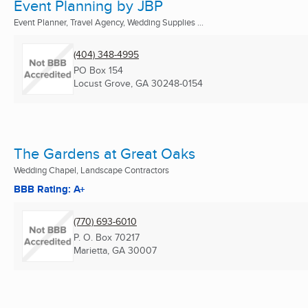
Event Planning by JBP
Event Planner, Travel Agency, Wedding Supplies ...
(404) 348-4995
PO Box 154
Locust Grove, GA
30248-0154
The Gardens at Great Oaks
Wedding Chapel, Landscape Contractors
BBB Rating: A+
(770) 693-6010
P. O. Box 70217
Marietta, GA
30007