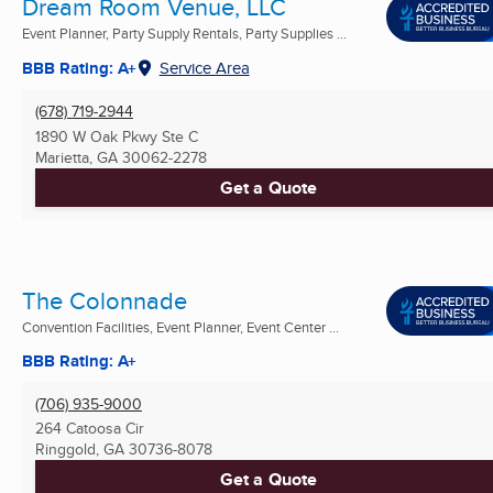
Dream Room Venue, LLC
Event Planner, Party Supply Rentals, Party Supplies ...
BBB Rating: A+
Service Area
(678) 719-2944
1890 W Oak Pkwy Ste C
Marietta, GA
30062-2278
Get a Quote
The Colonnade
Convention Facilities, Event Planner, Event Center ...
BBB Rating: A+
(706) 935-9000
264 Catoosa Cir
Ringgold, GA
30736-8078
Get a Quote