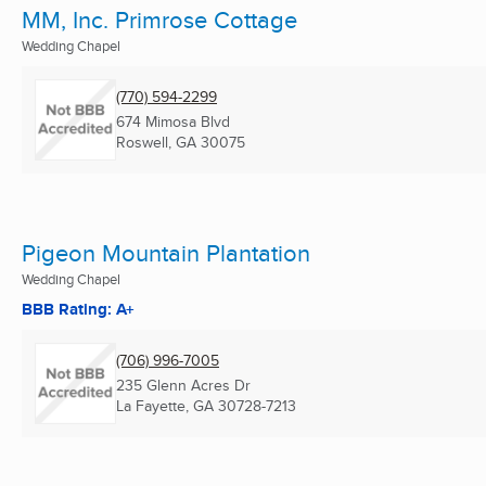
MM, Inc. Primrose Cottage
Wedding Chapel
(770) 594-2299
674 Mimosa Blvd
Roswell, GA
30075
Pigeon Mountain Plantation
Wedding Chapel
BBB Rating: A+
(706) 996-7005
235 Glenn Acres Dr
La Fayette, GA
30728-7213