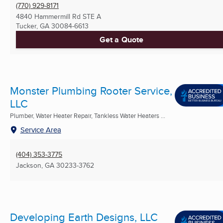
(770) 929-8171
4840 Hammermill Rd STE A
Tucker, GA
30084-6613
Get a Quote
Monster Plumbing Rooter Service,
LLC
Plumber, Water Heater Repair, Tankless Water Heaters ...
Service Area
(404) 353-3775
Jackson, GA
30233-3762
Developing Earth Designs, LLC