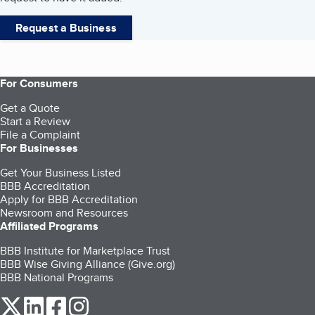
Request a Business
For Consumers
Get a Quote
Start a Review
File a Complaint
For Businesses
Get Your Business Listed
BBB Accreditation
Apply for BBB Accreditation
Newsroom and Resources
Affiliated Programs
BBB Institute for Marketplace Trust
BBB Wise Giving Alliance (Give.org)
BBB National Programs
our Twitter (opens in a new tab)
our LinkedIn (opens in a new tab)
our Facebook (opens in a new tab)
our Instagram (opens in a new tab)