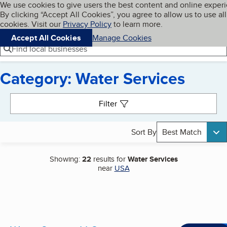
Cookies on BBB.org
We use cookies to give users the best content and online exper
My BBB
By clicking “Accept All Cookies”, you agree to allow us to use all
Skip to main content
Navigation menu
Menu
cookies. Visit our
Privacy Policy
to learn more.
Accept All Cookies
Manage Cookies
Find local businesses
Category: Water Services
Search results
Filter
Sort By
Best Match
Showing:
22
results for
Water Services
near
USA