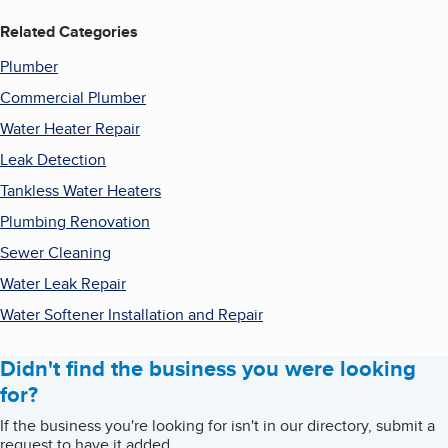
Related Categories
Plumber
Commercial Plumber
Water Heater Repair
Leak Detection
Tankless Water Heaters
Plumbing Renovation
Sewer Cleaning
Water Leak Repair
Water Softener Installation and Repair
Didn't find the business you were looking
for?
If the business you're looking for isn't in our directory, submit a
request to have it added.