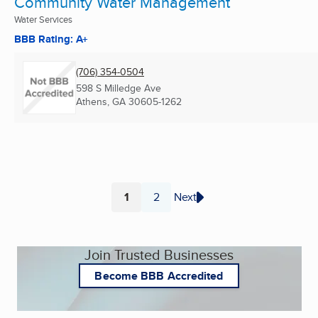
Community Water Management
Water Services
BBB Rating: A+
(706) 354-0504
598 S Milledge Ave
Athens, GA
30605-1262
1
2
Next
Page
Page
Join Trusted Businesses
Become BBB Accredited