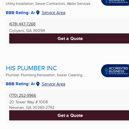
Utility Installation, Sewer Contractors, Water Services
BBB Rating: A+
Service Area
(678) 447-7268
Conyers, GA
30094
Get a Quote
HIS PLUMBER INC
Plumber, Plumbing Renovation, Sewer Cleaning ...
BBB Rating: A+
Service Area
(770) 252-9966
20 Tower Way # 1008
Newnan, GA
30265-2792
Get a Quote