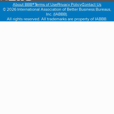
About BBB®
Terms of Use
Privacy Policy
Contact Us
© 2026 International Association of Better Business Bureaus,
Inc. (IABBB).
All rights reserved. All trademarks are property of IABBB.