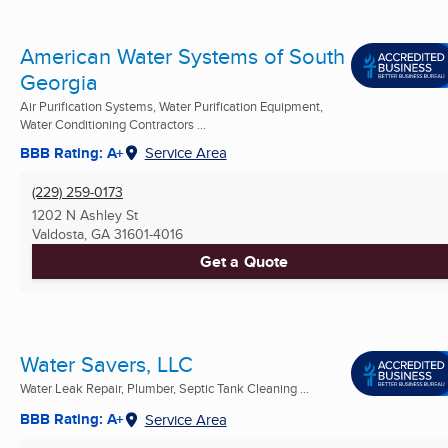
American Water Systems of South
Georgia
Air Purification Systems, Water Purification Equipment,
Water Conditioning Contractors ...
BBB Rating: A+
Service Area
(229) 259-0173
1202 N Ashley St
Valdosta, GA
31601-4016
Get a Quote
Water Savers, LLC
Water Leak Repair, Plumber, Septic Tank Cleaning ...
BBB Rating: A+
Service Area