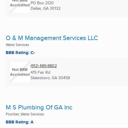
PO Box 2120
Dallas, GA
30132
O & M Management Services LLC
Water Services
BBB Rating: C-
(912) 489-8802
415 Fair Rd
Statesboro, GA
30458
M S Plumbing Of GA Inc
Plumber, Water Services
BBB Rating: A