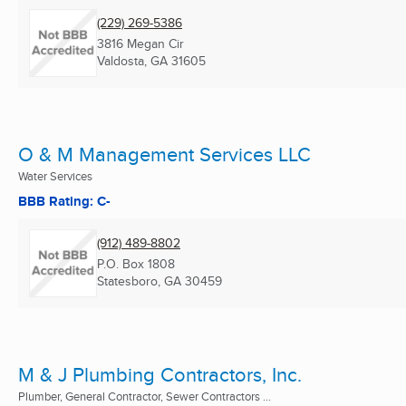
(229) 269-5386
3816 Megan Cir
Valdosta, GA
31605
O & M Management Services LLC
Water Services
BBB Rating: C-
(912) 489-8802
P.O. Box 1808
Statesboro, GA
30459
M & J Plumbing Contractors, Inc.
Plumber, General Contractor, Sewer Contractors ...