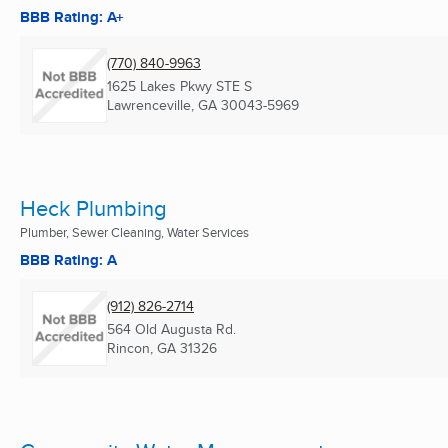
BBB Rating: A+
(770) 840-9963
1625 Lakes Pkwy STE S
Lawrenceville, GA
30043-5969
Heck Plumbing
Plumber, Sewer Cleaning, Water Services
BBB Rating: A
(912) 826-2714
564 Old Augusta Rd.
Rincon, GA
31326