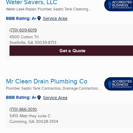
Water Savers, LLC
Water Leak Repair, Plumber, Septic Tank Cleaning ...
BBB Rating: A+
Service Area
(770) 609-6019
4500 Cotton Trl
Snellville, GA
30039-8713
Get a Quote
Mr Clean Drain Plumbing Co
Plumber, Septic Tank Contractors, Drainage Contractors ...
BBB Rating: A+
Service Area
(770) 866-3010
5410 Matt Hwy suite C
Cumming, GA
30028-3104