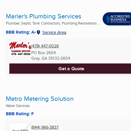
Marler's Plumbing Services
Plumber, Septic Tank Contractors, Plumbing Renovation ...
BBB Rating: A+
Service Area
(478) 447-0026
PO Box 2604
Gray, GA
31032-2604
Get a Quote
Metro Metering Solution
Water Services
BBB Rating: F
(844) 966-3837