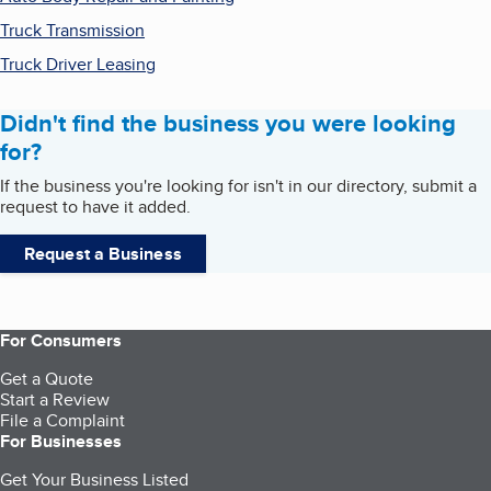
Truck Transmission
Truck Driver Leasing
Didn't find the business you were looking
for?
If the business you're looking for isn't in our directory, submit a
request to have it added.
Request a Business
For Consumers
Get a Quote
Start a Review
File a Complaint
For Businesses
Get Your Business Listed