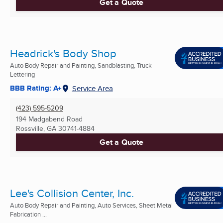
Get a Quote
Headrick's Body Shop
Auto Body Repair and Painting, Sandblasting, Truck
Lettering
BBB Rating: A+
Service Area
(423) 595-5209
194 Madgabend Road
Rossville, GA
30741-4884
Get a Quote
Lee's Collision Center, Inc.
Auto Body Repair and Painting, Auto Services, Sheet Metal
Fabrication ...