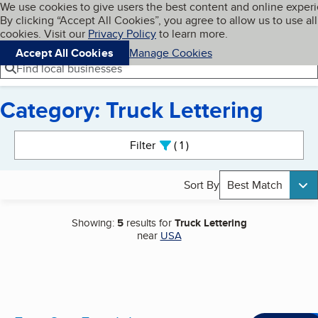
Cookies on BBB.org
We use cookies to give users the best content and online exper
My BBB
By clicking “Accept All Cookies”, you agree to allow us to use all
Skip to main content
Navigation menu
Menu
cookies. Visit our
Privacy Policy
to learn more.
Accept All Cookies
Manage Cookies
Find local businesses
Category: Truck Lettering
Search results
Filter
1
active
Sort By
Best Match
Showing:
5
results for
Truck Lettering
near
USA