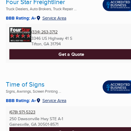
Four Star Freightliner
Truck Dealers, Auto Brokers, Truck Repair ...
BBB Rating: A+
Service Area
(334) 263-3712
3346 US Highway 41 S
Tifton, GA
31794
Get a Quote
Time of Signs
Signs, Awnings, Screen Printing ...
BBB Rating: A+
Service Area
(678) 971-5323
250 Dawsonville Hwy STE A-1
Gainesville, GA
30501-8571