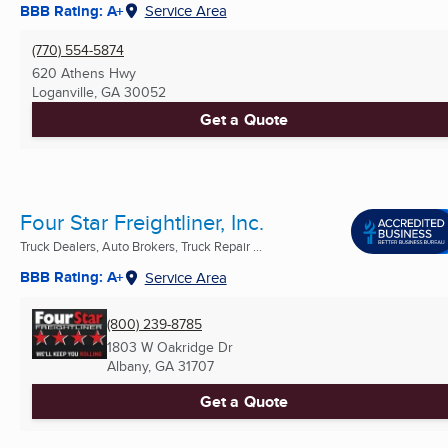
BBB Rating: A+
Service Area
(770) 554-5874
620 Athens Hwy
Loganville, GA
30052
Get a Quote
Four Star Freightliner, Inc.
Truck Dealers, Auto Brokers, Truck Repair ...
BBB Rating: A+
Service Area
(800) 239-8785
1803 W Oakridge Dr
Albany, GA
31707
Get a Quote