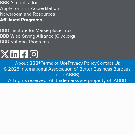
BBB Accreditation
Apply for BBB Accreditation
Newsroom and Resources
Affiliated Programs
BBB Institute for Marketplace Trust
BBB Wise Giving Alliance (Give.org)
BBB National Programs
our Twitter (opens in a new tab)
our LinkedIn (opens in a new tab)
our Facebook (opens in a new tab)
our Instagram (opens in a new tab)
About BBB®
Terms of Use
Privacy Policy
Contact Us
© 2026 International Association of Better Business Bureaus,
Inc. (IABBB).
All rights reserved. All trademarks are property of IABBB.