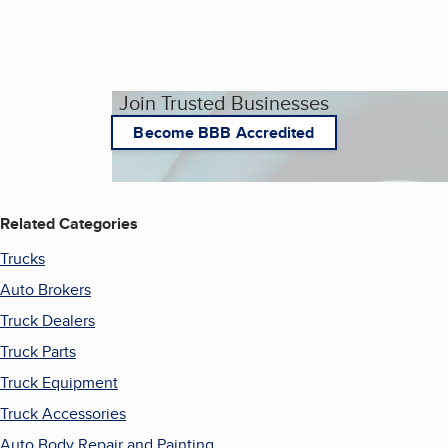
Join Trusted Businesses
Become BBB Accredited
Related Categories
Trucks
Auto Brokers
Truck Dealers
Truck Parts
Truck Equipment
Truck Accessories
Auto Body Repair and Painting