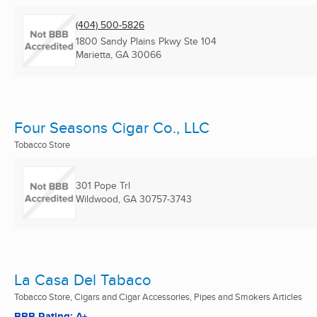
(404) 500-5826
1800 Sandy Plains Pkwy Ste 104
Marietta, GA
30066
Four Seasons Cigar Co., LLC
Tobacco Store
301 Pope Trl
Wildwood, GA
30757-3743
La Casa Del Tabaco
Tobacco Store, Cigars and Cigar Accessories, Pipes and Smokers Articles
BBB Rating: A+