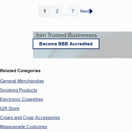
1
2
7
Next
...
Page
Page
Page
Join Trusted Businesses
Become BBB Accredited
Related Categories
General Merchandise
Smoking Products
Electronic Cigarettes
Gift Store
Cigars and Cigar Accessories
Masquerade Costumes