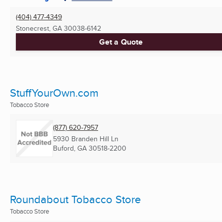
(404) 477-4349
Stonecrest, GA
30038-6142
Get a Quote
StuffYourOwn.com
Tobacco Store
(877) 620-7957
5930 Branden Hill Ln
Buford, GA
30518-2200
Roundabout Tobacco Store
Tobacco Store