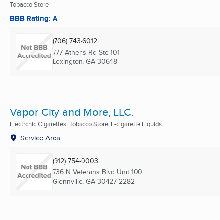
Tobacco Store
BBB Rating: A
(706) 743-6012
777 Athens Rd Ste 101
Lexington, GA
30648
Vapor City and More, LLC.
Electronic Cigarettes, Tobacco Store, E-cigarette Liquids ...
Service Area
(912) 754-0003
736 N Veterans Blvd Unit 100
Glennville, GA
30427-2282