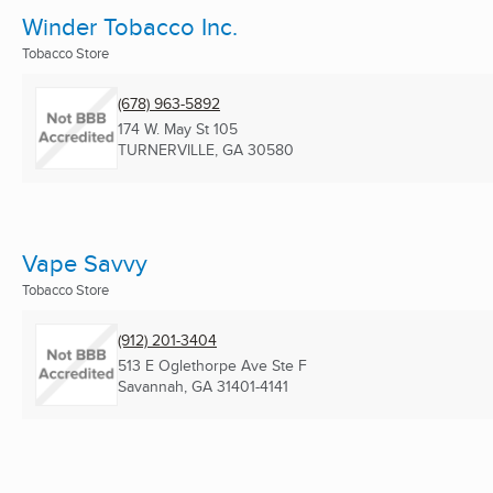
Winder Tobacco Inc.
Tobacco Store
(678) 963-5892
174 W. May St 105
TURNERVILLE, GA
30580
Vape Savvy
Tobacco Store
(912) 201-3404
513 E Oglethorpe Ave Ste F
Savannah, GA
31401-4141