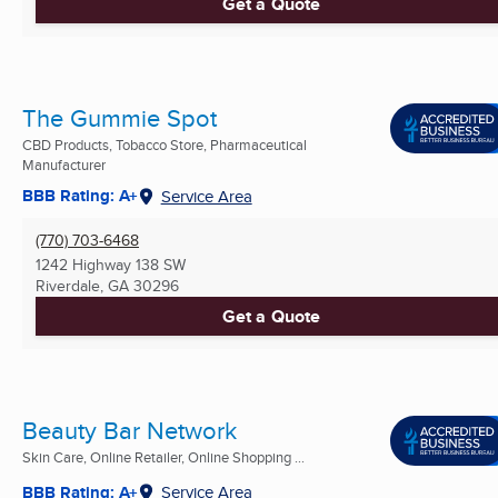
Get a Quote
The Gummie Spot
CBD Products, Tobacco Store, Pharmaceutical
Manufacturer
BBB Rating: A+
Service Area
(770) 703-6468
1242 Highway 138 SW
Riverdale, GA
30296
Get a Quote
Beauty Bar Network
Skin Care, Online Retailer, Online Shopping ...
BBB Rating: A+
Service Area