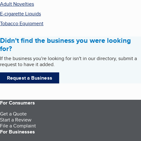
Adult Novelties
E-cigarette Liquids
Tobacco Equipment
Didn't find the business you were looking
for?
If the business you're looking for isn't in our directory, submit a
request to have it added.
Request a Business
For Consumers
Get a Quote
Start a Review
File a Complaint
For Businesses