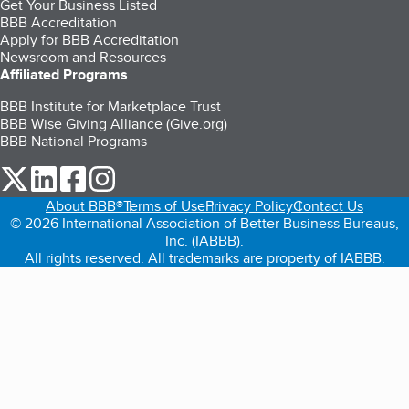
Get Your Business Listed
BBB Accreditation
Apply for BBB Accreditation
Newsroom and Resources
Affiliated Programs
BBB Institute for Marketplace Trust
BBB Wise Giving Alliance (Give.org)
BBB National Programs
our Twitter (opens in a new tab)
our LinkedIn (opens in a new tab)
our Facebook (opens in a new tab)
our Instagram (opens in a new tab)
About BBB®
Terms of Use
Privacy Policy
Contact Us
© 2026 International Association of Better Business Bureaus,
Inc. (IABBB).
All rights reserved. All trademarks are property of IABBB.