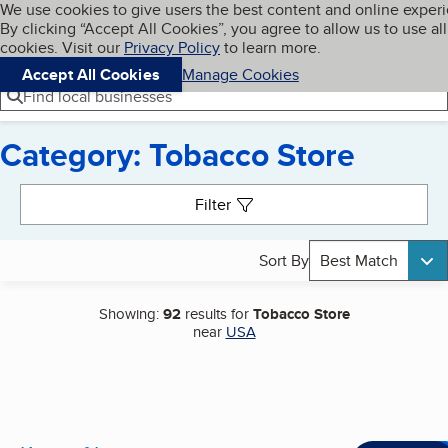
Cookies on BBB.org
We use cookies to give users the best content and online exper
My BBB
By clicking “Accept All Cookies”, you agree to allow us to use all
Skip to main content
Navigation menu
Menu
cookies. Visit our
Privacy Policy
to learn more.
Accept All Cookies
Manage Cookies
Find local businesses
Category: Tobacco Store
Search results
Filter
Sort By
Best Match
Showing:
92
results for
Tobacco Store
near
USA