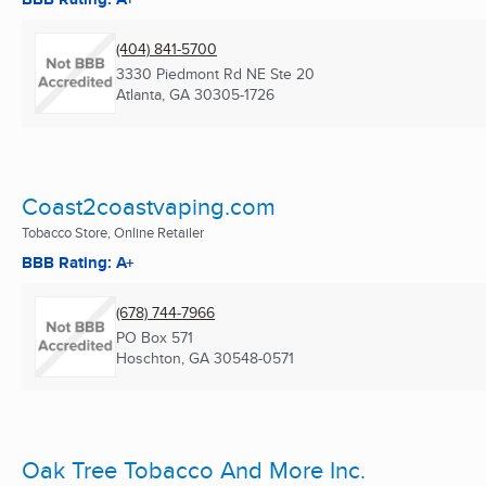
(404) 841-5700
3330 Piedmont Rd NE Ste 20
Atlanta, GA
30305-1726
Coast2coastvaping.com
Tobacco Store, Online Retailer
BBB Rating: A+
(678) 744-7966
PO Box 571
Hoschton, GA
30548-0571
Oak Tree Tobacco And More Inc.