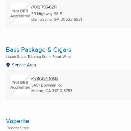
(706) 795-6211
39 Highway 98 E
Danielsville, GA
30633-6921
Bass Package & Cigars
Liquor Store, Tobacco Store, Retail Wine
Service Area
(478) 254-8932
5451 Bowman Rd
Macon, GA
31210-5783
Vaperite
Tobacco Store