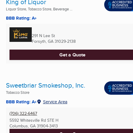
King of Liquor
Liquor Store, Tobacco Store, Beverage ...
BBB Rating: A+
291 N Lee St
Forsyth, GA
31029-2138
Get a Quote
Sweetbriar Smokeshop, Inc.
Tobacco Store
BBB Rating: A+
Service Area
(706) 322-6467
5592 Whitesville Rd STE H
Columbus, GA
31904-3413