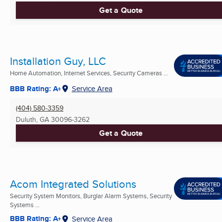
Get a Quote
Installation Guy, LLC
Home Automation, Internet Services, Security Cameras ...
BBB Rating: A+
Service Area
(404) 580-3359
Duluth, GA
30096-3262
Get a Quote
Acom Integrated Solutions
Security System Monitors, Burglar Alarm Systems, Security
Systems ...
BBB Rating: A+
Service Area