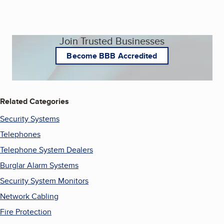
Join Trusted Businesses
Become BBB Accredited
Related Categories
Security Systems
Telephones
Telephone System Dealers
Burglar Alarm Systems
Security System Monitors
Network Cabling
Fire Protection