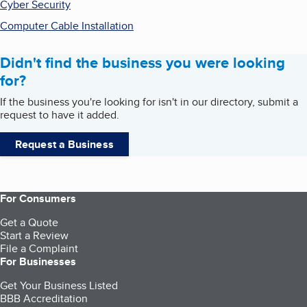
Cyber Security
Computer Cable Installation
Didn't find the business you were looking
for?
If the business you're looking for isn't in our directory, submit a
request to have it added.
Request a Business
For Consumers
Get a Quote
Start a Review
File a Complaint
For Businesses
Get Your Business Listed
BBB Accreditation