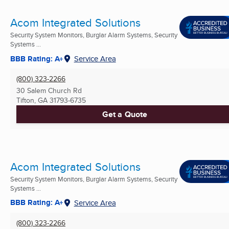
Acom Integrated Solutions
Security System Monitors, Burglar Alarm Systems, Security
Systems ...
BBB Rating: A+
Service Area
(800) 323-2266
30 Salem Church Rd
Tifton, GA
31793-6735
Get a Quote
Acom Integrated Solutions
Security System Monitors, Burglar Alarm Systems, Security
Systems ...
BBB Rating: A+
Service Area
(800) 323-2266