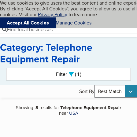
Cookies on BBB.org
We use cookies to give users the best content and online exper
My BBB
By clicking “Accept All Cookies”, you agree to allow us to use all
Skip to main content
Navigation menu
Menu
cookies. Visit our
Privacy Policy
to learn more.
Accept All Cookies
Manage Cookies
Find local businesses
Category: Telephone
Equipment Repair
Search results
Filter
1
active
Sort By
Best Match
Showing:
8
results for
Telephone Equipment Repair
near
USA