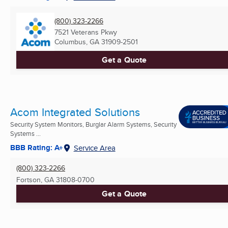
(800) 323-2266
7521 Veterans Pkwy
Columbus, GA
31909-2501
Get a Quote
Acom Integrated Solutions
Security System Monitors, Burglar Alarm Systems, Security
Systems ...
BBB Rating: A+
Service Area
(800) 323-2266
Fortson, GA
31808-0700
Get a Quote