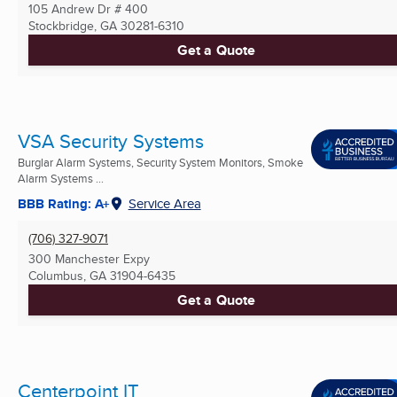
105 Andrew Dr # 400
Stockbridge, GA
30281-6310
Get a Quote
VSA Security Systems
Burglar Alarm Systems, Security System Monitors, Smoke
Alarm Systems ...
BBB Rating: A+
Service Area
(706) 327-9071
300 Manchester Expy
Columbus, GA
31904-6435
Get a Quote
Centerpoint IT