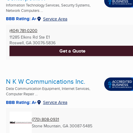
Information Technology Services, Security Systems,
Network Computers ...
BBB Rating: A+
Service Area
(404) 781-0200
11285 Elkins Rd Ste E1
Roswell, GA
30076-5836
Get a Quote
N K W Communications Inc.
Data Communication Equipment, Internet Services,
Computer Repair ...
BBB Rating: A+
Service Area
(770) 808-0931
Stone Mountain, GA
30087-5485