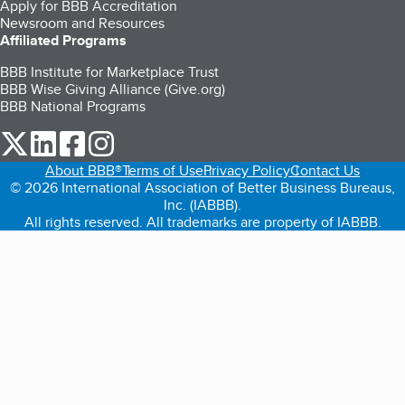
Apply for BBB Accreditation
Newsroom and Resources
Affiliated Programs
BBB Institute for Marketplace Trust
BBB Wise Giving Alliance (Give.org)
BBB National Programs
our Twitter (opens in a new tab)
our LinkedIn (opens in a new tab)
our Facebook (opens in a new tab)
our Instagram (opens in a new tab)
About BBB®
Terms of Use
Privacy Policy
Contact Us
© 2026 International Association of Better Business Bureaus,
Inc. (IABBB).
All rights reserved. All trademarks are property of IABBB.