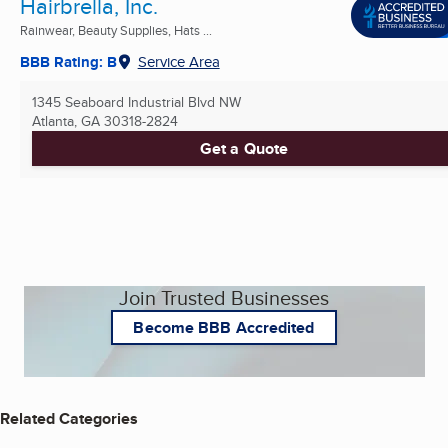
Hairbrella, Inc.
Rainwear, Beauty Supplies, Hats ...
BBB Rating: B
Service Area
1345 Seaboard Industrial Blvd NW
Atlanta, GA
30318-2824
Get a Quote
Join Trusted Businesses
Become BBB Accredited
Related Categories