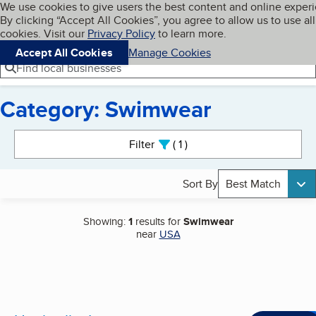
Cookies on BBB.org
We use cookies to give users the best content and online exper
My BBB
By clicking “Accept All Cookies”, you agree to allow us to use all
Skip to main content
Navigation menu
Menu
cookies. Visit our
Privacy Policy
to learn more.
Accept All Cookies
Manage Cookies
Find local businesses
Category: Swimwear
Search results
Filter
1
active
Sort By
Best Match
Showing:
1
results for
Swimwear
near
USA