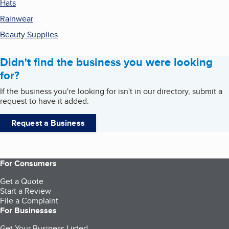
Hats
Rainwear
Beauty Supplies
Didn't find the business you were looking
for?
If the business you're looking for isn't in our directory, submit a
request to have it added.
Request a Business
For Consumers
Get a Quote
Start a Review
File a Complaint
For Businesses
Get Your Business Listed