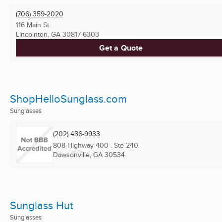
(706) 359-2020
116 Main St
Lincolnton, GA
30817-6303
Get a Quote
ShopHelloSunglass.com
Sunglasses
(202) 436-9933
808 Highway 400 . Ste 240
Dawsonville, GA
30534
Sunglass Hut
Sunglasses