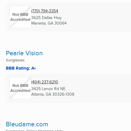
(770) 794-3354
3625 Dallas Hwy
Marietta, GA
30064
Pearle Vision
Sunglasses
BBB Rating: A+
(404) 237-6210
3425 Lenox Rd NE
Atlanta, GA
30326-1308
Bleudame.com