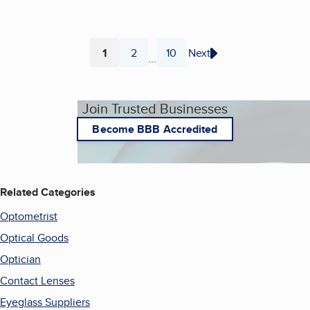
1
2
10
Next
...
Page
Page
Page
Join Trusted Businesses
Become BBB Accredited
Related Categories
Optometrist
Optical Goods
Optician
Contact Lenses
Eyeglass Suppliers