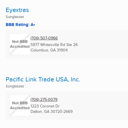
Eyextras
Sunglasses
BBB Rating: A+
(706) 507-0966
5977 Whitesville Rd Ste 26
Columbus, GA
31904
Pacific Link Trade USA, Inc.
Sunglasses
(706) 275-0079
1223 Coronet Dr
Dalton, GA
30720-2669