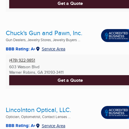
Get a Quote
Chuck's Gun and Pawn, Inc.
Gun Dealers, Jewelry Stores, Jewelry Buyers ...
BBB Rating: A+
Service Area
(478) 922-9851
603 Watson Blvd
Warner Robins, GA
31093-3411
Get a Quote
Lincolnton Optical, LLC.
Optician, Optometrist, Contact Lenses ...
BBB Rating: A+
Service Area