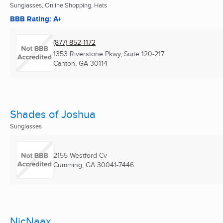
Sunglasses, Online Shopping, Hats
BBB Rating: A+
(877) 852-1172
1353 Riverstone Pkwy, Suite 120-217
Canton, GA
30114
Shades of Joshua
Sunglasses
2155 Westford Cv
Cumming, GA
30041-7446
NicNaax