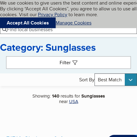
Cookies on BBB.org
We use cookies to give users the best content and online exper
My BBB
By clicking “Accept All Cookies”, you agree to allow us to use all
Skip to main content
Navigation menu
Menu
cookies. Visit our
Privacy Policy
to learn more.
Accept All Cookies
Manage Cookies
Find local businesses
Category: Sunglasses
Search results
Filter
Sort By
Best Match
Showing:
140
results for
Sunglasses
near
USA