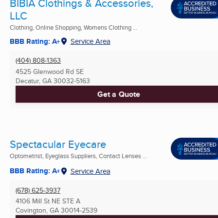
BIBIA Clothings & Accessories,
LLC
Clothing, Online Shopping, Womens Clothing ...
BBB Rating: A+
Service Area
(404) 808-1363
4525 Glenwood Rd SE
Decatur, GA
30032-5163
Get a Quote
Spectacular Eyecare
Optometrist, Eyeglass Suppliers, Contact Lenses ...
BBB Rating: A+
Service Area
(678) 625-3937
4106 Mill St NE STE A
Covington, GA
30014-2539