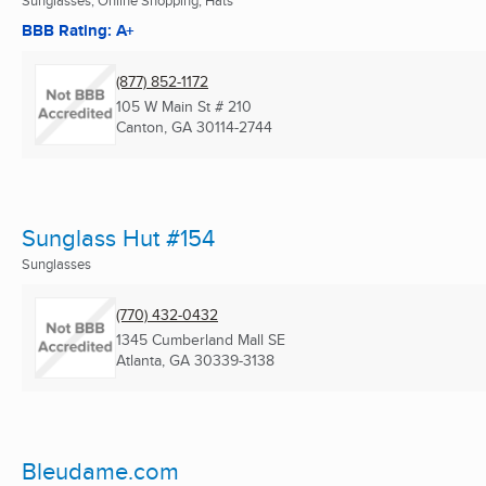
Sunglasses, Online Shopping, Hats
BBB Rating: A+
(877) 852-1172
105 W Main St # 210
Canton, GA
30114-2744
Sunglass Hut #154
Sunglasses
(770) 432-0432
1345 Cumberland Mall SE
Atlanta, GA
30339-3138
Bleudame.com