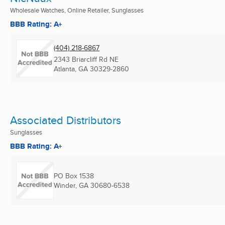
Wholesale Watches, Online Retailer, Sunglasses
BBB Rating: A+
(404) 218-6867
2343 Briarcliff Rd NE
Atlanta, GA
30329-2860
Associated Distributors
Sunglasses
BBB Rating: A+
PO Box 1538
Winder, GA
30680-6538