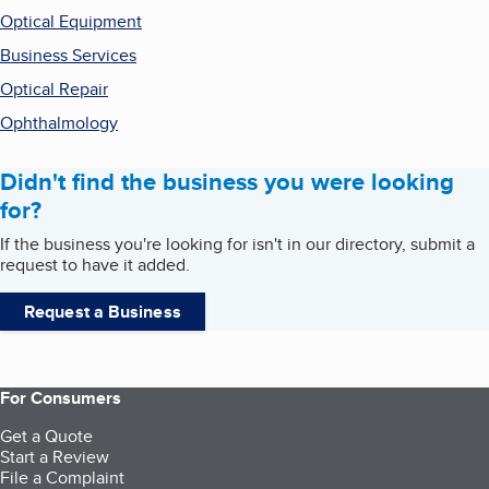
Optical Equipment
Business Services
Optical Repair
Ophthalmology
Didn't find the business you were looking
for?
If the business you're looking for isn't in our directory, submit a
request to have it added.
Request a Business
For Consumers
Get a Quote
Start a Review
File a Complaint