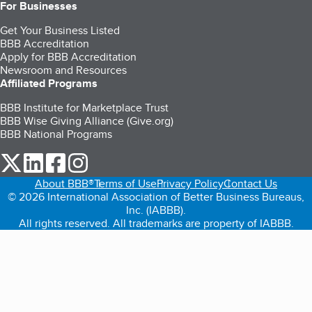
For Businesses
Get Your Business Listed
BBB Accreditation
Apply for BBB Accreditation
Newsroom and Resources
Affiliated Programs
BBB Institute for Marketplace Trust
BBB Wise Giving Alliance (Give.org)
BBB National Programs
our Twitter (opens in a new tab)
our LinkedIn (opens in a new tab)
our Facebook (opens in a new tab)
our Instagram (opens in a new tab)
About BBB®
Terms of Use
Privacy Policy
Contact Us
© 2026 International Association of Better Business Bureaus,
Inc. (IABBB).
All rights reserved. All trademarks are property of IABBB.