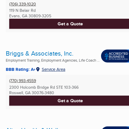
(706) 339-1020
119 N Belair Rd
Evans, GA
30809-3205
Get a Quote
Briggs & Associates, Inc.
Employment Training, Employment Agencies, Life Coach ...
BBB Rating: A+
Service Area
(770) 993-4559
2300 Holcomb Bridge Rd STE 103-366
Roswell, GA
30076-3480
Get a Quote