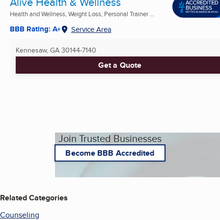
Alive Health & Wellness
Health and Wellness, Weight Loss, Personal Trainer ...
BBB Rating: A+
Service Area
Kennesaw, GA
30144-7140
Get a Quote
Join Trusted Businesses
Become BBB Accredited
Related Categories
Counseling