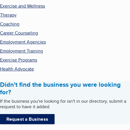
Exercise and Wellness
Therapy
Coaching
Career Counseling
Employment Agencies
Employment Training
Exercise Programs
Health Advocate
Didn't find the business you were looking
for?
If the business you're looking for isn't in our directory, submit a
request to have it added.
Request a Business