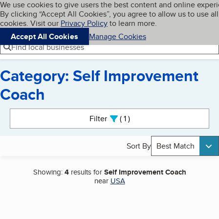
Cookies on BBB.org
We use cookies to give users the best content and online exper
My BBB
By clicking “Accept All Cookies”, you agree to allow us to use all
Skip to main content
Navigation menu
Menu
cookies. Visit our
Privacy Policy
to learn more.
Accept All Cookies
Manage Cookies
Find local businesses
Category: Self Improvement
Coach
Search results
Filter
1
active
Sort By
Best Match
Showing:
4
results for
Self Improvement Coach
near
USA