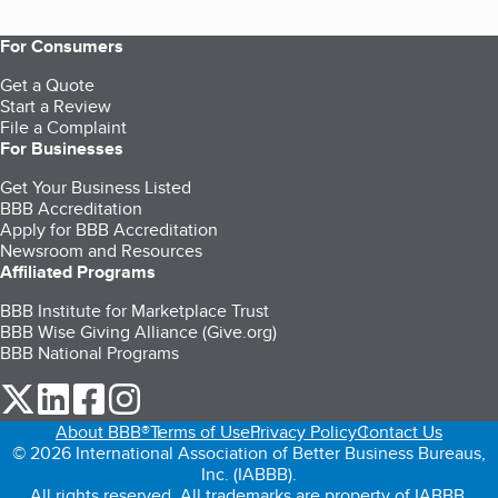
For Consumers
Get a Quote
Start a Review
File a Complaint
For Businesses
Get Your Business Listed
BBB Accreditation
Apply for BBB Accreditation
Newsroom and Resources
Affiliated Programs
BBB Institute for Marketplace Trust
BBB Wise Giving Alliance (Give.org)
BBB National Programs
our Twitter (opens in a new tab)
our LinkedIn (opens in a new tab)
our Facebook (opens in a new tab)
our Instagram (opens in a new tab)
About BBB®
Terms of Use
Privacy Policy
Contact Us
© 2026 International Association of Better Business Bureaus,
Inc. (IABBB).
All rights reserved. All trademarks are property of IABBB.