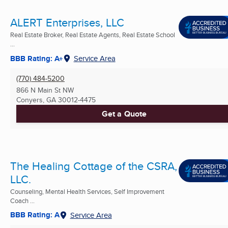
ALERT Enterprises, LLC
Real Estate Broker, Real Estate Agents, Real Estate School
...
BBB Rating: A+
Service Area
(770) 484-5200
866 N Main St NW
Conyers, GA
30012-4475
Get a Quote
The Healing Cottage of the CSRA,
LLC.
Counseling, Mental Health Services, Self Improvement
Coach ...
BBB Rating: A
Service Area